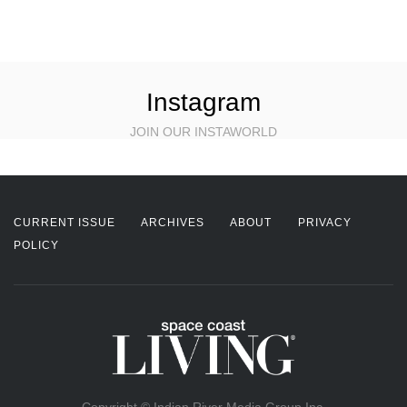
Instagram
JOIN OUR INSTAWORLD
CURRENT ISSUE
ARCHIVES
ABOUT
PRIVACY
POLICY