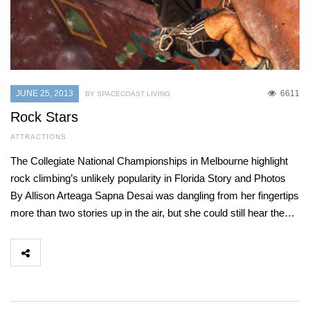
JUNE 25, 2013
6611
BY SPACECOAST LIVING
Rock Stars
ATTRACTIONS
The Collegiate National Championships in Melbourne highlight
rock climbing’s unlikely popularity in Florida Story and Photos
By Allison Arteaga Sapna Desai was dangling from her fingertips
more than two stories up in the air, but she could still hear the…