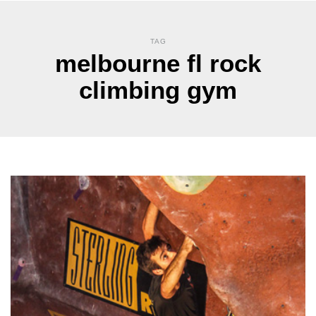
TAG
melbourne fl rock
climbing gym