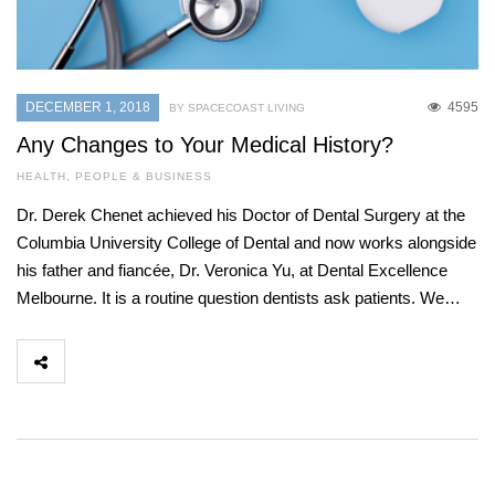
DECEMBER 1, 2018
4595
BY SPACECOAST LIVING
Any Changes to Your Medical History?
HEALTH
,
PEOPLE & BUSINESS
Dr. Derek Chenet achieved his Doctor of Dental Surgery at the
Columbia University College of Dental and now works alongside
his father and fiancée, Dr. Veronica Yu, at Dental Excellence
Melbourne. It is a routine question dentists ask patients. We…