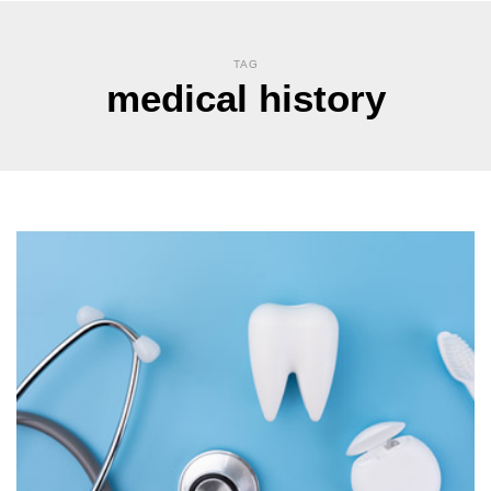
TAG
medical history