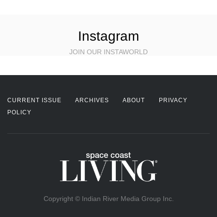
Instagram
JOIN OUR INSTAWORLD
CURRENT ISSUE
ARCHIVES
ABOUT
PRIVACY
POLICY
Copyright © Indian River Media Group Inc.