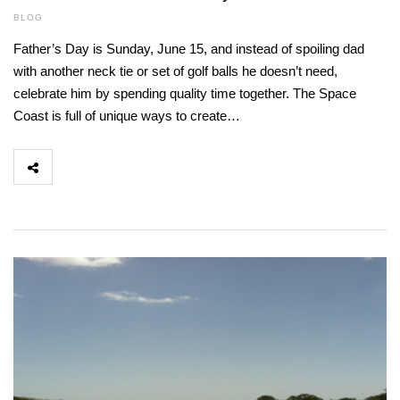
BLOG
Father’s Day is Sunday, June 15, and instead of spoiling dad
with another neck tie or set of golf balls he doesn’t need,
celebrate him by spending quality time together. The Space
Coast is full of unique ways to create…