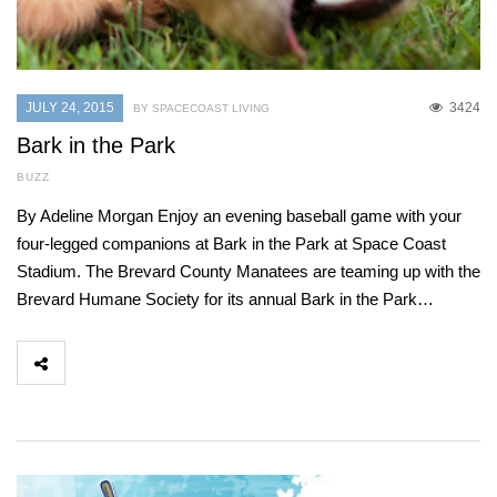
JULY 24, 2015
3424
BY SPACECOAST LIVING
Bark in the Park
BUZZ
By Adeline Morgan Enjoy an evening baseball game with your
four-legged companions at Bark in the Park at Space Coast
Stadium. The Brevard County Manatees are teaming up with the
Brevard Humane Society for its annual Bark in the Park…