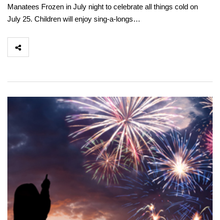
Manatees Frozen in July night to celebrate all things cold on
July 25. Children will enjoy sing-a-longs…