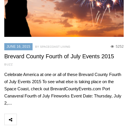
JUNE 16, 2015
5252
BY SPACECOAST LIVING
Brevard County Fourth of July Events 2015
BUZZ
Celebrate America at one or all of these Brevard County Fourth
of July Events 2015 To see what else is taking place on the
Space Coast, check out BrevardCountyEvents.com Port
Canaveral Fourth of July Fireworks Event Date: Thursday, July
2,…