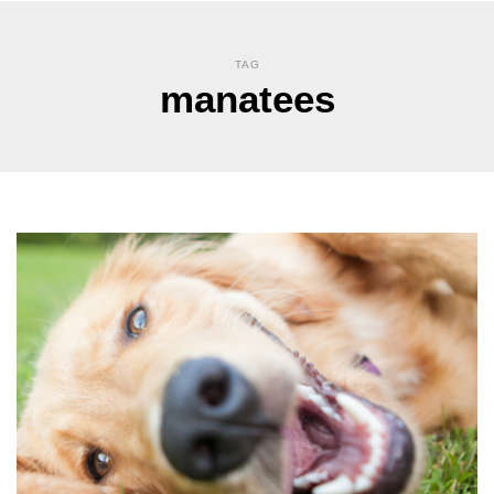
TAG
manatees