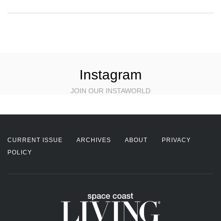
Instagram
JOIN OUR INSTAWORLD
CURRENT ISSUE
ARCHIVES
ABOUT
PRIVACY
POLICY