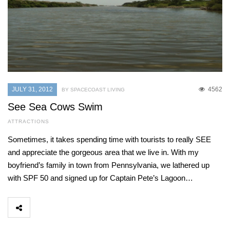
JULY 31, 2012
4562
BY SPACECOAST LIVING
See Sea Cows Swim
ATTRACTIONS
Sometimes, it takes spending time with tourists to really SEE
and appreciate the gorgeous area that we live in. With my
boyfriend’s family in town from Pennsylvania, we lathered up
with SPF 50 and signed up for Captain Pete’s Lagoon…