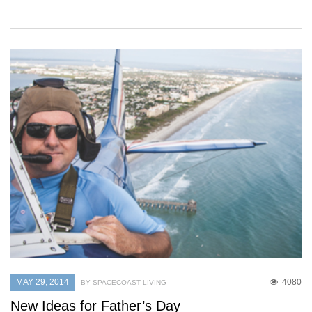
MAY 29, 2014
4080
BY SPACECOAST LIVING
New Ideas for Father’s Day