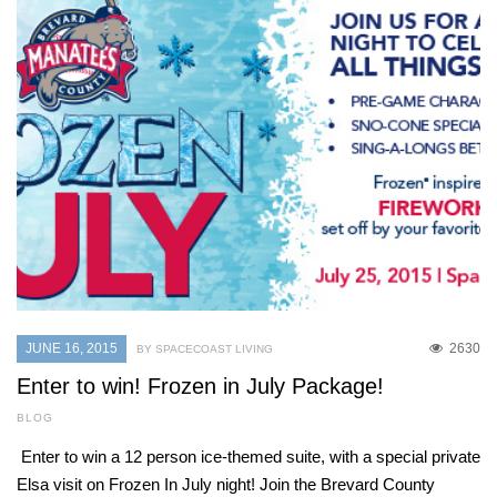
JUNE 16, 2015
2630
BY SPACECOAST LIVING
Enter to win! Frozen in July Package!
BLOG
Enter to win a 12 person ice-themed suite, with a special private
Elsa visit on Frozen In July night! Join the Brevard County