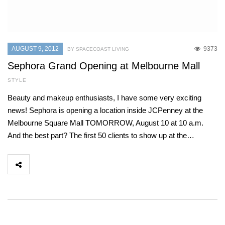
AUGUST 9, 2012
9373
BY SPACECOAST LIVING
Sephora Grand Opening at Melbourne Mall
STYLE
Beauty and makeup enthusiasts, I have some very exciting
news! Sephora is opening a location inside JCPenney at the
Melbourne Square Mall TOMORROW, August 10 at 10 a.m.
And the best part? The first 50 clients to show up at the…