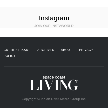
Instagram
JOIN OUR INSTAWORLD
CURRENT ISSUE
ARCHIVES
ABOUT
PRIVACY
POLICY
Copyright © Indian River Media Group Inc.