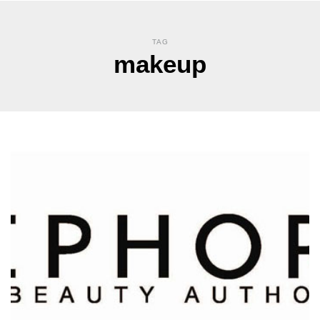
TAG
makeup