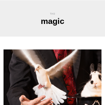
TAG
magic