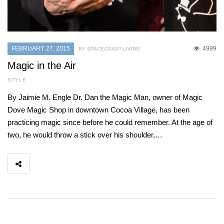
FEBRUARY 27, 2015
4999
BY SPACECOAST LIVING
Magic in the Air
STYLE
By Jaimie M. Engle Dr. Dan the Magic Man, owner of Magic
Dove Magic Shop in downtown Cocoa Village, has been
practicing magic since before he could remember. At the age of
two, he would throw a stick over his shoulder,…