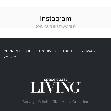
Instagram
JOIN OUR INSTAWORLD
CURRENT ISSUE
ARCHIVES
ABOUT
PRIVACY
POLICY
Copyright © Indian River Media Group Inc.