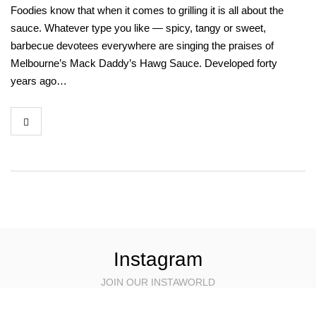
Foodies know that when it comes to grilling it is all about the
sauce. Whatever type you like — spicy, tangy or sweet,
barbecue devotees everywhere are singing the praises of
Melbourne’s Mack Daddy’s Hawg Sauce. Developed forty
years ago…
Instagram
JOIN OUR INSTAWORLD