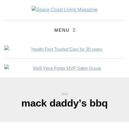
MENU
TAG
mack daddy’s bbq