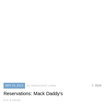
MAY 24, 2013
2626
BY SPACECOAST LIVING
Reservations: Mack Daddy’s
EAT & DRINK