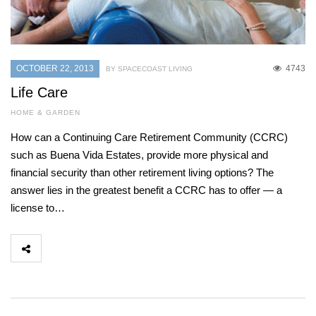
OCTOBER 22, 2013
4743
BY SPACECOAST LIVING
Life Care
HOME & GARDEN
How can a Continuing Care Retirement Community (CCRC)
such as Buena Vida Estates, provide more physical and
financial security than other retirement living options? The
answer lies in the greatest benefit a CCRC has to offer — a
license to…