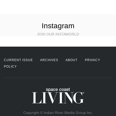
Instagram
JOIN OUR INSTAWORLD
CURRENT ISSUE
ARCHIVES
ABOUT
PRIVACY
POLICY
Copyright © Indian River Media Group Inc.