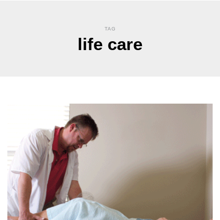
TAG
life care