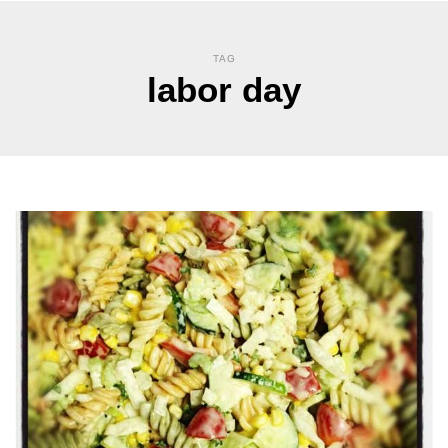
TAG
labor day