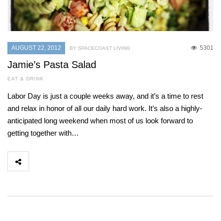
AUGUST 22, 2012
5301
BY SPACECOAST LIVING
Jamie’s Pasta Salad
EAT & DRINK
Labor Day is just a couple weeks away, and it’s a time to rest
and relax in honor of all our daily hard work. It’s also a highly-
anticipated long weekend when most of us look forward to
getting together with…