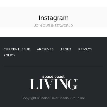
Instagram
JOIN OUR INSTAWORLD
CURRENT ISSUE
ARCHIVES
ABOUT
PRIVACY
POLICY
Copyright © Indian River Media Group Inc.