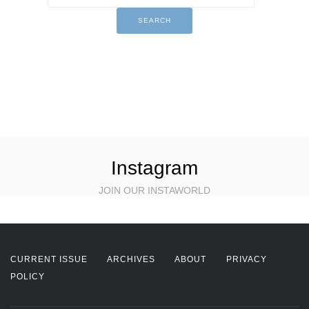
Instagram
JOIN OUR INSTAWORLD
CURRENT ISSUE
ARCHIVES
ABOUT
PRIVACY
POLICY