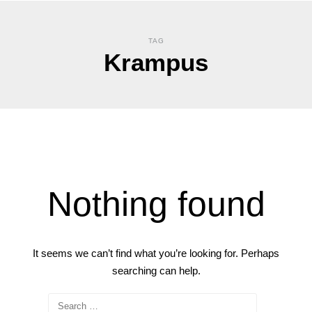
TAG
Krampus
Nothing found
It seems we can’t find what you’re looking for. Perhaps
searching can help.