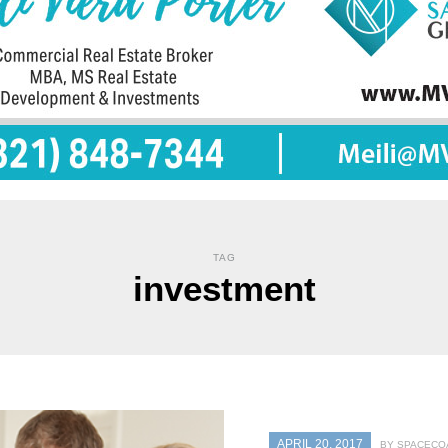
TAG
investment
APRIL 20, 2017
BY SPACECOA