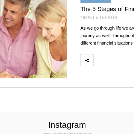
The 5 Stages of Fina
PEOPLE & BUSINESS
As we go through life we are
journey as well. Throughout 
different financial situati
Instagram