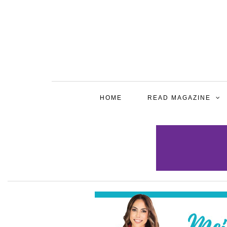
HOME
READ MAGAZINE