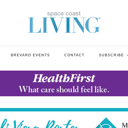
BREVARD EVENTS
CONTACT
SUBSCRIBE