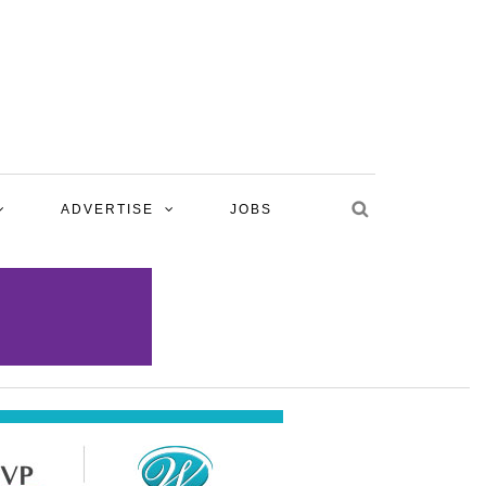
ADVERTISE
JOBS