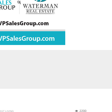
2200
ST LIVING