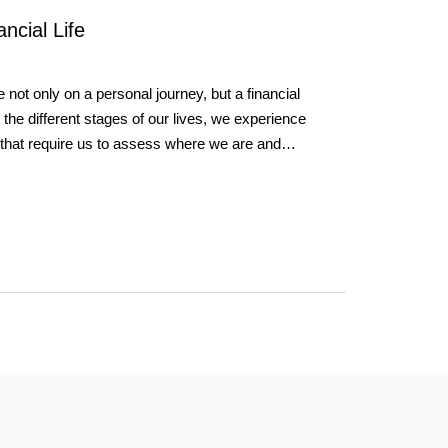
ncial Life
 not only on a personal journey, but a financial
the different stages of our lives, we experience
ons that require us to assess where we are and…