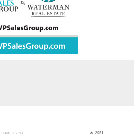
2951
ECOAST LIVING