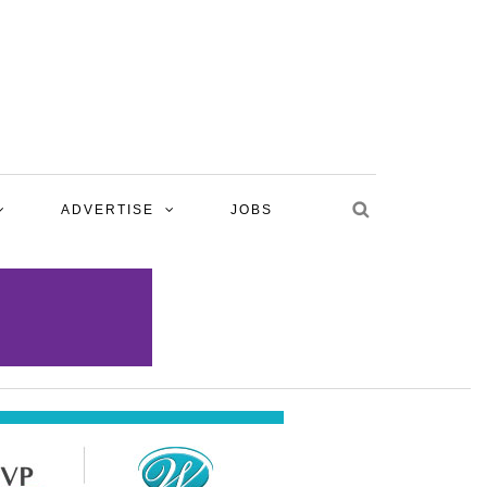
ADVERTISE
JOBS