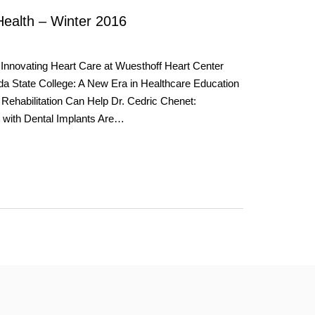
Health – Winter 2016
Innovating Heart Care at Wuesthoff Heart Center
da State College: A New Era in Healthcare Education
 Rehabilitation Can Help Dr. Cedric Chenet:
 with Dental Implants Are…