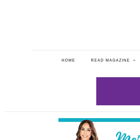
HOME
READ MAGAZINE