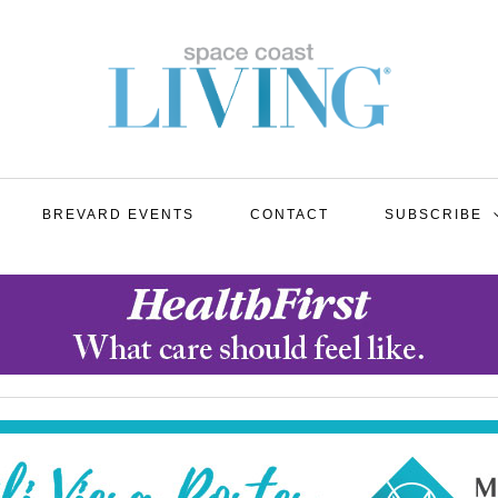
BREVARD EVENTS
CONTACT
SUBSCRIBE