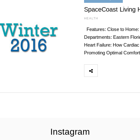
SpaceCoast Living 
HEALTH
Features: Close to Home: 
Departments: Eastern Flori
Heart Failure: How Cardiac
Promoting Optimal Comfort
Instagram