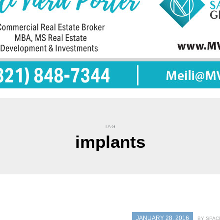
TAG
implants
JANUARY 28, 2016
BY SPAC