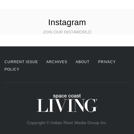
Instagram
JOIN OUR INSTAWORLD
CURRENT ISSUE
ARCHIVES
ABOUT
PRIVACY
POLICY
Copyright © Indian River Media Group Inc.