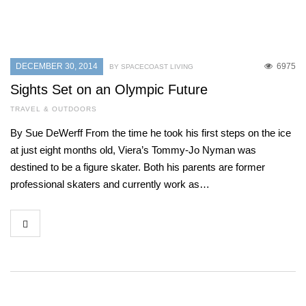
DECEMBER 30, 2014
6975
BY SPACECOAST LIVING
Sights Set on an Olympic Future
TRAVEL & OUTDOORS
By Sue DeWerff From the time he took his first steps on the ice
at just eight months old, Viera’s Tommy-Jo Nyman was
destined to be a figure skater. Both his parents are former
professional skaters and currently work as…