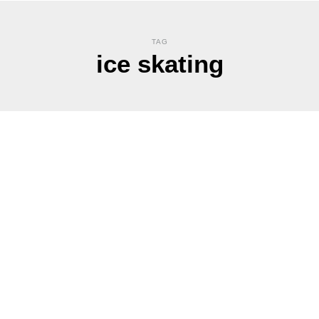
TAG
ice skating