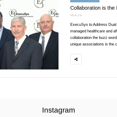
Collaboration is the
HEALTH
ExecuSys to Address Dual
managed healthcare and aff
collaboration the buzz word
unique associations is the 
Instagram