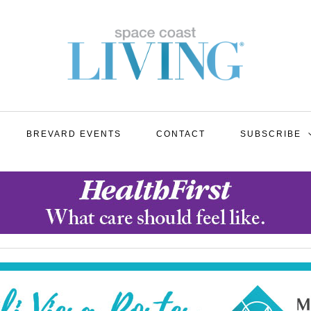
BREVARD EVENTS
CONTACT
SUBSCRIBE