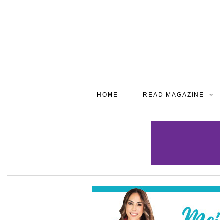
HOME
READ MAGAZINE