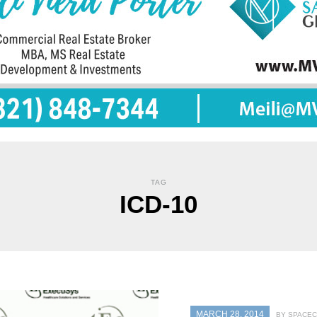
TAG
ICD-10
MARCH 28, 2014
BY SPACEC