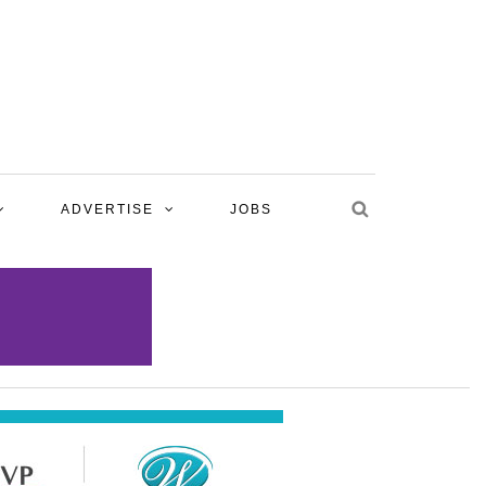
ADVERTISE
JOBS