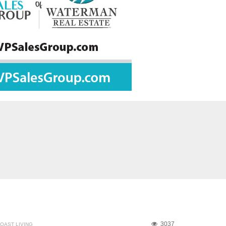
3037
OAST LIVING