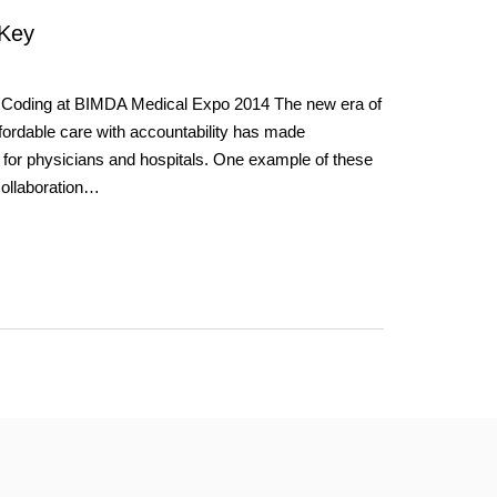
 Key
 Coding at BIMDA Medical Expo 2014 The new era of
ordable care with accountability has made
 for physicians and hospitals. One example of these
collaboration…