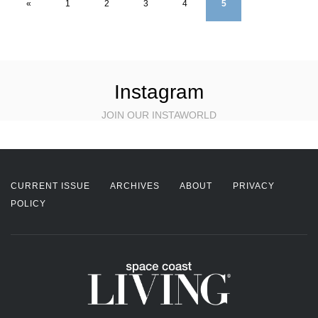
«
1
2
3
4
5
Instagram
JOIN OUR INSTAWORLD
CURRENT ISSUE
ARCHIVES
ABOUT
PRIVACY
POLICY