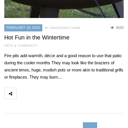
FEBRUARY 18, 2010
3630
BY SPACECOAST LIVING
Hot Fun in the Wintertime
ARTS & COMMUNITY
Fire pits add warmth, décor and a good reason to use that patio
during the cooler months They may look like the braziers of
ancient times, huge, modish pots or more akin to traditional grills
or fireplaces. They may burn…