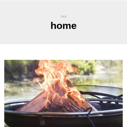
TAG
home