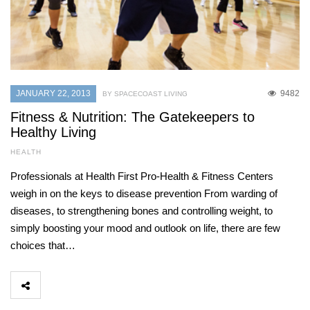
JANUARY 22, 2013
9482
BY SPACECOAST LIVING
Fitness & Nutrition: The Gatekeepers to
Healthy Living
HEALTH
Professionals at Health First Pro-Health & Fitness Centers
weigh in on the keys to disease prevention From warding of
diseases, to strengthening bones and controlling weight, to
simply boosting your mood and outlook on life, there are few
choices that…