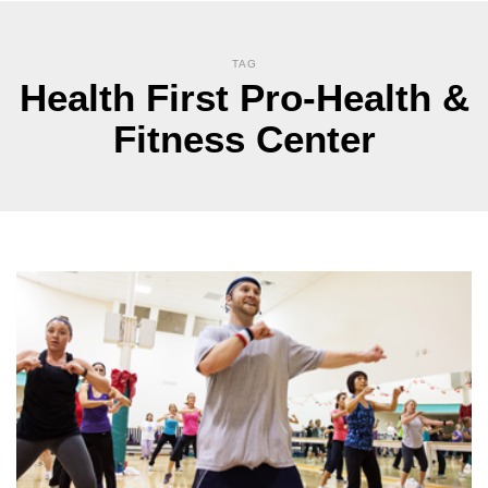
TAG
Health First Pro-Health &
Fitness Center