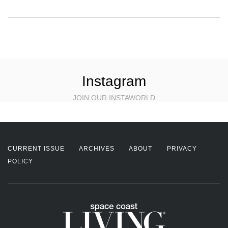
Instagram
JOIN OUR INSTAWORLD
CURRENT ISSUE
ARCHIVES
ABOUT
PRIVACY
POLICY