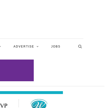
ADVERTISE
JOBS