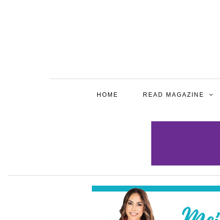
HOME
READ MAGAZINE