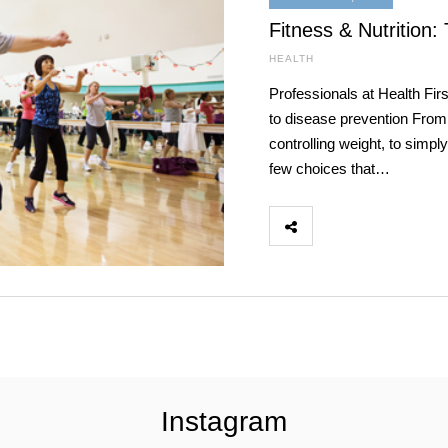
Fitness & Nutrition:
HEALTH
Professionals at Health Fir
to disease prevention From
controlling weight, to simpl
few choices that…
Instagram