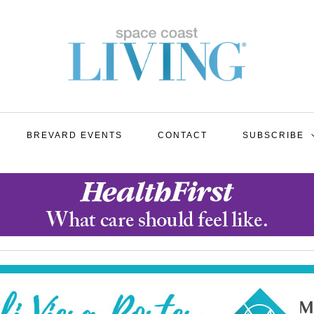
BREVARD EVENTS
CONTACT
SUBSCRIBE