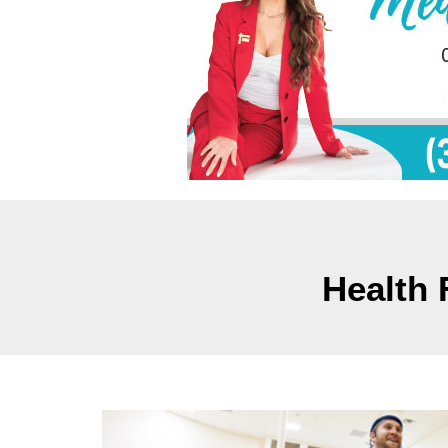
Health 