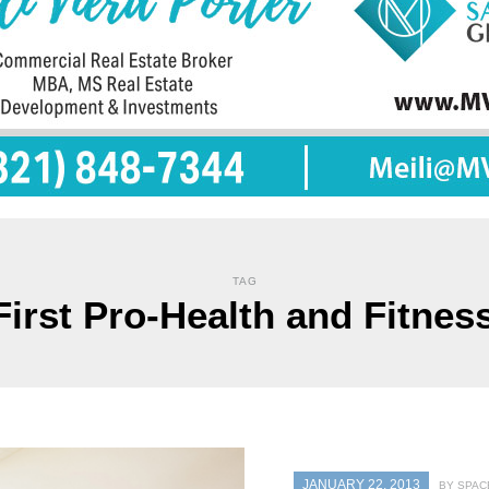
TAG
First Pro-Health and Fitnes
JANUARY 22, 2013
BY SPAC