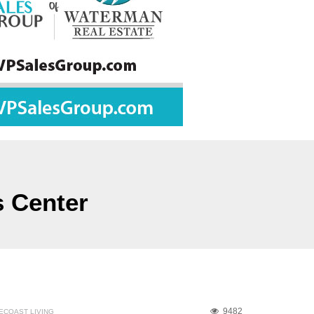
s Center
9482
ECOAST LIVING