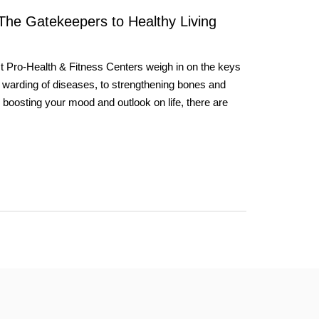
 The Gatekeepers to Healthy Living
st Pro-Health & Fitness Centers weigh in on the keys
 warding of diseases, to strengthening bones and
y boosting your mood and outlook on life, there are