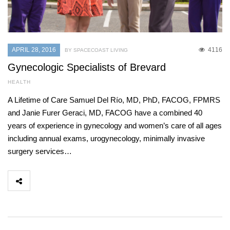
APRIL 28, 2016
4116
BY SPACECOAST LIVING
Gynecologic Specialists of Brevard
HEALTH
A Lifetime of Care Samuel Del Río, MD, PhD, FACOG, FPMRS
and Janie Furer Geraci, MD, FACOG have a combined 40
years of experience in gynecology and women’s care of all ages
including annual exams, urogynecology, minimally invasive
surgery services…