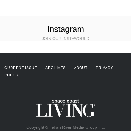
Instagram
JOIN OUR INSTAWORLD
CURRENT ISSUE
ARCHIVES
ABOUT
PRIVACY
POLICY
Copyright © Indian River Media Group Inc.