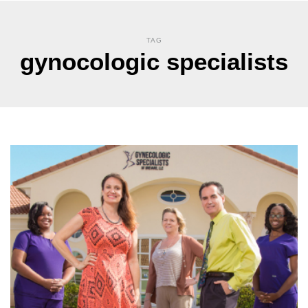
TAG
gynocologic specialists