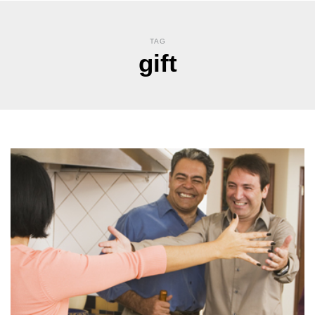
TAG
gift