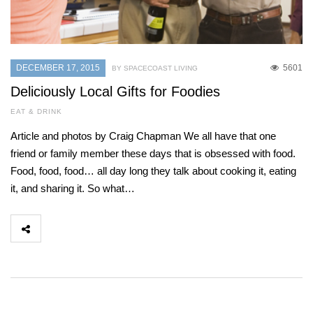
DECEMBER 17, 2015
5601
BY SPACECOAST LIVING
Deliciously Local Gifts for Foodies
EAT & DRINK
Article and photos by Craig Chapman We all have that one
friend or family member these days that is obsessed with food.
Food, food, food… all day long they talk about cooking it, eating
it, and sharing it. So what…