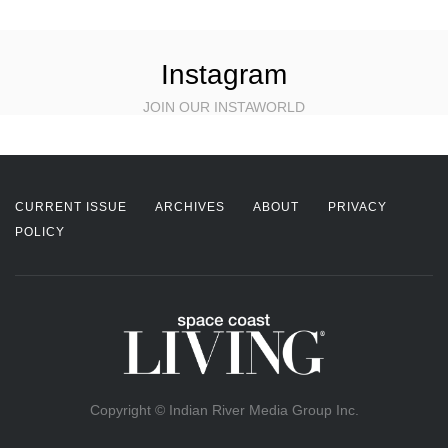
Instagram
JOIN OUR INSTAWORLD
CURRENT ISSUE
ARCHIVES
ABOUT
PRIVACY
POLICY
Copyright © Indian River Media Group Inc.