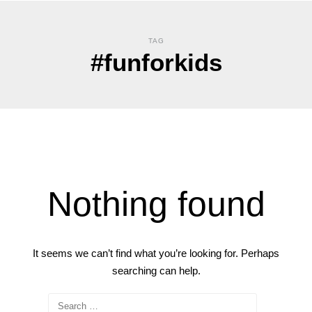
TAG
#funforkids
Nothing found
It seems we can’t find what you’re looking for. Perhaps
searching can help.