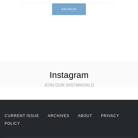
Instagram
JOIN OUR INSTAWORLD
CURRENT ISSUE
ARCHIVES
ABOUT
PRIVACY
POLICY