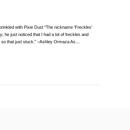
inkled with Pixie Dust “The nickname ‘Freckles’
e just noticed that I had a lot of freckles and
. . so that just stuck.” –Ashley Ormaza As…