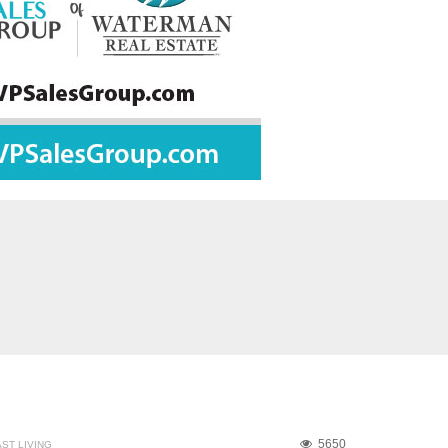
5650
ST LIVING