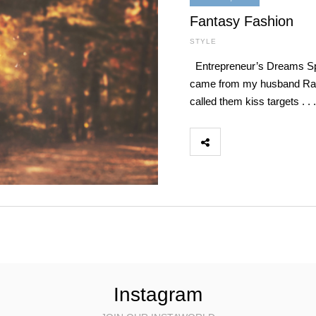
Fantasy Fashion
STYLE
Entrepreneur’s Dreams Spr
came from my husband Ray; h
called them kiss targets . 
Instagram