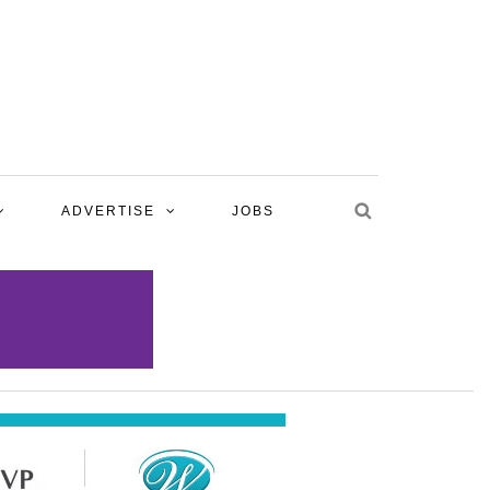
ADVERTISE
JOBS