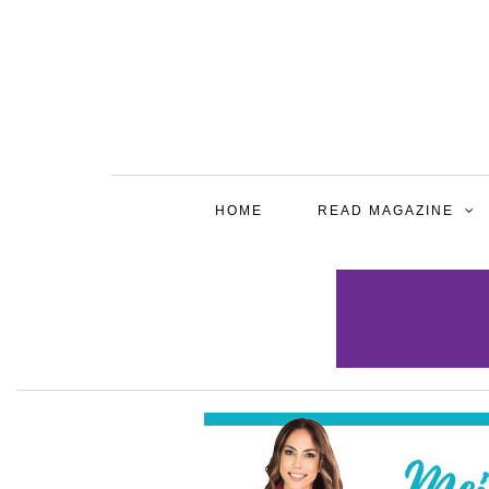
HOME
READ MAGAZINE