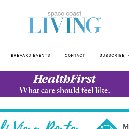
BREVARD EVENTS
CONTACT
SUBSCRIBE