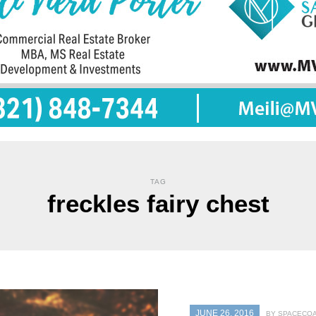
TAG
freckles fairy chest
JUNE 26, 2016
BY SPACECOA