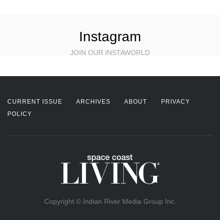
Instagram
JOIN OUR INSTAWORLD
CURRENT ISSUE
ARCHIVES
ABOUT
PRIVACY
POLICY
Copyright © Indian River Media Group Inc.