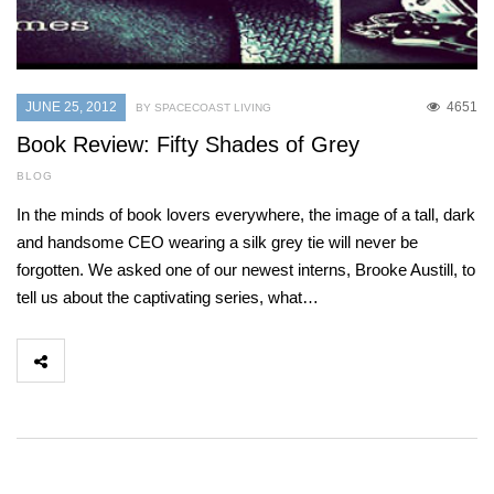
JUNE 25, 2012
4651
BY SPACECOAST LIVING
Book Review: Fifty Shades of Grey
BLOG
In the minds of book lovers everywhere, the image of a tall, dark
and handsome CEO wearing a silk grey tie will never be
forgotten. We asked one of our newest interns, Brooke Austill, to
tell us about the captivating series, what…