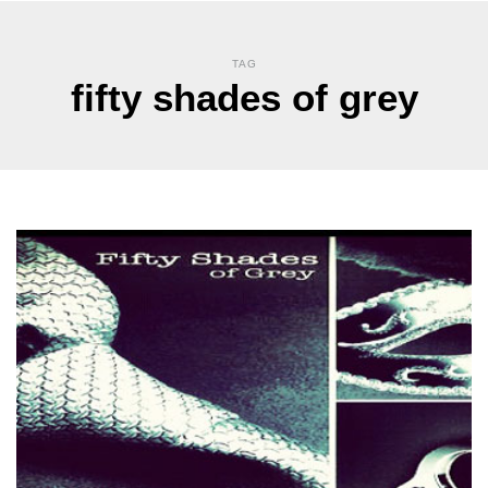
TAG
fifty shades of grey