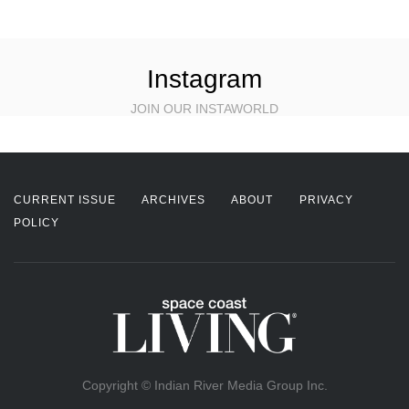
Instagram
JOIN OUR INSTAWORLD
CURRENT ISSUE
ARCHIVES
ABOUT
PRIVACY
POLICY
Copyright © Indian River Media Group Inc.