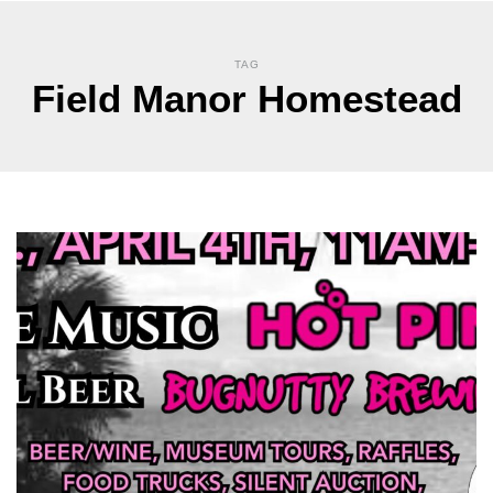
TAG
Field Manor Homestead