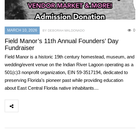
MARCH 10, 2026
0
BY DEBORAH MALDONADO
Field Manor’s 11th Annual Founders’ Day
Fundraiser
Field Manor is a historic 19th century homestead, museum, and
wedding/event venue on the Indian River Lagoon operating as a
501(c)3 nonprofit organization, EIN 59-3517194, dedicated to
preserving Florida’s pioneer past while providing education
about East Central Florida native inhabitants…