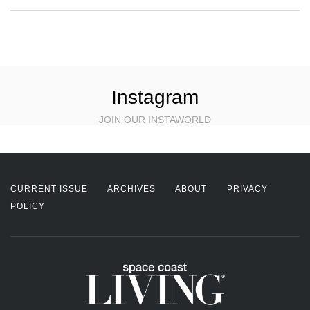
Instagram
JOIN OUR INSTAWORLD
CURRENT ISSUE
ARCHIVES
ABOUT
PRIVACY
POLICY