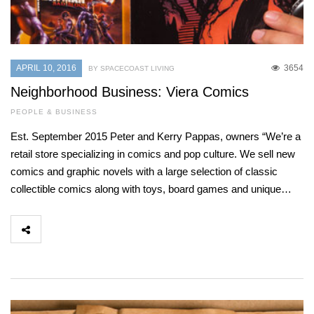
APRIL 10, 2016
3654
BY SPACECOAST LIVING
Neighborhood Business: Viera Comics
PEOPLE & BUSINESS
Est. September 2015 Peter and Kerry Pappas, owners “We’re a
retail store specializing in comics and pop culture. We sell new
comics and graphic novels with a large selection of classic
collectible comics along with toys, board games and unique…