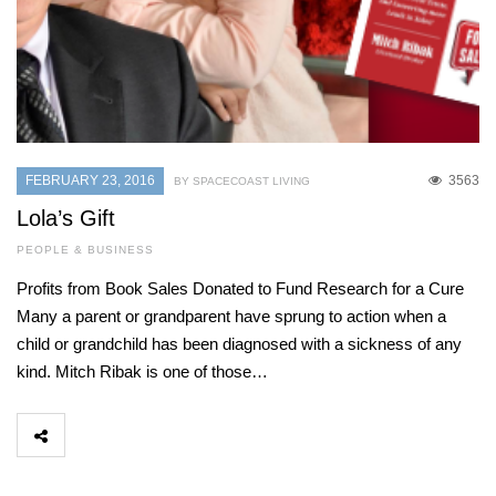
FEBRUARY 23, 2016
3563
BY SPACECOAST LIVING
Lola’s Gift
PEOPLE & BUSINESS
Profits from Book Sales Donated to Fund Research for a Cure
Many a parent or grandparent have sprung to action when a
child or grandchild has been diagnosed with a sickness of any
kind. Mitch Ribak is one of those…