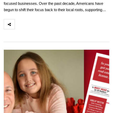
focused businesses. Over the past decade, Americans have
begun to shift their focus back to their local roots, supporting…