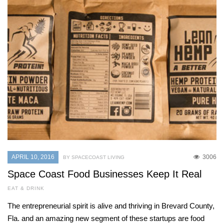
APRIL 10, 2016
3006
BY SPACECOAST LIVING
Space Coast Food Businesses Keep It Real
EAT & DRINK
The entrepreneurial spirit is alive and thriving in Brevard County,
Fla. and an amazing new segment of these startups are food