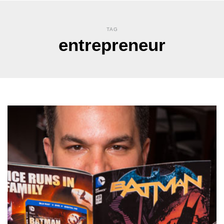
TAG
entrepreneur