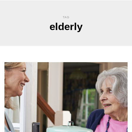
TAG
elderly