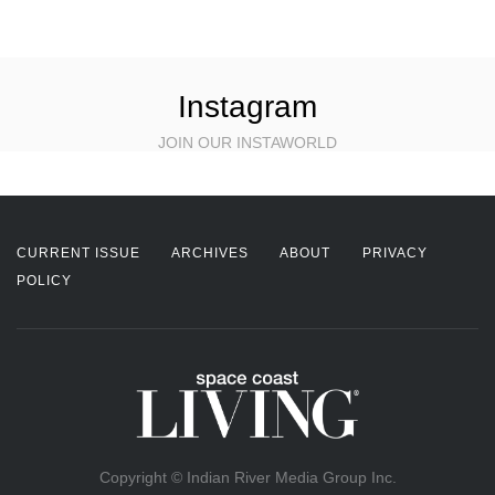
Instagram
JOIN OUR INSTAWORLD
CURRENT ISSUE
ARCHIVES
ABOUT
PRIVACY
POLICY
Copyright © Indian River Media Group Inc.