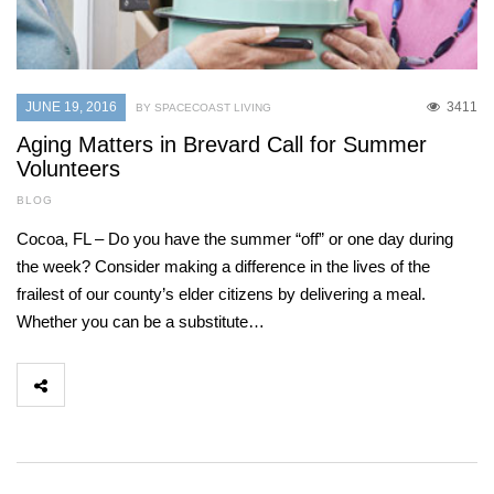
JUNE 19, 2016
3411
BY SPACECOAST LIVING
Aging Matters in Brevard Call for Summer
Volunteers
BLOG
Cocoa, FL – Do you have the summer “off” or one day during
the week? Consider making a difference in the lives of the
frailest of our county’s elder citizens by delivering a meal.
Whether you can be a substitute…