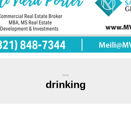
TAG
drinking