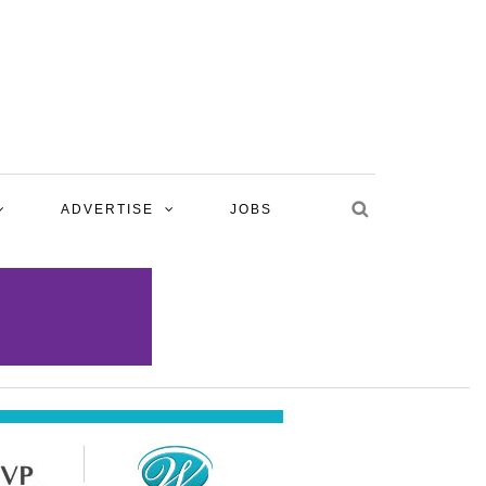
ADVERTISE
JOBS