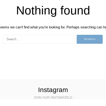
Nothing found
 seems we can’t find what you’re looking for. Perhaps searching can he
Instagram
JOIN OUR INSTAWORLD