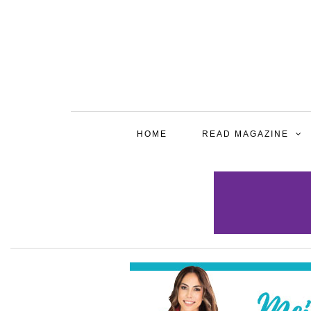
HOME
READ MAGAZINE