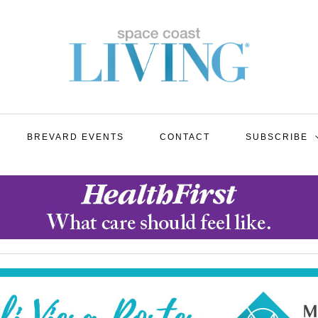
BREVARD EVENTS
CONTACT
SUBSCRIBE