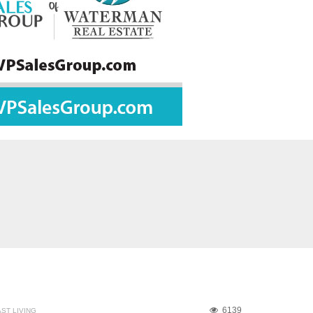
6139
ST LIVING