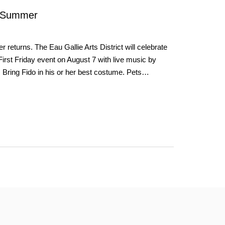
 Summer
turns. The Eau Gallie Arts District will celebrate
 First Friday event on August 7 with live music by
Bring Fido in his or her best costume. Pets…