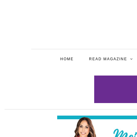
HOME
READ MAGAZINE