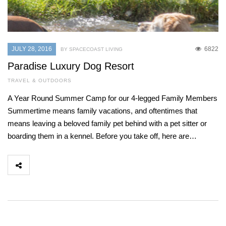
JULY 28, 2016
6822
BY SPACECOAST LIVING
Paradise Luxury Dog Resort
TRAVEL & OUTDOORS
A Year Round Summer Camp for our 4-legged Family Members
Summertime means family vacations, and oftentimes that
means leaving a beloved family pet behind with a pet sitter or
boarding them in a kennel. Before you take off, here are…