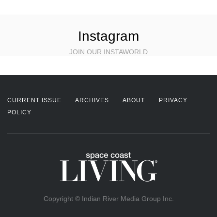
Instagram
JOIN OUR INSTAWORLD
CURRENT ISSUE
ARCHIVES
ABOUT
PRIVACY
POLICY
Copyright © Indian River Media Group Inc.