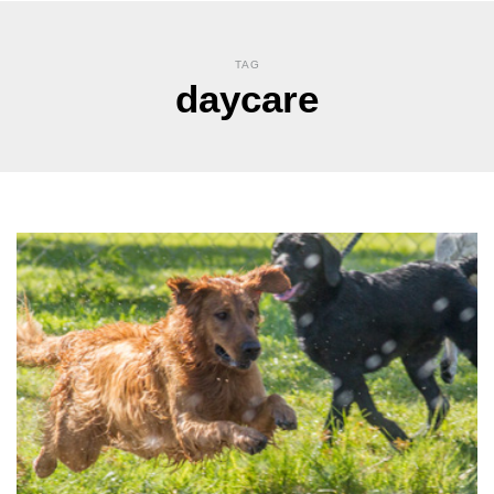
TAG
daycare