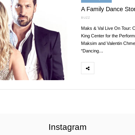
A Family Dance Stor
BUZZ
Maks & Val Live On Tour: 
King Center for the Perfo
Maksim and Valentin Chmerk
“Dancing…
Instagram