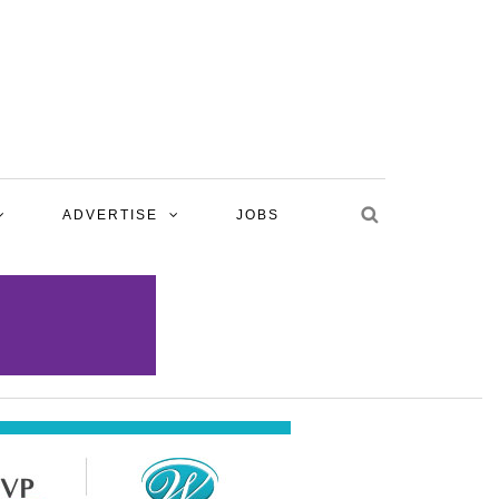
ADVERTISE
JOBS