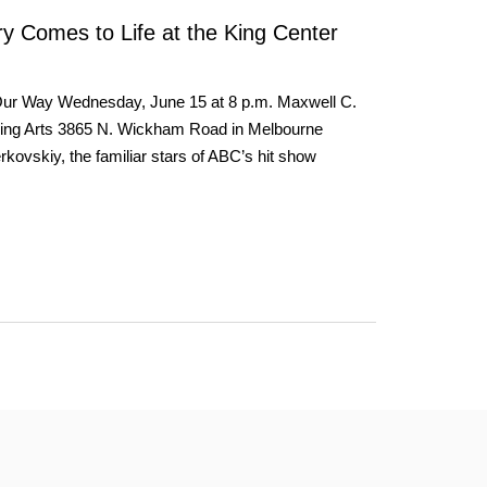
y Comes to Life at the King Center
Our Way Wednesday, June 15 at 8 p.m. Maxwell C.
rming Arts 3865 N. Wickham Road in Melbourne
ovskiy, the familiar stars of ABC’s hit show