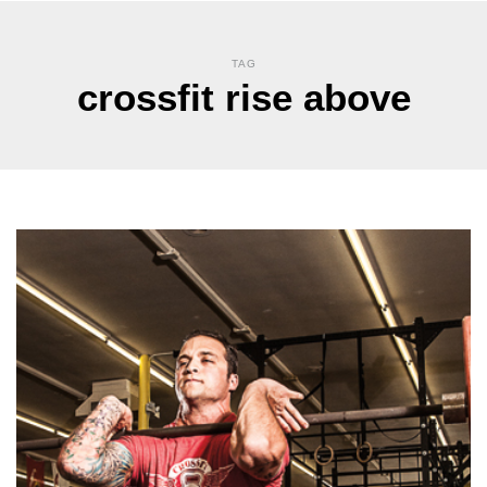
TAG
crossfit rise above