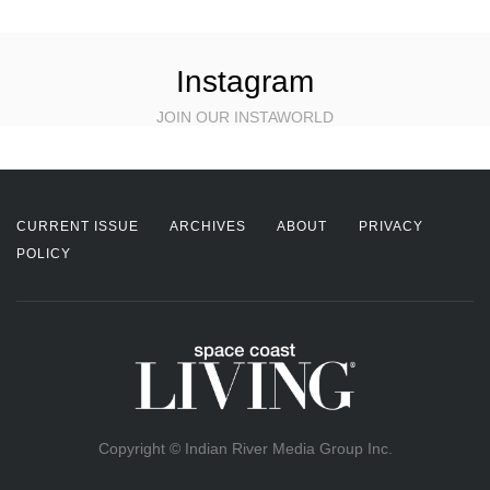
Instagram
JOIN OUR INSTAWORLD
CURRENT ISSUE
ARCHIVES
ABOUT
PRIVACY
POLICY
Copyright © Indian River Media Group Inc.