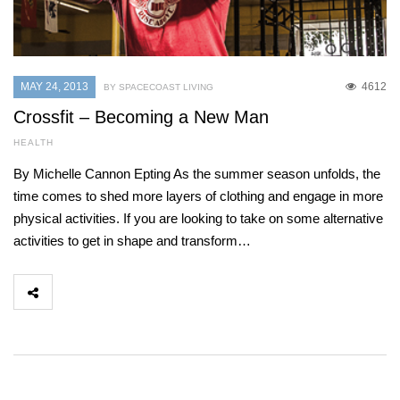
MAY 24, 2013
4612
BY SPACECOAST LIVING
Crossfit – Becoming a New Man
HEALTH
By Michelle Cannon Epting As the summer season unfolds, the
time comes to shed more layers of clothing and engage in more
physical activities. If you are looking to take on some alternative
activities to get in shape and transform…