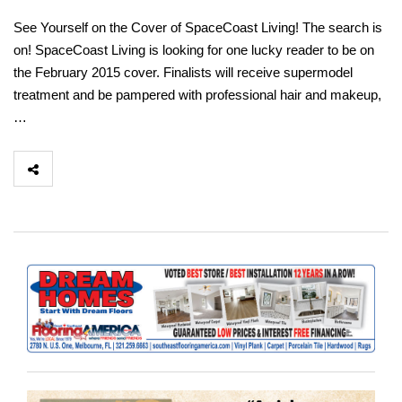
See Yourself on the Cover of SpaceCoast Living! The search is
on! SpaceCoast Living is looking for one lucky reader to be on
the February 2015 cover. Finalists will receive supermodel
treatment and be pampered with professional hair and makeup,
…