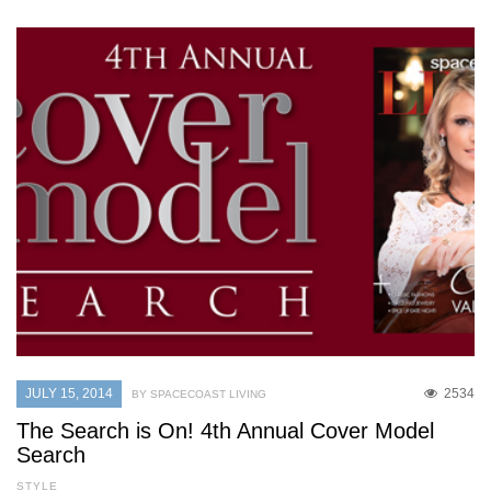
JULY 15, 2014
2534
BY SPACECOAST LIVING
The Search is On! 4th Annual Cover Model
Search
STYLE