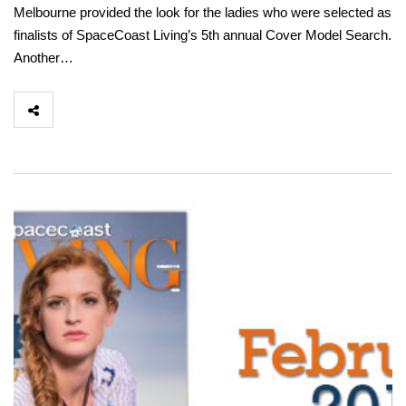
Melbourne provided the look for the ladies who were selected as
finalists of SpaceCoast Living’s 5th annual Cover Model Search.
Another…