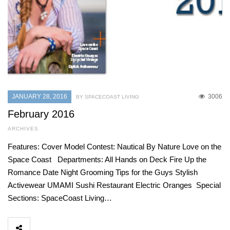
JANUARY 28, 2016
3006
BY SPACECOAST LIVING
February 2016
ARCHIVES
Features: Cover Model Contest: Nautical By Nature Love on the
Space Coast Departments: All Hands on Deck Fire Up the
Romance Date Night Grooming Tips for the Guys Stylish
Activewear UMAMI Sushi Restaurant Electric Oranges Special
Sections: SpaceCoast Living…