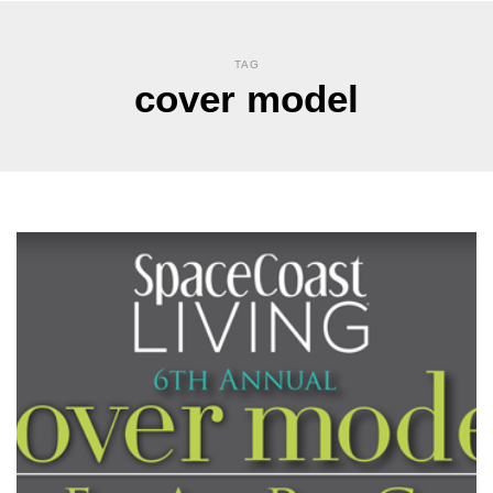
TAG
cover model