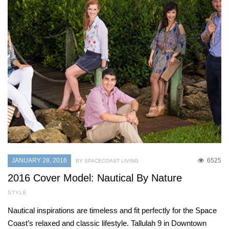
JANUARY 28, 2016
6525
BY SPACECOAST LIVING
2016 Cover Model: Nautical By Nature
STYLE
Nautical inspirations are timeless and fit perfectly for the Space
Coast’s relaxed and classic lifestyle. Tallulah 9 in Downtown