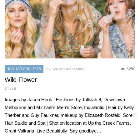
JANUARY 30, 2015
6250
BY SPACECOAST LIVING
Wild Flower
STYLE
Images by Jason Hook | Fashions by Tallulah 9, Downtown
Melbourne and Michael’s Men’s Store, Indialantic | Hair by Kelly
Therber and Guy Faulkner, makeup by Elizabeth Rosfeld; Sorelli
Hair Studio and Spa | Shot on location at Up the Creek Farms,
Grant-Valkaria Live Beautifully Say goodbye…