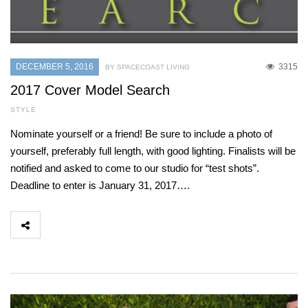
DECEMBER 5, 2016
3315
BY SPACECOAST LIVING
2017 Cover Model Search
STYLE
Nominate yourself or a friend! Be sure to include a photo of
yourself, preferably full length, with good lighting. Finalists will be
notified and asked to come to our studio for “test shots”.
Deadline to enter is January 31, 2017….