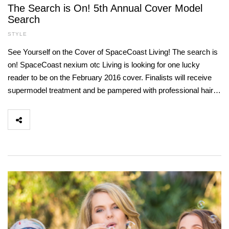
The Search is On! 5th Annual Cover Model
Search
STYLE
See Yourself on the Cover of SpaceCoast Living! The search is
on! SpaceCoast nexium otc Living is looking for one lucky
reader to be on the February 2016 cover. Finalists will receive
supermodel treatment and be pampered with professional hair…