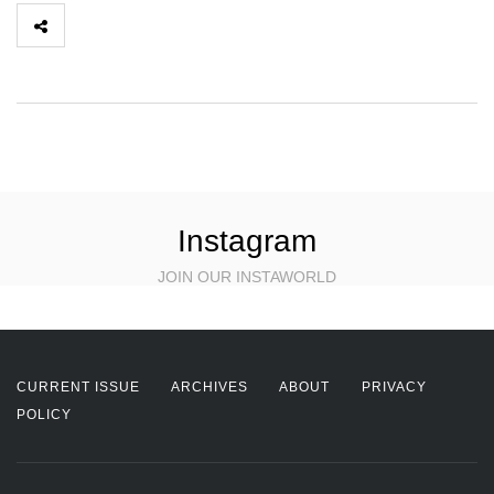
Instagram
JOIN OUR INSTAWORLD
CURRENT ISSUE
ARCHIVES
ABOUT
PRIVACY
POLICY