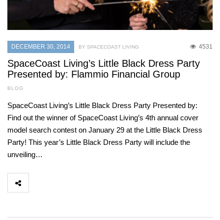
DECEMBER 30, 2014
4531
BY SPACECOAST LIVING
SpaceCoast Living’s Little Black Dress Party
Presented by: Flammio Financial Group
BLOG
SpaceCoast Living’s Little Black Dress Party Presented by:
Find out the winner of SpaceCoast Living’s 4th annual cover
model search contest on January 29 at the Little Black Dress
Party! This year’s Little Black Dress Party will include the
unveiling…