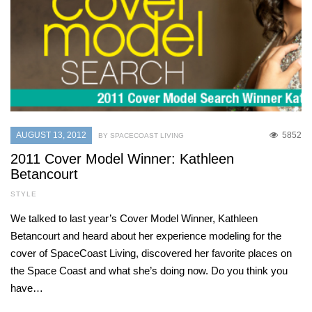
AUGUST 13, 2012
5852
BY SPACECOAST LIVING
2011 Cover Model Winner: Kathleen
Betancourt
STYLE
We talked to last year’s Cover Model Winner, Kathleen
Betancourt and heard about her experience modeling for the
cover of SpaceCoast Living, discovered her favorite places on
the Space Coast and what she’s doing now. Do you think you
have…