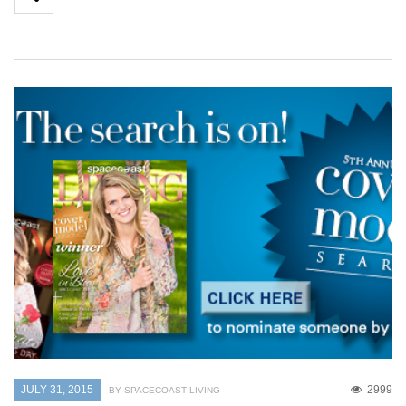
JULY 31, 2015
2999
BY SPACECOAST LIVING