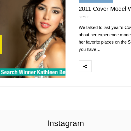
2011 Cover Model W
STYLE
We talked to last year’s C
about her experience model
her favorite places on the
you have…
Instagram