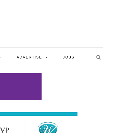
ADVERTISE
JOBS