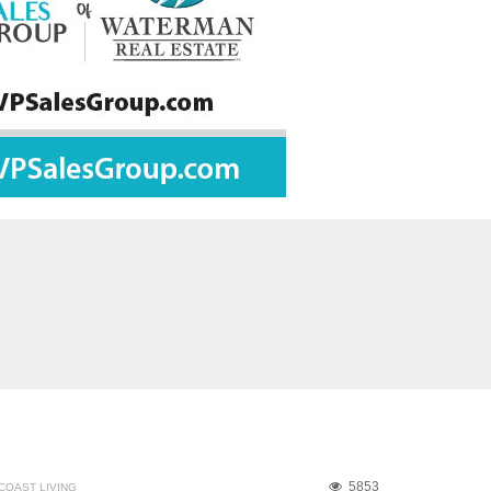
5853
COAST LIVING