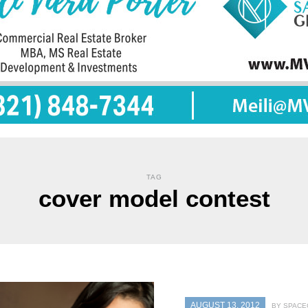
TAG
cover model contest
AUGUST 13, 2012
BY SPACE