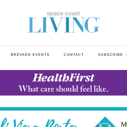
BREVARD EVENTS
CONTACT
SUBSCRIBE