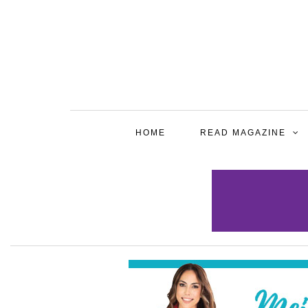
HOME
READ MAGAZINE