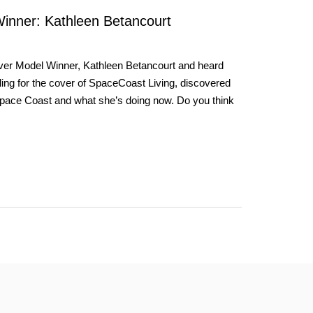
inner: Kathleen Betancourt
over Model Winner, Kathleen Betancourt and heard
ing for the cover of SpaceCoast Living, discovered
 Space Coast and what she’s doing now. Do you think