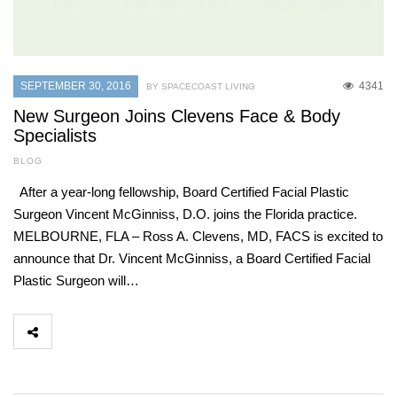
SEPTEMBER 30, 2016
4341
BY SPACECOAST LIVING
New Surgeon Joins Clevens Face & Body
Specialists
BLOG
After a year-long fellowship, Board Certified Facial Plastic
Surgeon Vincent McGinniss, D.O. joins the Florida practice.
MELBOURNE, FLA – Ross A. Clevens, MD, FACS is excited to
announce that Dr. Vincent McGinniss, a Board Certified Facial
Plastic Surgeon will…