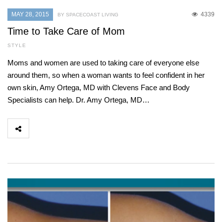
MAY 28, 2015
4339
BY SPACECOAST LIVING
Time to Take Care of Mom
STYLE
Moms and women are used to taking care of everyone else
around them, so when a woman wants to feel confident in her
own skin, Amy Ortega, MD with Clevens Face and Body
Specialists can help. Dr. Amy Ortega, MD…