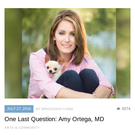
JULY 27, 2016
6574
BY SPACECOAST LIVING
One Last Question: Amy Ortega, MD
ARTS & COMMUNITY