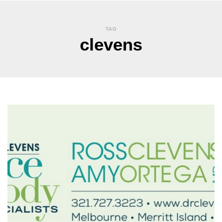
TAG
clevens