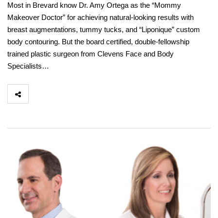
Most in Brevard know Dr. Amy Ortega as the “Mommy
Makeover Doctor” for achieving natural-looking results with
breast augmentations, tummy tucks, and “Liponique” custom
body contouring. But the board certified, double-fellowship
trained plastic surgeon from Clevens Face and Body
Specialists…