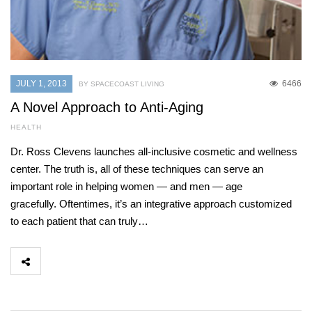
JULY 1, 2013
6466
BY SPACECOAST LIVING
A Novel Approach to Anti-Aging
HEALTH
Dr. Ross Clevens launches all-inclusive cosmetic and wellness
center. The truth is, all of these techniques can serve an
important role in helping women — and men — age
gracefully. Oftentimes, it’s an integrative approach customized
to each patient that can truly…