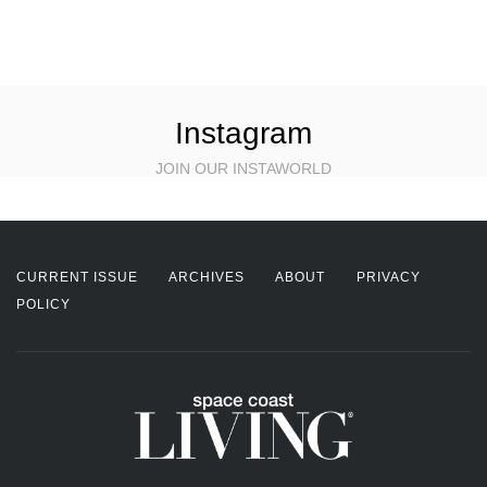
Instagram
JOIN OUR INSTAWORLD
CURRENT ISSUE
ARCHIVES
ABOUT
PRIVACY
POLICY