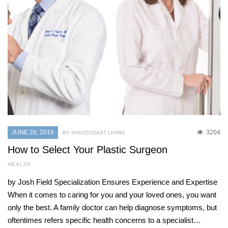
JUNE 26, 2016
3204
BY SPACECOAST LIVING
How to Select Your Plastic Surgeon
HEALTH
by Josh Field Specialization Ensures Experience and Expertise
When it comes to caring for you and your loved ones, you want
only the best. A family doctor can help diagnose symptoms, but
oftentimes refers specific health concerns to a specialist…