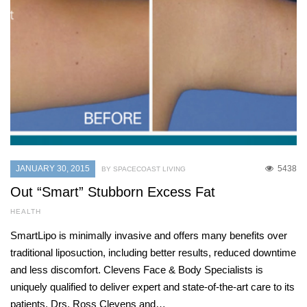
JANUARY 30, 2015
5438
BY SPACECOAST LIVING
Out “Smart” Stubborn Excess Fat
HEALTH
SmartLipo is minimally invasive and offers many benefits over
traditional liposuction, including better results, reduced downtime
and less discomfort. Clevens Face & Body Specialists is
uniquely qualified to deliver expert and state-of-the-art care to its
patients. Drs. Ross Clevens and…