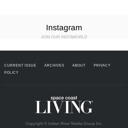
Instagram
JOIN OUR INSTAWORLD
CURRENT ISSUE
ARCHIVES
ABOUT
PRIVACY
POLICY
Copyright © Indian River Media Group Inc.