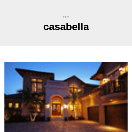
TAG
casabella