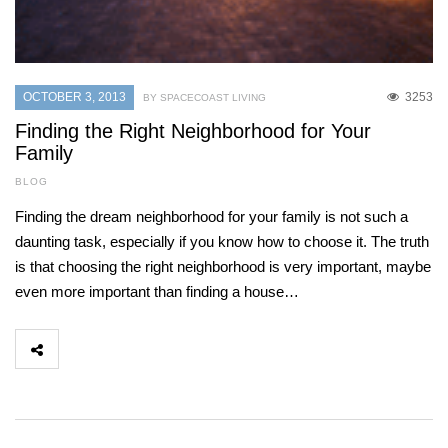
OCTOBER 3, 2013
3253
BY SPACECOAST LIVING
Finding the Right Neighborhood for Your
Family
BLOG
Finding the dream neighborhood for your family is not such a
daunting task, especially if you know how to choose it. The truth
is that choosing the right neighborhood is very important, maybe
even more important than finding a house…