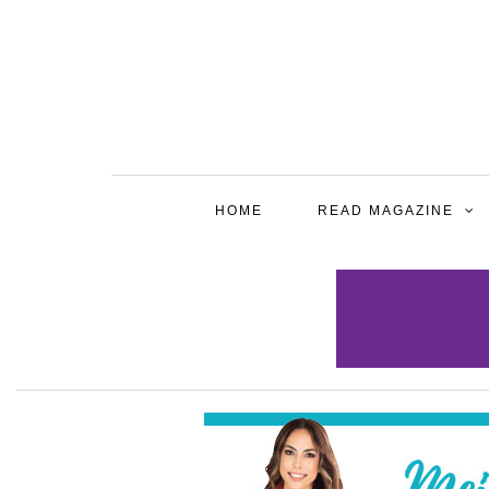
HOME
READ MAGAZINE