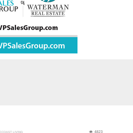
4823
ECOAST LIVING