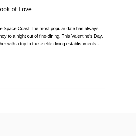
Look of Love
he Space Coast The most popular date has always
cy to a night out of fine-dining. This Valentine’s Day,
ther with a trip to these elite dining establishments…