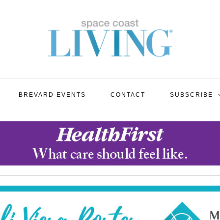
BREVARD EVENTS
CONTACT
SUBSCRIBE