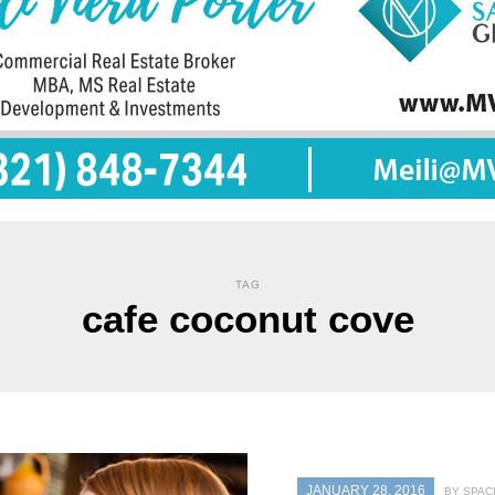
TAG
cafe coconut cove
JANUARY 28, 2016
BY SPAC