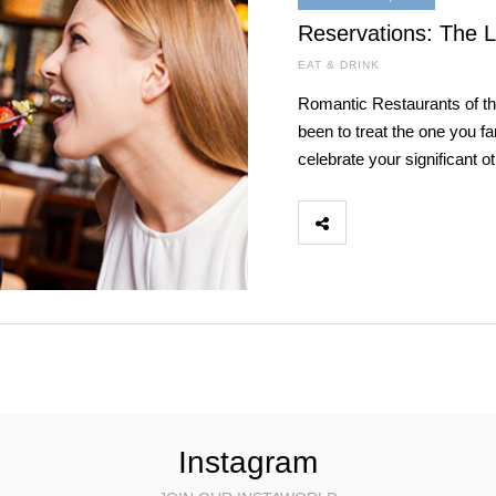
Reservations: The 
EAT & DRINK
Romantic Restaurants of t
been to treat the one you fan
celebrate your significant o
Instagram