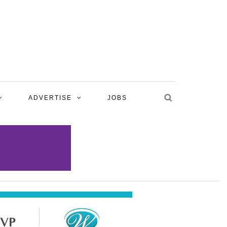
ADVERTISE
JOBS