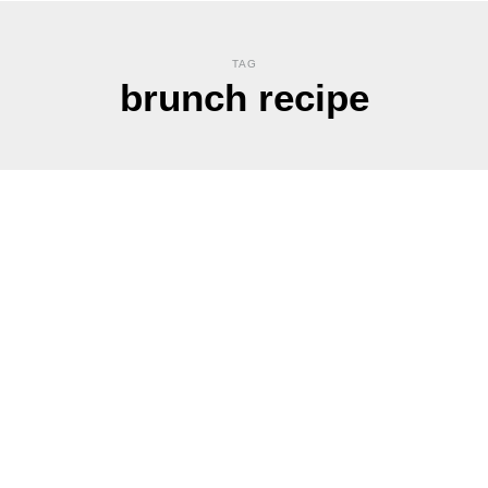
TAG
brunch recipe