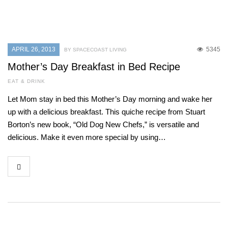
APRIL 26, 2013
5345
BY SPACECOAST LIVING
Mother’s Day Breakfast in Bed Recipe
EAT & DRINK
Let Mom stay in bed this Mother’s Day morning and wake her
up with a delicious breakfast. This quiche recipe from Stuart
Borton’s new book, “Old Dog New Chefs,” is versatile and
delicious. Make it even more special by using…