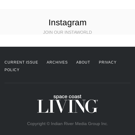
Instagram
JOIN OUR INSTAWORLD
CURRENT ISSUE
ARCHIVES
ABOUT
PRIVACY
POLICY
Copyright © Indian River Media Group Inc.