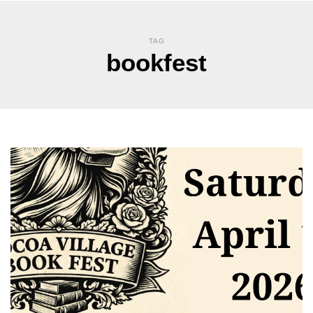
TAG
bookfest