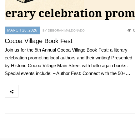
MARCH 26, 2026
0
BY DEBORAH MALDONADO
Cocoa Village Book Fest
Join us for the 5th Annual Cocoa Village Book Fest: a literary
celebration promoting local authors and their writing! Presented
by Historic Cocoa Village Main Street with hello again books.
Special events include: – Author Fest: Connect with the 50+…