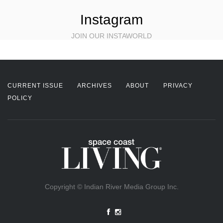
Instagram
JOIN OUR INSTAWORLD
CURRENT ISSUE
ARCHIVES
ABOUT
PRIVACY
POLICY
Copyright © Indian River Media Group Inc.