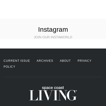
Instagram
JOIN OUR INSTAWORLD
CURRENT ISSUE
ARCHIVES
ABOUT
PRIVACY
POLICY