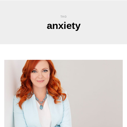
TAG
anxiety