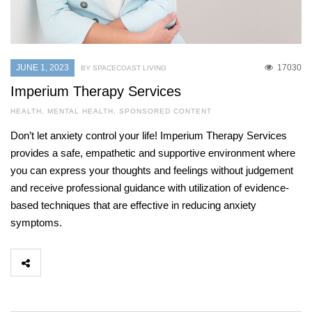
JUNE 1, 2023
17030
BY SPACECOAST LIVING
Imperium Therapy Services
HEALTH
,
MENTAL HEALTH
,
SPONSORED CONTENT
Don’t let anxiety control your life! Imperium Therapy Services
provides a safe, empathetic and supportive environment where
you can express your thoughts and feelings without judgement
and receive professional guidance with utilization of evidence-
based techniques that are effective in reducing anxiety
symptoms.