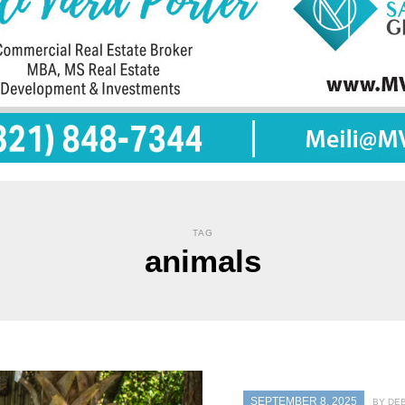
TAG
animals
SEPTEMBER 8, 2025
BY DE