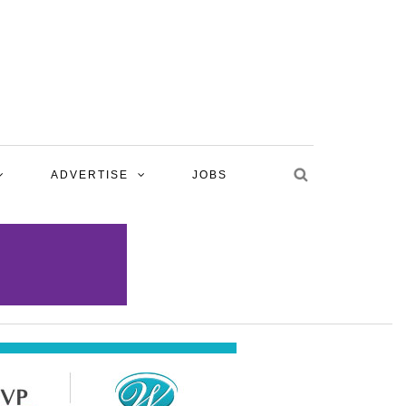
ADVERTISE
JOBS