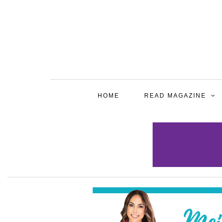
HOME
READ MAGAZINE