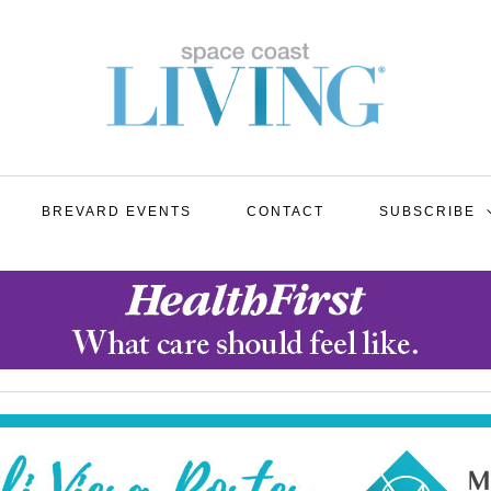
BREVARD EVENTS
CONTACT
SUBSCRIBE