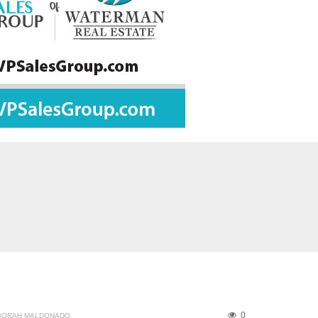
0
BORAH MALDONADO