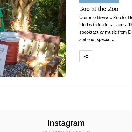
Boo at the Zoo
Come to Brevard Zoo for Boo
filled with fun for all ages.
spooktacular music from DJ 
stations, special…
Instagram