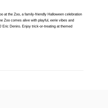
 at the Zoo, a family-friendly Halloween celebration
 The Zoo comes alive with playful, eerie vibes and
Eric Deniro. Enjoy trick-or-treating at themed