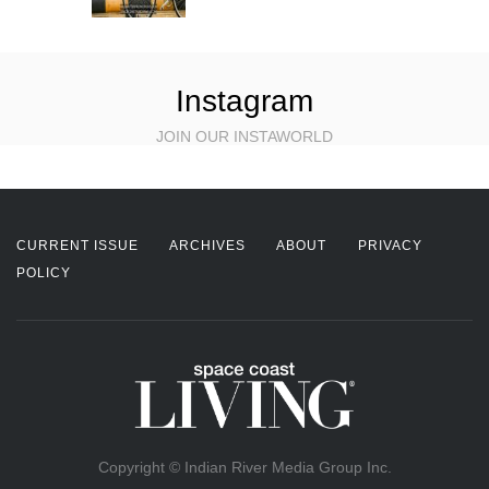
Instagram
JOIN OUR INSTAWORLD
CURRENT ISSUE
ARCHIVES
ABOUT
PRIVACY
POLICY
Copyright © Indian River Media Group Inc.