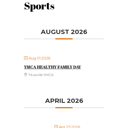
Sports
AUGUST 2026
Aug 01 2026
YMCA HEALTHY FAMILY DAY
Titusville YMCA
APRIL 2026
Apr 25 2026