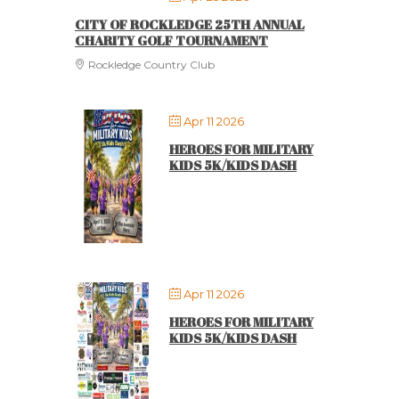
CITY OF ROCKLEDGE 25TH ANNUAL
CHARITY GOLF TOURNAMENT
Rockledge Country Club
Apr 11 2026
HEROES FOR MILITARY
KIDS 5K/KIDS DASH
Apr 11 2026
HEROES FOR MILITARY
KIDS 5K/KIDS DASH