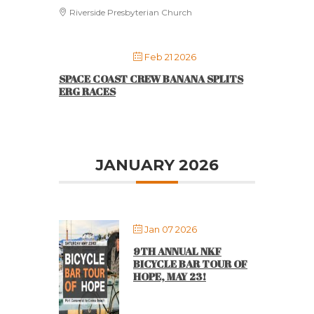
Riverside Presbyterian Church
Feb 21 2026
SPACE COAST CREW BANANA SPLITS
ERG RACES
JANUARY 2026
Jan 07 2026
9TH ANNUAL NKF
BICYCLE BAR TOUR OF
HOPE, MAY 23!