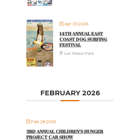
Apr 05 2026
14TH ANNUAL EAST
COAST DOG SURFING
FESTIVAL
Lori Wilson Park
FEBRUARY 2026
Feb 28 2026
3RD ANNUAL CHILDREN’S HUNGER
PROJECT CAR SHOW