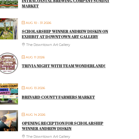
INTRACOASTAL BREWING COMPANY SUNDAY
MARKET
AUG 10 - 31 2026
SCHOLARSHIP WINNER ANDREW DISKIN ON
EXHIBIT AT DOWNTOWN ART GALLERY
The Downtown Art Gallery
AUG 11 2026
TRIVIA NIGHT WITH TEAM WONDERLAND!
AUG 13 2026
BREVARD COUNTY FARMERS MARKET
AUG 14 2026
OPENING RECEPTION FOR SCHOLARSHIP
WINNER ANDREW DISKIN
The Downtown Art Gallery