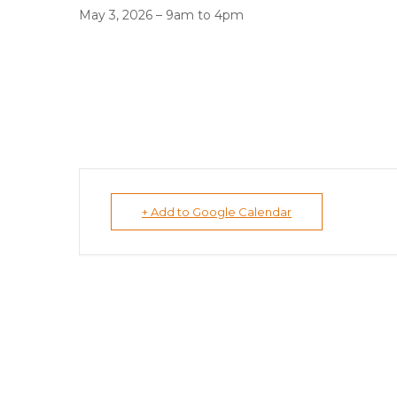
May 3, 2026 – 9am to 4pm
+ Add to Google Calendar