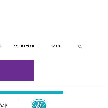
ADVERTISE
JOBS