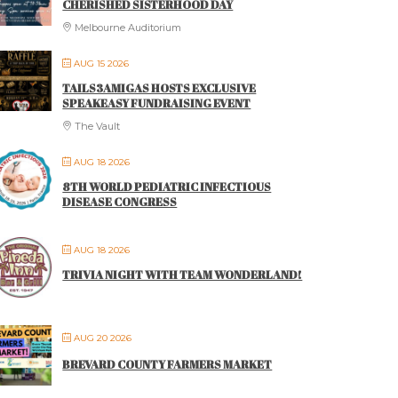
CHERISHED SISTERHOOD DAY
Melbourne Auditorium
AUG 15 2026
TAILS3AMIGAS HOSTS EXCLUSIVE
SPEAKEASY FUNDRAISING EVENT
The Vault
AUG 18 2026
8TH WORLD PEDIATRIC INFECTIOUS
DISEASE CONGRESS
AUG 18 2026
TRIVIA NIGHT WITH TEAM WONDERLAND!
AUG 20 2026
BREVARD COUNTY FARMERS MARKET