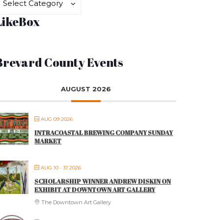
Select Category
LikeBox
Brevard County Events
AUGUST 2026
AUG 09 2026
INTRACOASTAL BREWING COMPANY SUNDAY
MARKET
AUG 10 - 31 2026
SCHOLARSHIP WINNER ANDREW DISKIN ON
EXHIBIT AT DOWNTOWN ART GALLERY
The Downtown Art Gallery