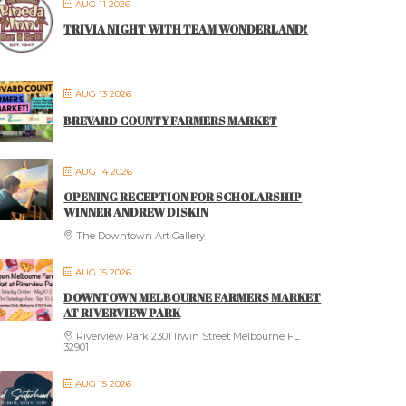
AUG 11 2026
TRIVIA NIGHT WITH TEAM WONDERLAND!
AUG 13 2026
BREVARD COUNTY FARMERS MARKET
AUG 14 2026
OPENING RECEPTION FOR SCHOLARSHIP
WINNER ANDREW DISKIN
The Downtown Art Gallery
AUG 15 2026
DOWNTOWN MELBOURNE FARMERS MARKET
AT RIVERVIEW PARK
Riverview Park 2301 Irwin Street Melbourne FL
32901
AUG 15 2026