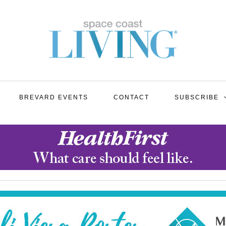
BREVARD EVENTS
CONTACT
SUBSCRIBE