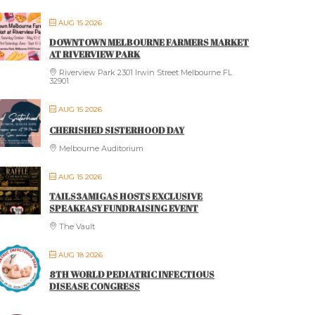
AUG 15 2026
DOWNTOWN MELBOURNE FARMERS MARKET
AT RIVERVIEW PARK
Riverview Park 2301 Irwin Street Melbourne FL
32901
AUG 15 2026
CHERISHED SISTERHOOD DAY
Melbourne Auditorium
AUG 15 2026
TAILS3AMIGAS HOSTS EXCLUSIVE
SPEAKEASY FUNDRAISING EVENT
The Vault
AUG 18 2026
8TH WORLD PEDIATRIC INFECTIOUS
DISEASE CONGRESS