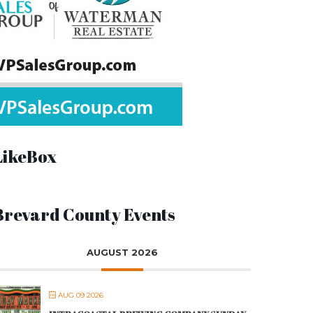
LikeBox
Brevard County Events
AUGUST 2026
AUG 09 2026