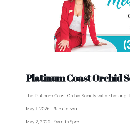
Platinum Coast Orchid S
The Platinum Coast Orchid Society will be hosting i
May 1, 2026 – 9am to 5pm
May 2, 2026 – 9am to 5pm