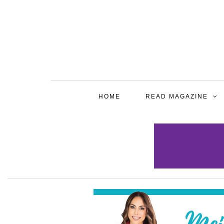
HOME
READ MAGAZINE