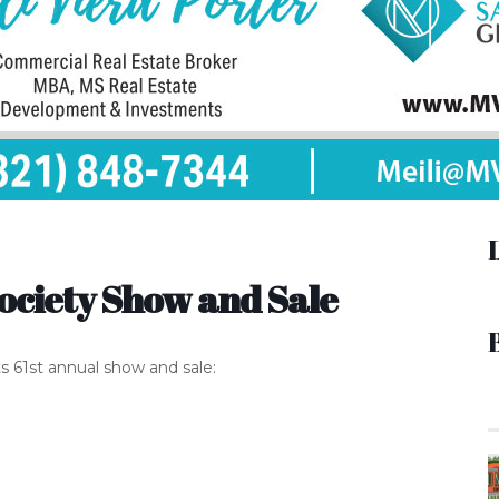
ociety Show and Sale
ts 61st annual show and sale: