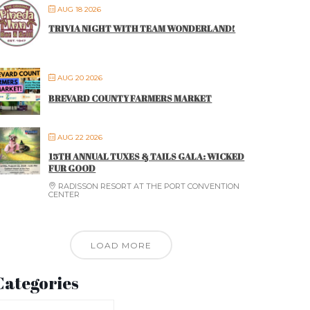
AUG 18 2026
TRIVIA NIGHT WITH TEAM WONDERLAND!
AUG 20 2026
BREVARD COUNTY FARMERS MARKET
AUG 22 2026
15TH ANNUAL TUXES & TAILS GALA: WICKED
FUR GOOD
RADISSON RESORT AT THE PORT CONVENTION
CENTER
LOAD MORE
Categories
ategories
ategories