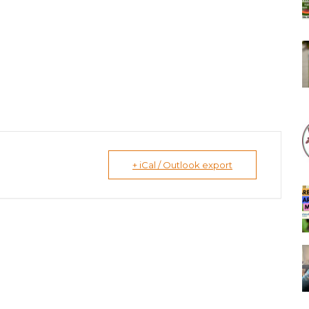
+ iCal / Outlook export