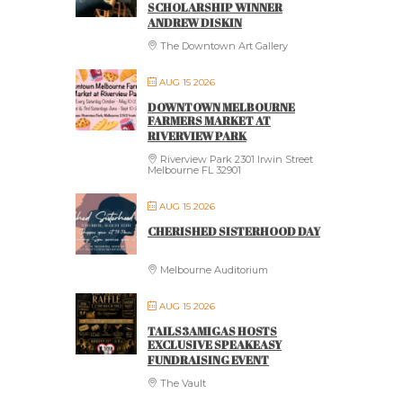
SCHOLARSHIP WINNER
ANDREW DISKIN
The Downtown Art Gallery
AUG 15 2026
DOWNTOWN MELBOURNE
FARMERS MARKET AT
RIVERVIEW PARK
Riverview Park 2301 Irwin Street
Melbourne FL 32901
AUG 15 2026
CHERISHED SISTERHOOD DAY
Melbourne Auditorium
AUG 15 2026
TAILS3AMIGAS HOSTS
EXCLUSIVE SPEAKEASY
FUNDRAISING EVENT
The Vault