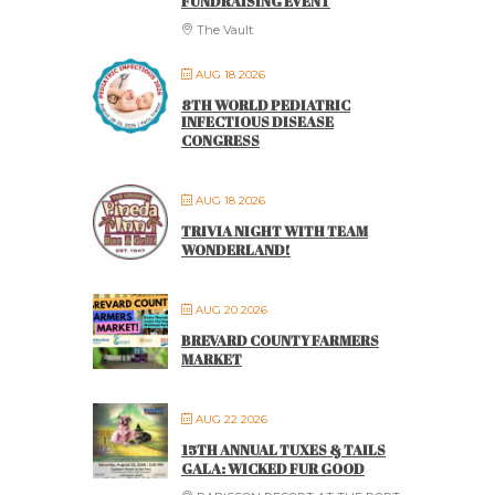
FUNDRAISING EVENT
The Vault
AUG 18 2026
8TH WORLD PEDIATRIC
INFECTIOUS DISEASE
CONGRESS
AUG 18 2026
TRIVIA NIGHT WITH TEAM
WONDERLAND!
AUG 20 2026
BREVARD COUNTY FARMERS
MARKET
AUG 22 2026
15TH ANNUAL TUXES & TAILS
GALA: WICKED FUR GOOD