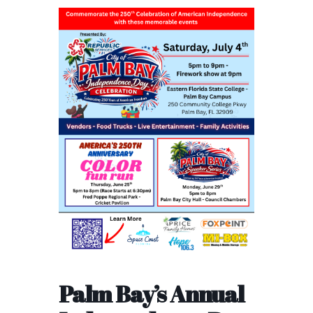
Palm Bay’s Annual