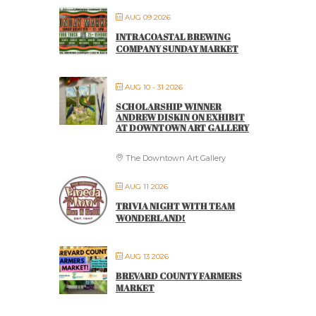
AUG 09 2026
INTRACOASTAL BREWING
COMPANY SUNDAY MARKET
AUG 10 - 31 2026
SCHOLARSHIP WINNER
ANDREW DISKIN ON EXHIBIT
AT DOWNTOWN ART GALLERY
The Downtown Art Gallery
AUG 11 2026
TRIVIA NIGHT WITH TEAM
WONDERLAND!
AUG 13 2026
BREVARD COUNTY FARMERS
MARKET