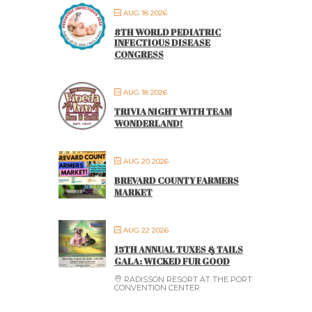
AUG 18 2026
8TH WORLD PEDIATRIC
INFECTIOUS DISEASE
CONGRESS
AUG 18 2026
TRIVIA NIGHT WITH TEAM
WONDERLAND!
AUG 20 2026
BREVARD COUNTY FARMERS
MARKET
AUG 22 2026
15TH ANNUAL TUXES & TAILS
GALA: WICKED FUR GOOD
RADISSON RESORT AT THE PORT
CONVENTION CENTER