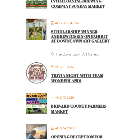
INTRACOASTAL BREWING
COMPANY SUNDAY MARKET
AUG 10 - 31 2026
SCHOLARSHIP WINNER
ANDREW DISKIN ON EXHIBIT
AT DOWNTOWN ART GALLERY
The Downtown Art Gallery
AUG 11 2026
TRIVIA NIGHT WITH TEAM
WONDERLAND!
AUG 13 2026
BREVARD COUNTY FARMERS
MARKET
AUG 14 2026
OPENING RECEPTION FOR