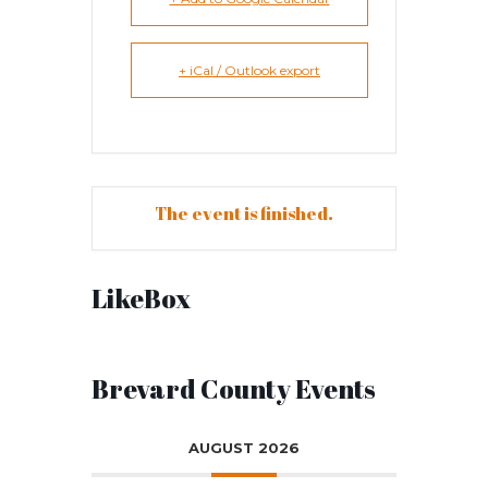
+ iCal / Outlook export
The event is finished.
LikeBox
Brevard County Events
AUGUST 2026