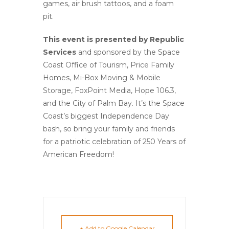
games, air brush tattoos, and a foam
pit.
This event is presented by Republic
Services
and sponsored by the Space
Coast Office of Tourism, Price Family
Homes, Mi-Box Moving & Mobile
Storage, FoxPoint Media, Hope 106.3,
and the City of Palm Bay. It’s the Space
Coast’s biggest Independence Day
bash, so bring your family and friends
for a patriotic celebration of 250 Years of
American Freedom!
+ Add to Google Calendar