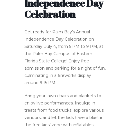
Independence Day
Celebration
Get ready for Palm Bay’s Annual
Independence Day Celebration on
Saturday, July 4, from 5 PM to 9 PM, at
the Palm Bay Campus of Eastern
Florida State College! Enjoy free
admission and parking for a night of fun,
culminating in a fireworks display
around 9:15 PM.
Bring your lawn chairs and blankets to
enjoy live performances. Indulge in
treats from food trucks, explore various
vendors, and let the kids have a blast in
the free kids’ zone with inflatables,