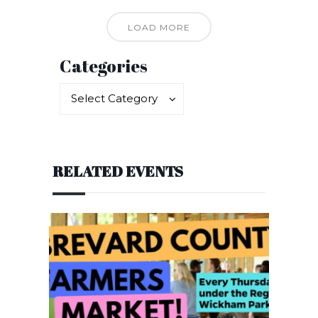
LOAD MORE
Categories
Categories
Categories
Select Category
RELATED EVENTS