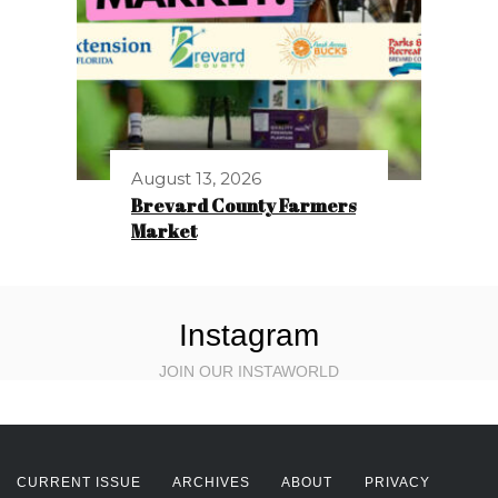
August 13, 2026
Brevard County Farmers
Market
Instagram
JOIN OUR INSTAWORLD
CURRENT ISSUE
ARCHIVES
ABOUT
PRIVACY