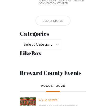
RADISSON RESORT AT THE PORT
CONVENTION CENTER
LOAD MORE
Categories
Categories
Categories
Select Category
LikeBox
Brevard County Events
AUGUST 2026
AUG 09 2026