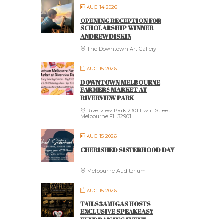
AUG 14 2026
OPENING RECEPTION FOR
SCHOLARSHIP WINNER
ANDREW DISKIN
The Downtown Art Gallery
AUG 15 2026
DOWNTOWN MELBOURNE
FARMERS MARKET AT
RIVERVIEW PARK
Riverview Park 2301 Irwin Street
Melbourne FL 32901
AUG 15 2026
CHERISHED SISTERHOOD DAY
Melbourne Auditorium
AUG 15 2026
TAILS3AMIGAS HOSTS
EXCLUSIVE SPEAKEASY