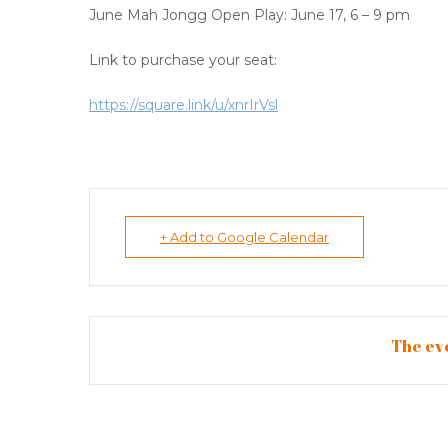
June Mah Jongg Open Play: June 17, 6 – 9 pm
Link to purchase your seat:
https://square.link/u/xnrIrVsl
+ Add to Google Calendar
The eve