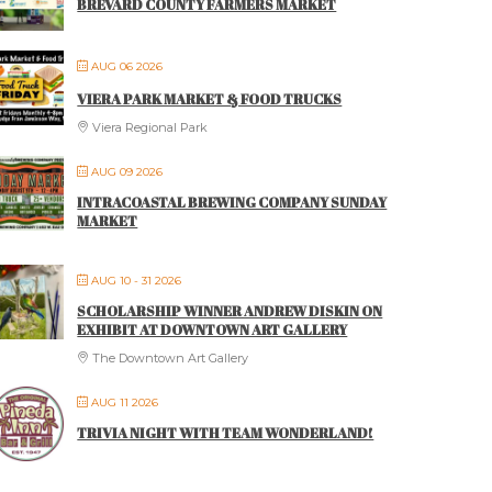
BREVARD COUNTY FARMERS MARKET
AUG 06 2026
VIERA PARK MARKET & FOOD TRUCKS
Viera Regional Park
AUG 09 2026
INTRACOASTAL BREWING COMPANY SUNDAY
MARKET
AUG 10 - 31 2026
SCHOLARSHIP WINNER ANDREW DISKIN ON
EXHIBIT AT DOWNTOWN ART GALLERY
The Downtown Art Gallery
AUG 11 2026
TRIVIA NIGHT WITH TEAM WONDERLAND!