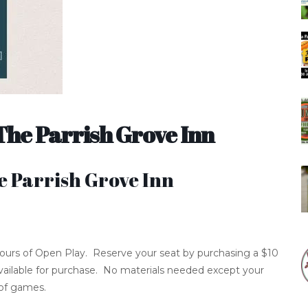
The Parrish Grove Inn
e Parrish Grove Inn
 hours of Open Play. Reserve your seat by purchasing a $10
 available for purchase. No materials needed except your
 of games.