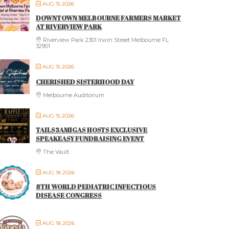
AUG 15 2026
DOWNTOWN MELBOURNE FARMERS MARKET
AT RIVERVIEW PARK
Riverview Park 2301 Irwin Street Melbourne FL
32901
AUG 15 2026
CHERISHED SISTERHOOD DAY
Melbourne Auditorium
AUG 15 2026
TAILS3AMIGAS HOSTS EXCLUSIVE
SPEAKEASY FUNDRAISING EVENT
The Vault
AUG 18 2026
8TH WORLD PEDIATRIC INFECTIOUS
DISEASE CONGRESS
AUG 18 2026