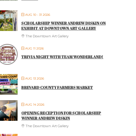
AUG 10 - 31 2026
SCHOLARSHIP WINNER ANDREW DISKIN ON
EXHIBIT AT DOWNTOWN ART GALLERY
The Downtown Art Gallery
AUG 11 2026
TRIVIA NIGHT WITH TEAM WONDERLAND!
AUG 13 2026
BREVARD COUNTY FARMERS MARKET
AUG 14 2026
OPENING RECEPTION FOR SCHOLARSHIP
WINNER ANDREW DISKIN
The Downtown Art Gallery