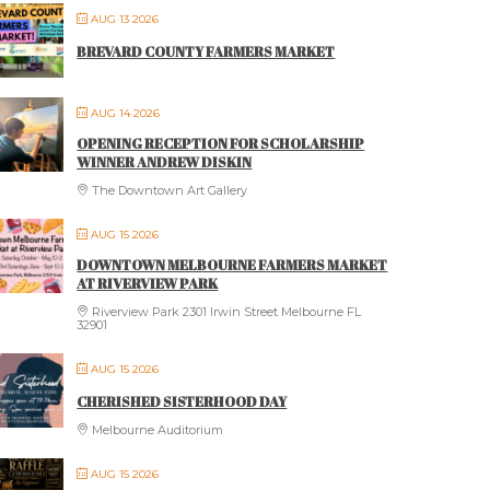
AUG 13 2026
BREVARD COUNTY FARMERS MARKET
AUG 14 2026
OPENING RECEPTION FOR SCHOLARSHIP
WINNER ANDREW DISKIN
The Downtown Art Gallery
AUG 15 2026
DOWNTOWN MELBOURNE FARMERS MARKET
AT RIVERVIEW PARK
Riverview Park 2301 Irwin Street Melbourne FL
32901
AUG 15 2026
CHERISHED SISTERHOOD DAY
Melbourne Auditorium
AUG 15 2026