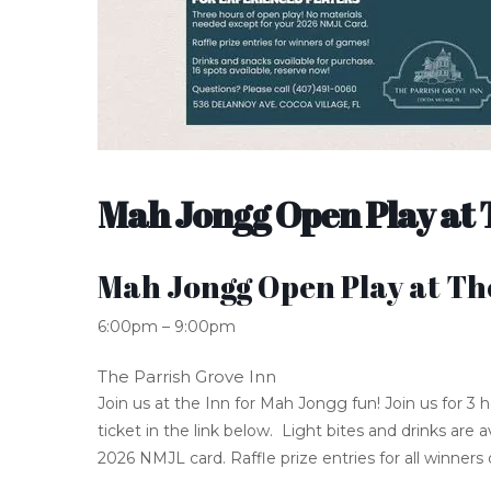
Mah Jongg Open Play at 
Mah Jongg Open Play at Th
6:00pm – 9:00pm
The Parrish Grove Inn
Join us at the Inn for Mah Jongg fun! Join us for 3
ticket in the link below. Light bites and drinks are
2026 NMJL card. Raffle prize entries for all winners