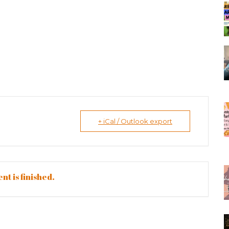
+ iCal / Outlook export
nt is finished.