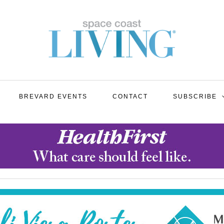
BREVARD EVENTS
CONTACT
SUBSCRIBE