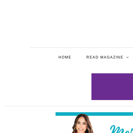
HOME
READ MAGAZINE