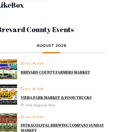
LikeBox
Brevard County Events
AUGUST 2026
AUG 06 2026
BREVARD COUNTY FARMERS MARKET
AUG 06 2026
VIERA PARK MARKET & FOOD TRUCKS
Viera Regional Park
AUG 09 2026
INTRACOASTAL BREWING COMPANY SUNDAY
MARKET