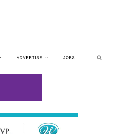
ADVERTISE
JOBS