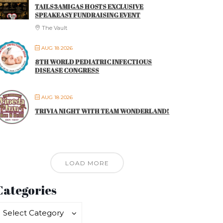
TAILS3AMIGAS HOSTS EXCLUSIVE
SPEAKEASY FUNDRAISING EVENT
The Vault
AUG 18 2026
8TH WORLD PEDIATRIC INFECTIOUS
DISEASE CONGRESS
AUG 18 2026
TRIVIA NIGHT WITH TEAM WONDERLAND!
LOAD MORE
Categories
ategories
ategories
Select Category