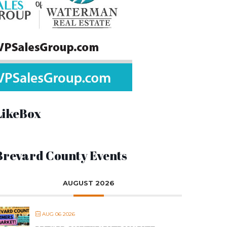
LikeBox
Brevard County Events
AUGUST 2026
AUG 06 2026