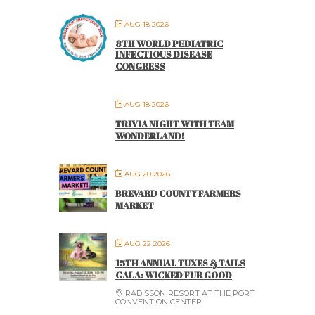
AUG 18 2026
8TH WORLD PEDIATRIC
INFECTIOUS DISEASE
CONGRESS
AUG 18 2026
TRIVIA NIGHT WITH TEAM
WONDERLAND!
AUG 20 2026
BREVARD COUNTY FARMERS
MARKET
AUG 22 2026
15TH ANNUAL TUXES & TAILS
GALA: WICKED FUR GOOD
RADISSON RESORT AT THE PORT
CONVENTION CENTER