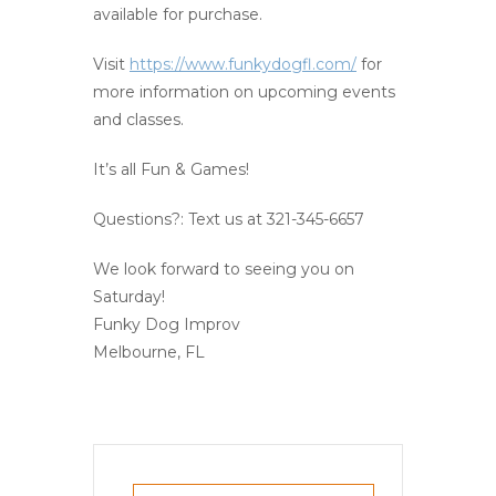
available for purchase.
Visit
https://www.funkydogfl.com/
for
more information on upcoming events
and classes.
It’s all Fun & Games!
Questions?: Text us at 321-345-6657
We look forward to seeing you on
Saturday!
Funky Dog Improv
Melbourne, FL