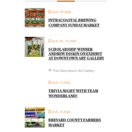
AUG 09 2026
INTRACOASTAL BREWING
COMPANY SUNDAY MARKET
AUG 10 - 31 2026
SCHOLARSHIP WINNER
ANDREW DISKIN ON EXHIBIT
AT DOWNTOWN ART GALLERY
The Downtown Art Gallery
AUG 11 2026
TRIVIA NIGHT WITH TEAM
WONDERLAND!
AUG 13 2026
BREVARD COUNTY FARMERS
MARKET