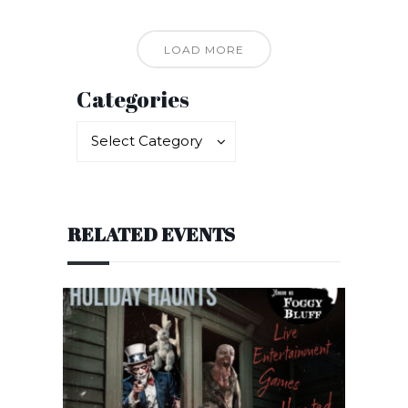
LOAD MORE
Categories
Categories
Categories
Select Category
RELATED EVENTS