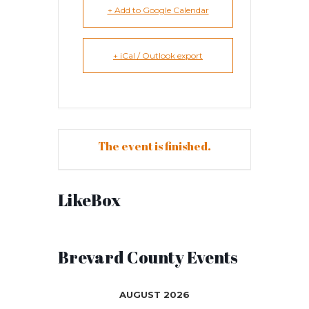
+ Add to Google Calendar
+ iCal / Outlook export
The event is finished.
LikeBox
Brevard County Events
AUGUST 2026