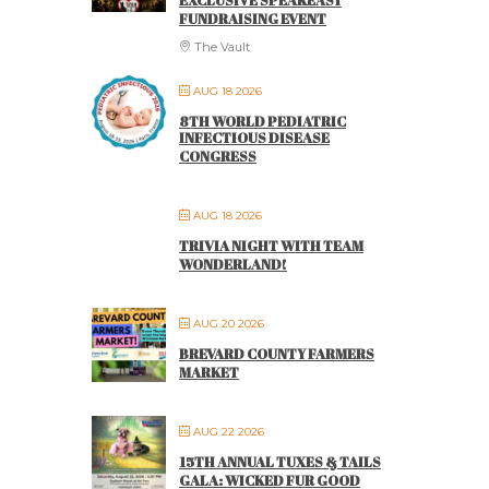
EXCLUSIVE SPEAKEASY
FUNDRAISING EVENT
The Vault
AUG 18 2026
8TH WORLD PEDIATRIC
INFECTIOUS DISEASE
CONGRESS
AUG 18 2026
TRIVIA NIGHT WITH TEAM
WONDERLAND!
AUG 20 2026
BREVARD COUNTY FARMERS
MARKET
AUG 22 2026
15TH ANNUAL TUXES & TAILS
GALA: WICKED FUR GOOD