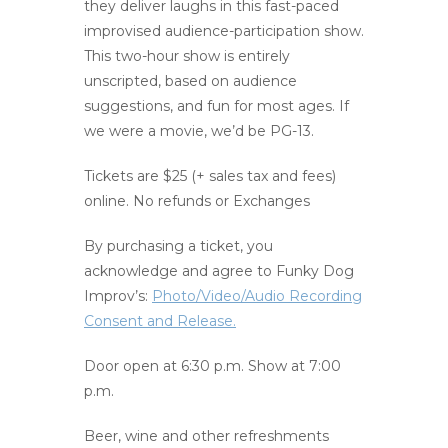
they deliver laughs in this fast-paced
improvised audience-participation show.
This two-hour show is entirely
unscripted, based on audience
suggestions, and fun for most ages. If
we were a movie, we’d be PG-13.
Tickets are $25 (+ sales tax and fees)
online. No refunds or Exchanges
By purchasing a ticket, you
acknowledge and agree to Funky Dog
Improv’s:
Photo/Video/Audio Recording
Consent and Release.
Door open at 6:30 p.m. Show at 7:00
p.m.
Beer, wine and other refreshments