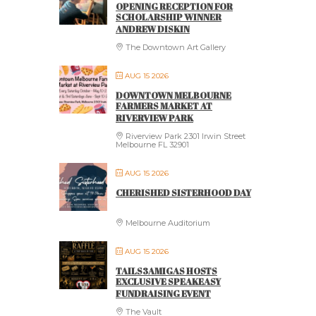
OPENING RECEPTION FOR
SCHOLARSHIP WINNER
ANDREW DISKIN
The Downtown Art Gallery
AUG 15 2026
DOWNTOWN MELBOURNE
FARMERS MARKET AT
RIVERVIEW PARK
Riverview Park 2301 Irwin Street
Melbourne FL 32901
AUG 15 2026
CHERISHED SISTERHOOD DAY
Melbourne Auditorium
AUG 15 2026
TAILS3AMIGAS HOSTS
EXCLUSIVE SPEAKEASY
FUNDRAISING EVENT
The Vault