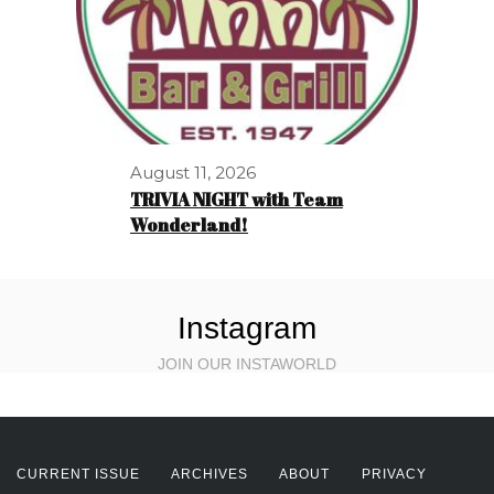
August 11, 2026
TRIVIA NIGHT with Team
Wonderland!
Instagram
JOIN OUR INSTAWORLD
CURRENT ISSUE
ARCHIVES
ABOUT
PRIVACY