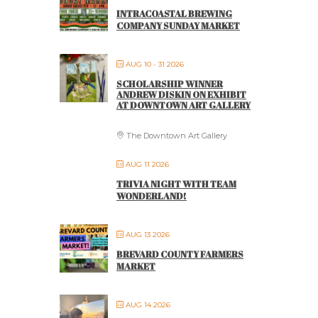
INTRACOASTAL BREWING
COMPANY SUNDAY MARKET
AUG 10 - 31 2026
SCHOLARSHIP WINNER
ANDREW DISKIN ON EXHIBIT
AT DOWNTOWN ART GALLERY
The Downtown Art Gallery
AUG 11 2026
TRIVIA NIGHT WITH TEAM
WONDERLAND!
AUG 13 2026
BREVARD COUNTY FARMERS
MARKET
AUG 14 2026