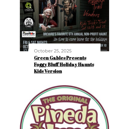
October 25, 2025
Green Gables Presents
Foggy Bluff Holiday Haunts
Kids Version