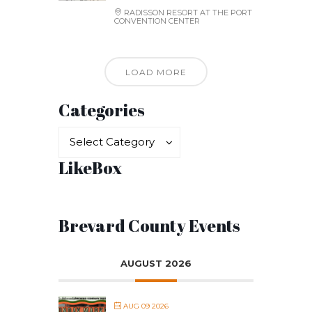
RADISSON RESORT AT THE PORT
CONVENTION CENTER
LOAD MORE
Categories
Categories
Categories
Select Category
LikeBox
Brevard County Events
AUGUST 2026
AUG 09 2026