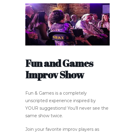
Fun and Games
Improv Show
Fun & Games is a completely
unscripted experience inspired by
YOUR suggestions! You’ll never see the
same show twice.
Join your favorite improv players as