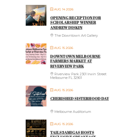
AUG 14 2026
OPENING RECEPTION FOR
SCHOLARSHIP WINNER
ANDREW DISKIN
The Downtown Art Gallery
AUG 15 2026
DOWNTOWN MELBOURNE
FARMERS MARKET AT
RIVERVIEW PARK
Riverview Park 2301 Irwin Street
Melbourne FL 32901
AUG 15 2026
CHERISHED SISTERHOOD DAY
Melbourne Auditorium
AUG 15 2026
TAILS3AMIGAS HOSTS