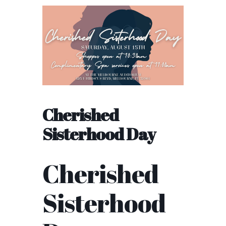
Cherished
Sisterhood Day
Cherished
Sisterhood