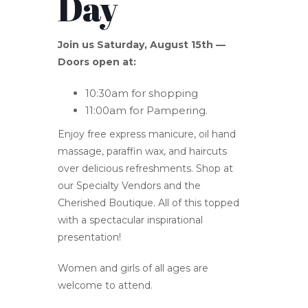
Day
Join us Saturday, August 15th —
Doors open at:
10:30am for shopping
11:00am for Pampering.
Enjoy free express manicure, oil hand
massage, paraffin wax, and haircuts
over delicious refreshments. Shop at
our Specialty Vendors and the
Cherished Boutique. All of this topped
with a spectacular inspirational
presentation!
Women and girls of all ages are
welcome to attend.