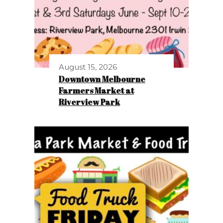
August 15, 2026
Downtown Melbourne
Farmers Market at
Riverview Park