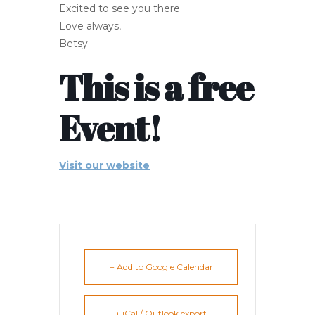
Excited to see you there
Love always,
Betsy
This is a free
Event!
Visit our website
+ Add to Google Calendar
+ iCal / Outlook export