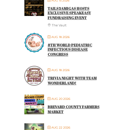
AUG 15 2026
TAILS3AMIGAS HOSTS
EXCLUSIVE SPEAKEASY
FUNDRAISING EVENT
The Vault
AUG 18 2026
8TH WORLD PEDIATRIC
INFECTIOUS DISEASE
CONGRESS
AUG 18 2026
TRIVIA NIGHT WITH TEAM
WONDERLAND!
AUG 20 2026
BREVARD COUNTY FARMERS
MARKET
AUG 22 2026