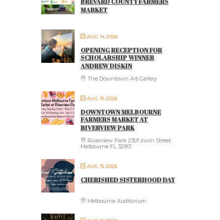
BREVARD COUNTY FARMERS
MARKET
AUG 14 2026
OPENING RECEPTION FOR
SCHOLARSHIP WINNER
ANDREW DISKIN
The Downtown Art Gallery
AUG 15 2026
DOWNTOWN MELBOURNE
FARMERS MARKET AT
RIVERVIEW PARK
Riverview Park 2301 Irwin Street
Melbourne FL 32901
AUG 15 2026
CHERISHED SISTERHOOD DAY
Melbourne Auditorium