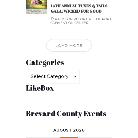
15TH ANNUAL TUXES & TAILS
GALA: WICKED FUR GOOD
RADISSON RESORT AT THE PORT
CONVENTION CENTER
LOAD MORE
Categories
Categories
Categories
Select Category
LikeBox
Brevard County Events
AUGUST 2026