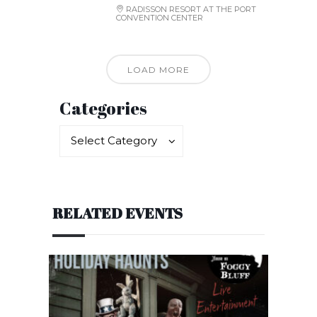
RADISSON RESORT AT THE PORT
CONVENTION CENTER
LOAD MORE
Categories
Categories
Categories
Select Category
RELATED EVENTS