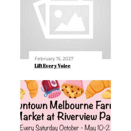
February 15, 2027
Lift Every Voice