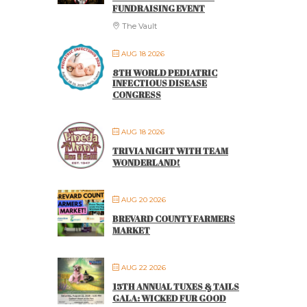
FUNDRAISING EVENT
The Vault
AUG 18 2026
8TH WORLD PEDIATRIC
INFECTIOUS DISEASE
CONGRESS
AUG 18 2026
TRIVIA NIGHT WITH TEAM
WONDERLAND!
AUG 20 2026
BREVARD COUNTY FARMERS
MARKET
AUG 22 2026
15TH ANNUAL TUXES & TAILS
GALA: WICKED FUR GOOD