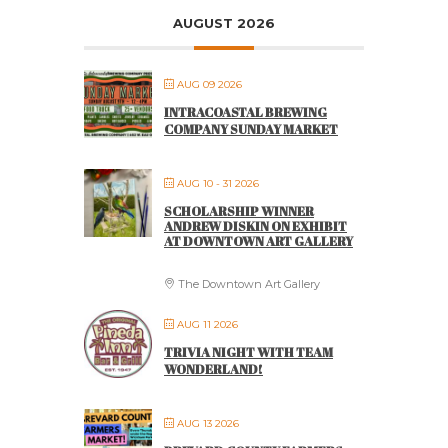
AUGUST 2026
AUG 09 2026
INTRACOASTAL BREWING
COMPANY SUNDAY MARKET
AUG 10 - 31 2026
SCHOLARSHIP WINNER
ANDREW DISKIN ON EXHIBIT
AT DOWNTOWN ART GALLERY
The Downtown Art Gallery
AUG 11 2026
TRIVIA NIGHT WITH TEAM
WONDERLAND!
AUG 13 2026