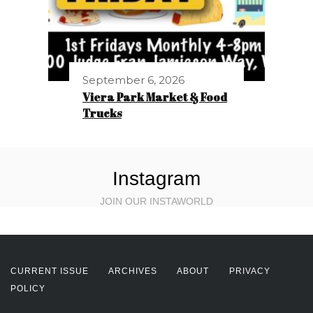
September 6, 2026
Viera Park Market & Food
Trucks
Instagram
JOIN OUR INSTAWORLD
CURRENT ISSUE
ARCHIVES
ABOUT
PRIVACY
POLICY