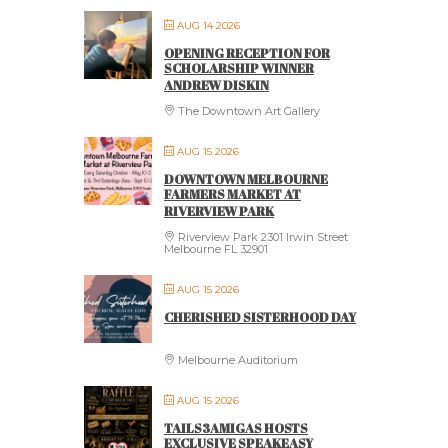
AUG 14 2026
OPENING RECEPTION FOR
SCHOLARSHIP WINNER
ANDREW DISKIN
The Downtown Art Gallery
AUG 15 2026
DOWNTOWN MELBOURNE
FARMERS MARKET AT
RIVERVIEW PARK
Riverview Park 2301 Irwin Street
Melbourne FL 32901
AUG 15 2026
CHERISHED SISTERHOOD DAY
Melbourne Auditorium
AUG 15 2026
TAILS3AMIGAS HOSTS
EXCLUSIVE SPEAKEASY