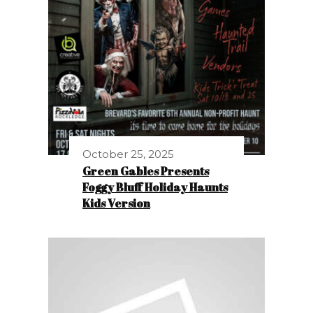
October 25, 2025
Green Gables Presents
Foggy Bluff Holiday Haunts
Kids Version