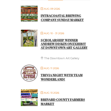
AUG 09 2026
INTRACOASTAL BREWING
COMPANY SUNDAY MARKET
AUG 10 - 31 2026
SCHOLARSHIP WINNER
ANDREW DISKIN ON EXHIBIT
AT DOWNTOWN ART GALLERY
The Downtown Art Gallery
AUG 11 2026
TRIVIA NIGHT WITH TEAM
WONDERLAND!
AUG 13 2026
BREVARD COUNTY FARMERS
MARKET