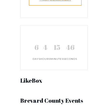
6
4
15
45
DAYS
HOURS
MINUTES
SECONDS
LikeBox
Brevard County Events