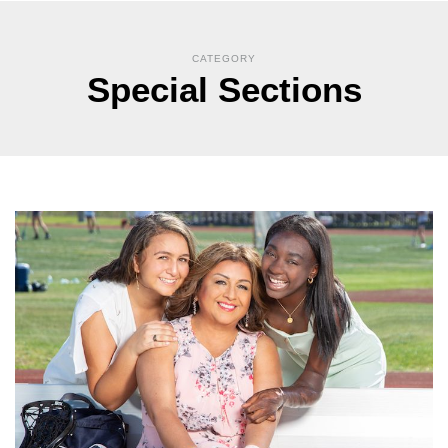
CATEGORY
Special Sections