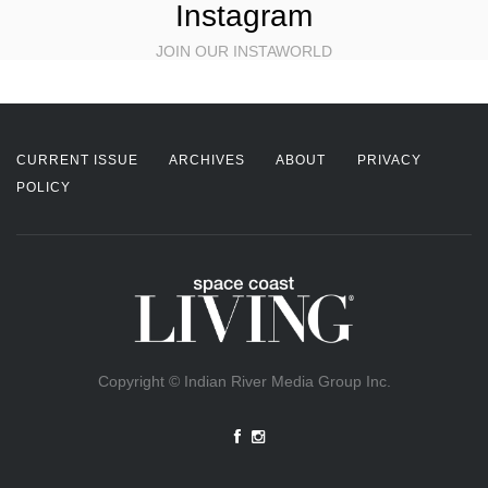
Instagram
JOIN OUR INSTAWORLD
CURRENT ISSUE
ARCHIVES
ABOUT
PRIVACY
POLICY
Copyright © Indian River Media Group Inc.