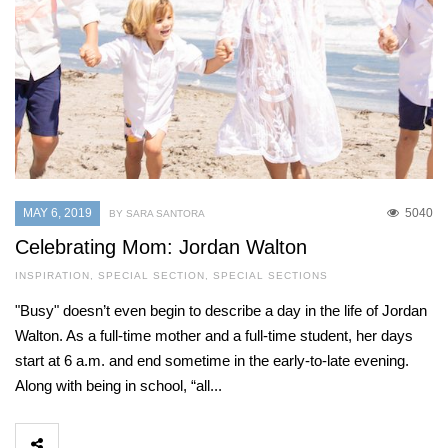
MAY 6, 2019
5040
BY SARA SANTORA
Celebrating Mom: Jordan Walton
INSPIRATION
,
SPECIAL SECTION
,
SPECIAL SECTIONS
"Busy" doesn’t even begin to describe a day in the life of Jordan
Walton. As a full-time mother and a full-time student, her days
start at 6 a.m. and end sometime in the early-to-late evening.
Along with being in school, “all...