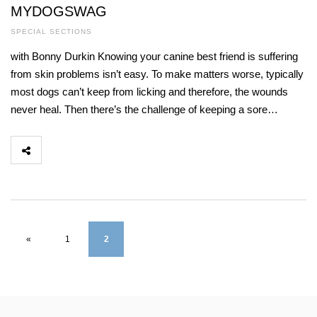
MYDOGSWAG
SPECIAL SECTIONS
with Bonny Durkin Knowing your canine best friend is suffering
from skin problems isn’t easy. To make matters worse, typically
most dogs can’t keep from licking and therefore, the wounds
never heal. Then there’s the challenge of keeping a sore…
«
1
2