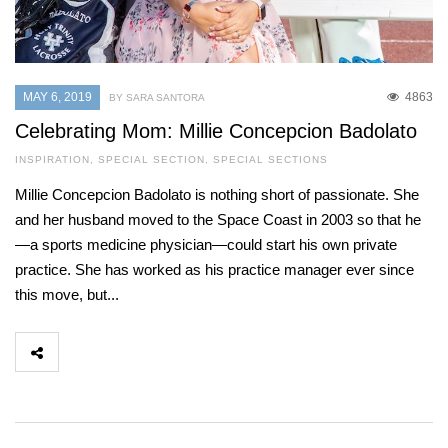
MAY 6, 2019
4863
BY SARA SANTORA
Celebrating Mom: Millie Concepcion Badolato
INSPIRATION
,
SPECIAL SECTION
,
SPECIAL SECTIONS
Millie Concepcion Badolato is nothing short of passionate. She
and her husband moved to the Space Coast in 2003 so that he
—a sports medicine physician—could start his own private
practice. She has worked as his practice manager ever since
this move, but...