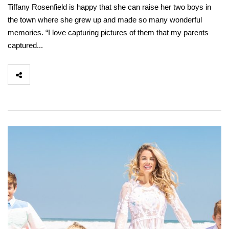
Tiffany Rosenfield is happy that she can raise her two boys in
the town where she grew up and made so many wonderful
memories. “I love capturing pictures of them that my parents
captured...