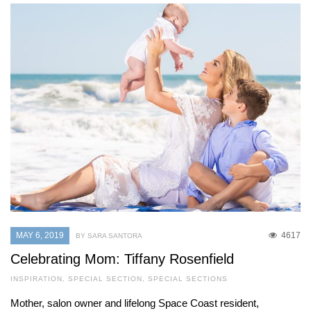
MAY 6, 2019
4617
BY SARA SANTORA
Celebrating Mom: Tiffany Rosenfield
INSPIRATION
,
SPECIAL SECTION
,
SPECIAL SECTIONS
Mother, salon owner and lifelong Space Coast resident,