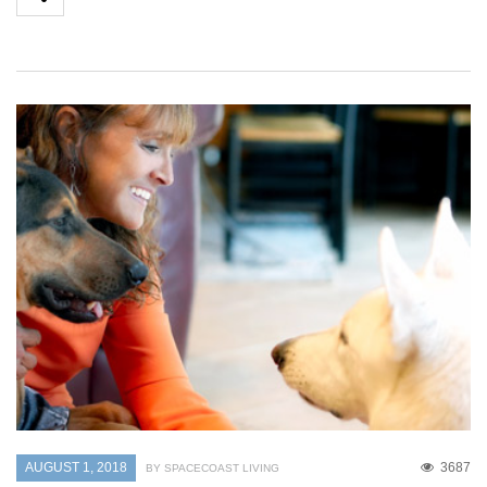
AUGUST 1, 2018
3687
BY SPACECOAST LIVING