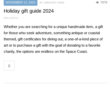
NOVEMBER 13, 2024
7978
BY GREGORY ENNS
Holiday gift guide 2024
HOLIDAYS
Whether you are searching for a unique handmade item, a gift
for those who seek adventure, something antique or coastal
themed, gift certificates for dining out, a one-of-a-kind piece of
art or to purchase a gift with the goal of donating to a favorite
charity, the options are endless on the Space Coast.