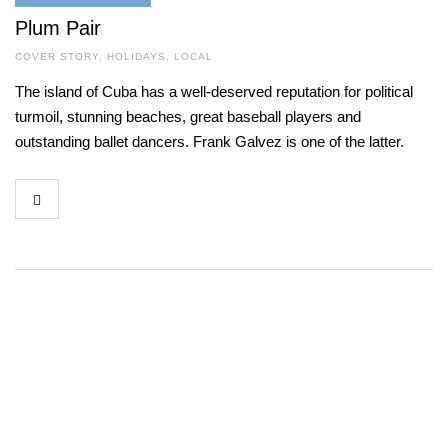
Plum Pair
COVER STORY
,
HOLIDAYS
,
LOCAL
The island of Cuba has a well-deserved reputation for political
turmoil, stunning beaches, great baseball players and
outstanding ballet dancers. Frank Galvez is one of the latter.