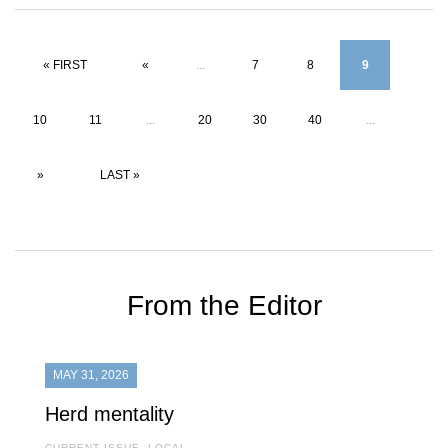
« FIRST
«
...
7
8
9
10
11
...
20
30
40
...
»
LAST »
From the Editor
MAY 31, 2026
Herd mentality
CURRENT ISSUE
,
LOCAL