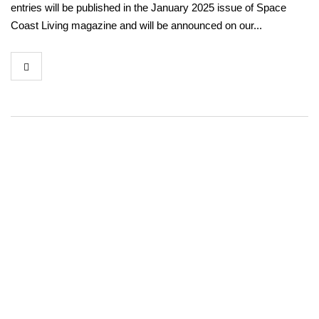
entries will be published in the January 2025 issue of Space
Coast Living magazine and will be announced on our...