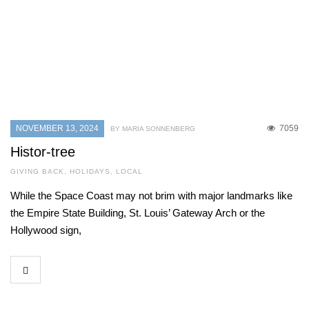
NOVEMBER 13, 2024
7059
BY MARIA SONNENBERG
Histor-tree
GIVING BACK
,
HOLIDAYS
,
LOCAL
While the Space Coast may not brim with major landmarks like
the Empire State Building, St. Louis’ Gateway Arch or the
Hollywood sign,