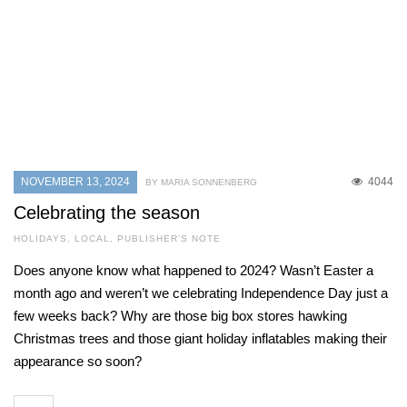
NOVEMBER 13, 2024
4044
BY MARIA SONNENBERG
Celebrating the season
HOLIDAYS
,
LOCAL
,
PUBLISHER'S NOTE
Does anyone know what happened to 2024? Wasn’t Easter a
month ago and weren’t we celebrating Independence Day just a
few weeks back? Why are those big box stores hawking
Christmas trees and those giant holiday inflatables making their
appearance so soon?