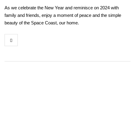
As we celebrate the New Year and reminisce on 2024 with
family and friends, enjoy a moment of peace and the simple
beauty of the Space Coast, our home.