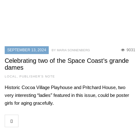
SEPTEMBER 13, 2024
9031
BY MARIA SONNENBERG
Celebrating two of the Space Coast’s grande
dames
LOCAL
,
PUBLISHER'S NOTE
Historic Cocoa Village Playhouse and Pritchard House, two
very interesting “ladies” featured in this issue, could be poster
girls for aging gracefully.