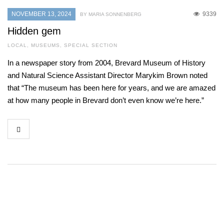
NOVEMBER 13, 2024
9339
BY MARIA SONNENBERG
Hidden gem
LOCAL
,
MUSEUMS
,
SPECIAL SECTION
In a newspaper story from 2004, Brevard Museum of History
and Natural Science Assistant Director Marykim Brown noted
that “The museum has been here for years, and we are amazed
at how many people in Brevard don’t even know we’re here.”