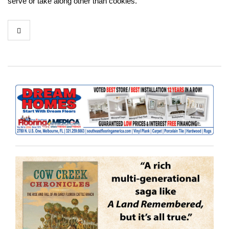
serve or take along other than cookies.