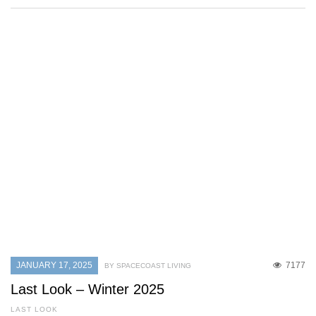
JANUARY 17, 2025
7177
BY SPACECOAST LIVING
Last Look – Winter 2025
LAST LOOK