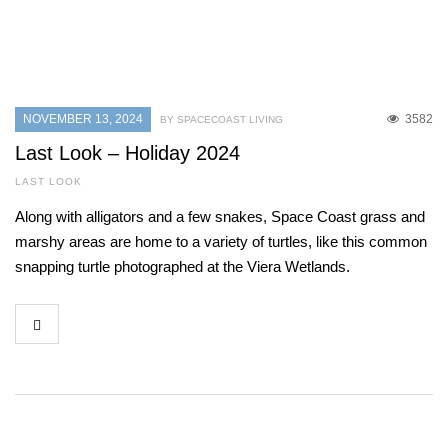
NOVEMBER 13, 2024
3582
BY SPACECOAST LIVING
Last Look – Holiday 2024
LAST LOOK
Along with alligators and a few snakes, Space Coast grass and
marshy areas are home to a variety of turtles, like this common
snapping turtle photographed at the Viera Wetlands.