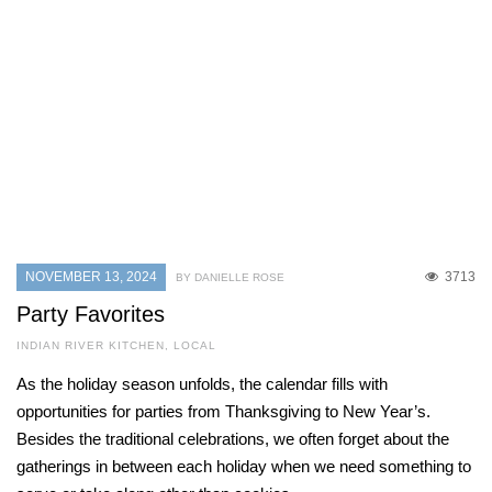
NOVEMBER 13, 2024
3713
BY DANIELLE ROSE
Party Favorites
INDIAN RIVER KITCHEN
,
LOCAL
As the holiday season unfolds, the calendar fills with
opportunities for parties from Thanksgiving to New Year’s.
Besides the traditional celebrations, we often forget about the
gatherings in between each holiday when we need something to