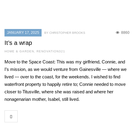
JANUARY 17, 2025
8860
BY CHRISTOPHER BROOKS
It’s a wrap
HOME & GARDEN
,
RENOVATION321
Move to the Space Coast: This was my girlfriend, Connie, and
I’s mission, as we would venture from Gainesville — where we
lived — over to the coast, for the weekends. I wished to find
waterfront property to happily retire to; Connie needed to move
closer to Titusville, where she was raised and where her
nonagenarian mother, Isabel, still lived.