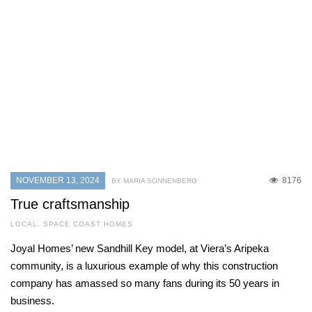
NOVEMBER 13, 2024
8176
BY MARIA SONNENBERG
True craftsmanship
LOCAL
,
SPACE COAST HOMES
Joyal Homes’ new Sandhill Key model, at Viera’s Aripeka
community, is a luxurious example of why this construction
company has amassed so many fans during its 50 years in
business.