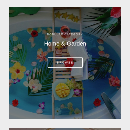
POPULAR CATEGORY
Home & Garden
BROWSE