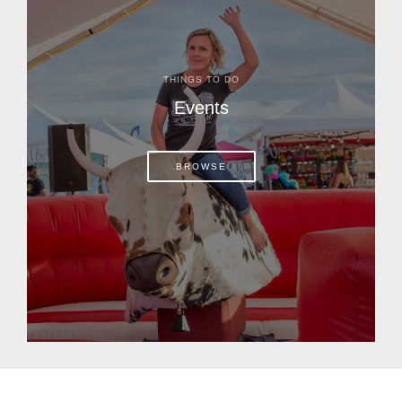
THINGS TO DO
Events
BROWSE