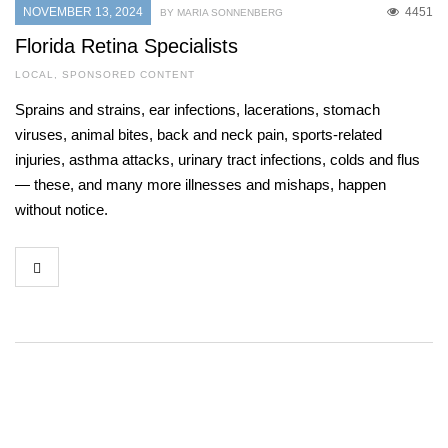
NOVEMBER 13, 2024
4451
BY MARIA SONNENBERG
Florida Retina Specialists
LOCAL
,
SPONSORED CONTENT
Sprains and strains, ear infections, lacerations, stomach
viruses, animal bites, back and neck pain, sports-related
injuries, asthma attacks, urinary tract infections, colds and flus
— these, and many more illnesses and mishaps, happen
without notice.