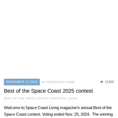
NOVEMBER 13, 2024
15466
BY SPACECOAST LIVING
Best of the Space Coast 2025 contest
BEST OF THE SPACE COAST
,
CONTESTS
,
LOCAL
Welcome to Space Coast Living magazine’s annual Best of the
Space Coast contest. Voting ended Nov. 25, 2024. The winning