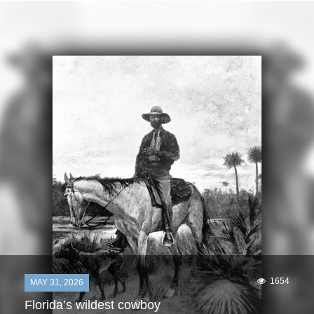
1654
MAY 31, 2026
Florida’s wildest cowboy