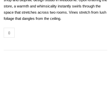
store, a warmth and whimsicality instantly swirls through the
space that stretches across two rooms. Vines stretch from lush
foliage that dangles from the ceiling.