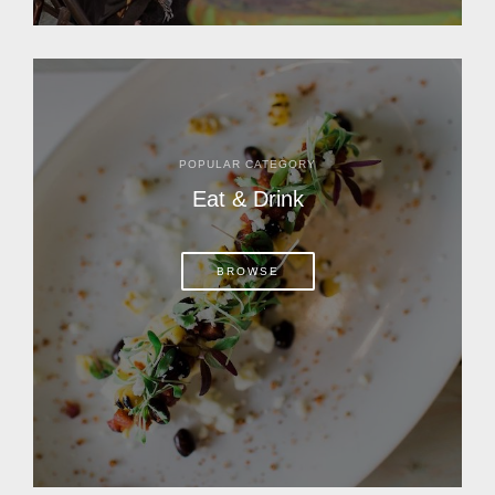
POPULAR CATEGORY
Eat & Drink
BROWSE