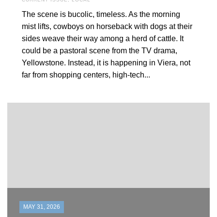
The scene is bucolic, timeless. As the morning
mist lifts, cowboys on horseback with dogs at their
sides weave their way among a herd of cattle. It
could be a pastoral scene from the TV drama,
Yellowstone. Instead, it is happening in Viera, not
far from shopping centers, high-tech...
MAY 31, 2026