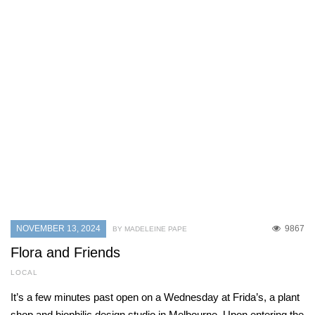
NOVEMBER 13, 2024
9867
BY MADELEINE PAPE
Flora and Friends
LOCAL
It’s a few minutes past open on a Wednesday at Frida’s, a plant
shop and biophilic design studio in Melbourne. Upon entering the