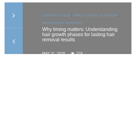
S
,
CURRENT ISSUE
,
SPACE COAST BUSINESS
,
SPONSORED CONTENT
to
Why timing matters: Understanding
hair growth phases for lasting hair
removal results
MAY 31, 2026
729