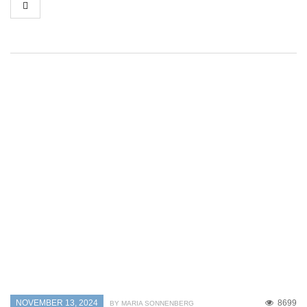
NOVEMBER 13, 2024
8699
BY MARIA SONNENBERG