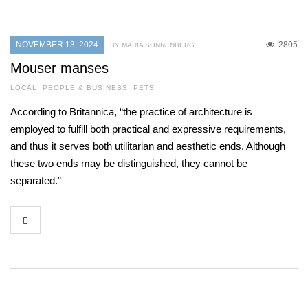
NOVEMBER 13, 2024
2805
BY MARIA SONNENBERG
Mouser manses
LOCAL
,
PEOPLE & BUSINESS
,
PETS
According to Britannica, “the practice of architecture is
employed to fulfill both practical and expressive requirements,
and thus it serves both utilitarian and aesthetic ends. Although
these two ends may be distinguished, they cannot be
separated.”