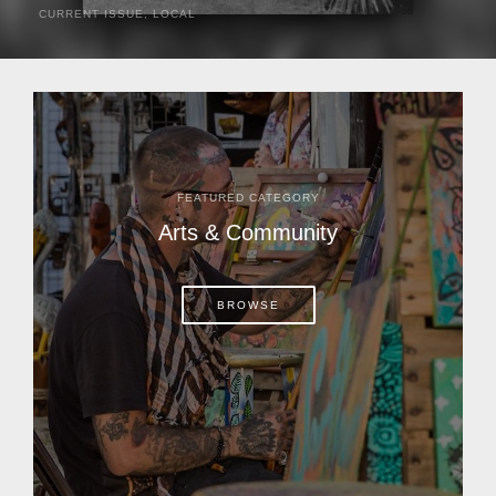
CURRENT ISSUE
,
LOCAL
It was a hot day in 1892 as Bone Mizell and two cowpoke
companions rode the brush flats of central Florida in
search of stray cattle. They spotted a...
FEATURED CATEGORY
Arts & Community
BROWSE