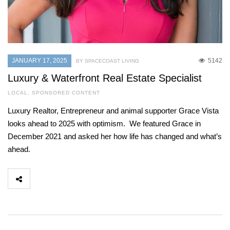
JANUARY 17, 2025
5142
BY SPACECOAST LIVING
Luxury & Waterfront Real Estate Specialist
LOCAL
,
SPONSORED CONTENT
Luxury Realtor, Entrepreneur and animal supporter Grace Vista
looks ahead to 2025 with optimism. We featured Grace in
December 2021 and asked her how life has changed and what’s
ahead.