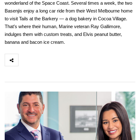
wonderland of the Space Coast. Several times a week, the two
Basenjis enjoy a long car ride from their West Melbourne home
to visit Tails at the Barkery — a dog bakery in Cocoa Village.
That’s where their human, Marine veteran Ray Gallimore,
indulges them with custom treats, and Elvis peanut butter,
banana and bacon ice cream.