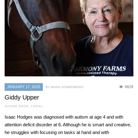
JANUARY 17, 2025
9829
BY MARIA SONNENBERG
Giddy Upper
GIVING BACK
,
LOCAL
Isaac Hodges was diagnosed with autism at age 4 and with
attention deficit disorder at 6. Although he is smart and creative,
he struggles with focusing on tasks at hand and with