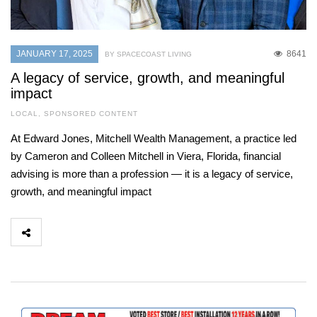
JANUARY 17, 2025
8641
BY SPACECOAST LIVING
A legacy of service, growth, and meaningful
impact
LOCAL
,
SPONSORED CONTENT
At Edward Jones, Mitchell Wealth Management, a practice led
by Cameron and Colleen Mitchell in Viera, Florida, financial
advising is more than a profession — it is a legacy of service,
growth, and meaningful impact