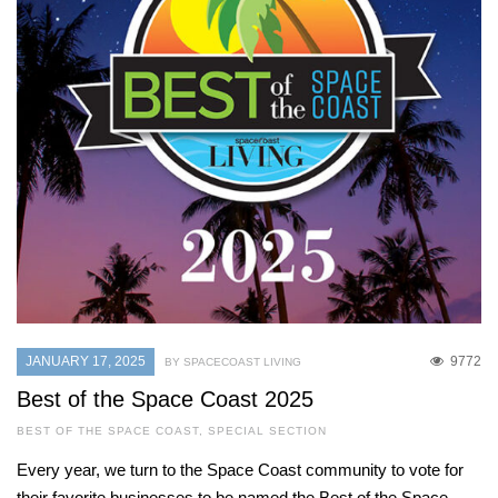
JANUARY 17, 2025
9772
BY SPACECOAST LIVING
Best of the Space Coast 2025
BEST OF THE SPACE COAST
,
SPECIAL SECTION
Every year, we turn to the Space Coast community to vote for
their favorite businesses to be named the Best of the Space