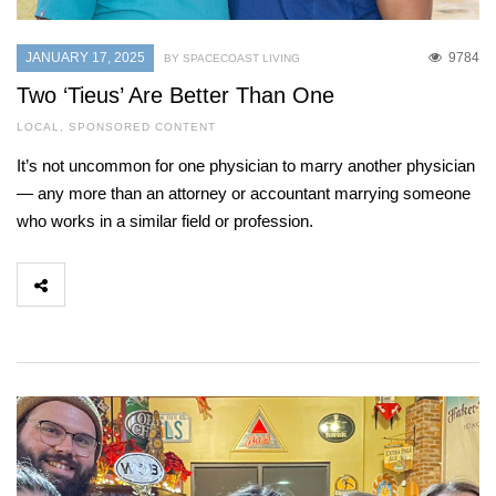
JANUARY 17, 2025
9784
BY SPACECOAST LIVING
Two ‘Tieus’ Are Better Than One
LOCAL
,
SPONSORED CONTENT
It’s not uncommon for one physician to marry another physician
— any more than an attorney or accountant marrying someone
who works in a similar field or profession.