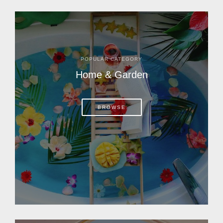
POPULAR CATEGORY
Home & Garden
BROWSE