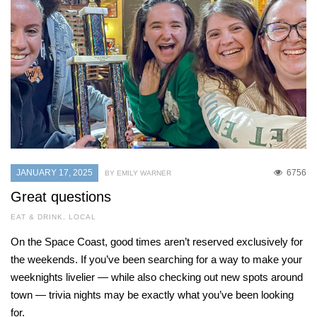
JANUARY 17, 2025
6756
BY EMILY WARNER
Great questions
EAT & DRINK
,
LOCAL
On the Space Coast, good times aren’t reserved exclusively for
the weekends. If you’ve been searching for a way to make your
weeknights livelier — while also checking out new spots around
town — trivia nights may be exactly what you’ve been looking
for.