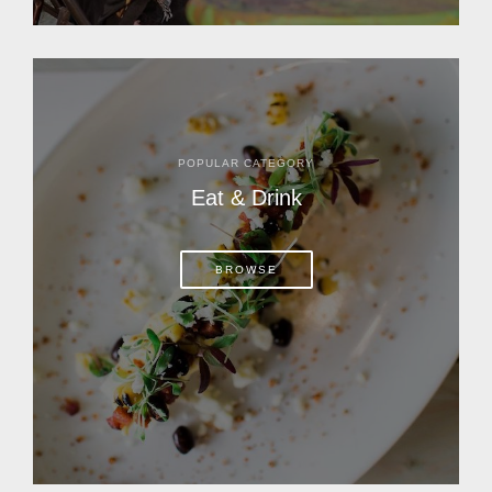
POPULAR CATEGORY
Eat & Drink
BROWSE