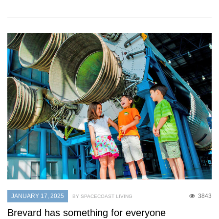
JANUARY 17, 2025
3843
BY SPACECOAST LIVING
Brevard has something for everyone