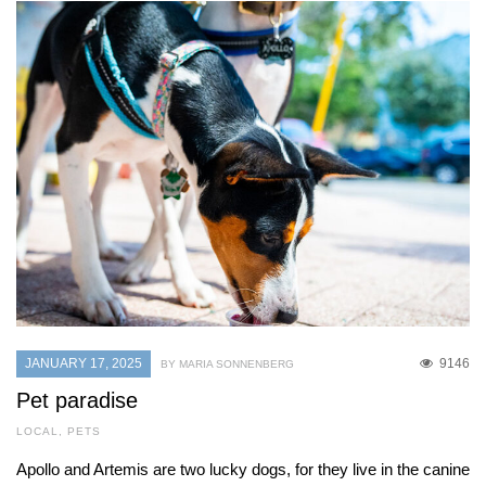
JANUARY 17, 2025
9146
BY MARIA SONNENBERG
Pet paradise
LOCAL
,
PETS
Apollo and Artemis are two lucky dogs, for they live in the canine