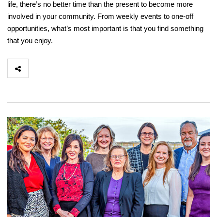
life, there’s no better time than the present to become more
involved in your community. From weekly events to one-off
opportunities, what’s most important is that you find something
that you enjoy.