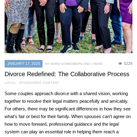
JANUARY 17, 2025
5229
BY MARIA SONNENBERG AND 1 MORE
Divorce Redefined: The Collaborative Process
LOCAL
,
SPONSORED CONTENT
Some couples approach divorce with a shared vision, working
together to resolve their legal matters peacefully and amicably.
For others, there may be significant differences in how they see
what’s fair or best for their family. When spouses can’t agree on
how to move forward, professional guidance and the legal
system can play an essential role in helping them reach a