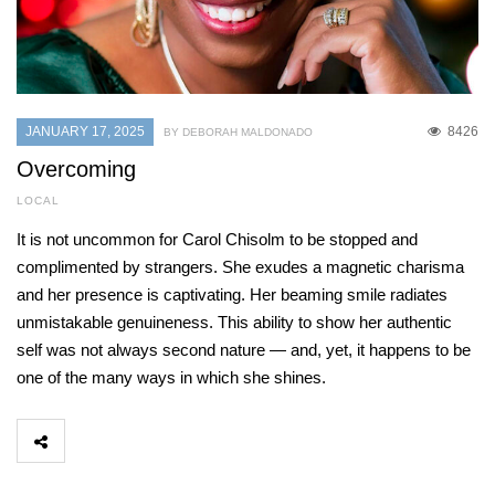
JANUARY 17, 2025
8426
BY DEBORAH MALDONADO
Overcoming
LOCAL
It is not uncommon for Carol Chisolm to be stopped and
complimented by strangers. She exudes a magnetic charisma
and her presence is captivating. Her beaming smile radiates
unmistakable genuineness. This ability to show her authentic
self was not always second nature — and, yet, it happens to be
one of the many ways in which she shines.