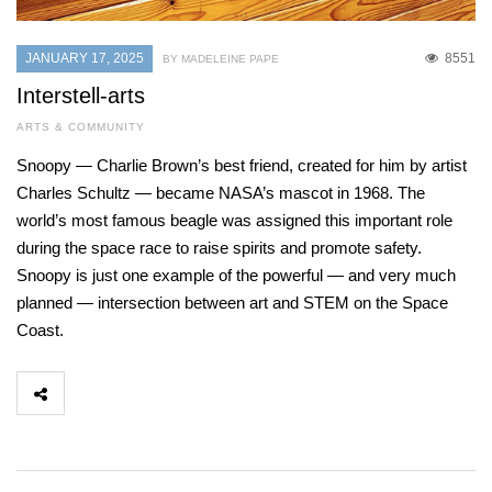
JANUARY 17, 2025
8551
BY MADELEINE PAPE
Interstell-arts
ARTS & COMMUNITY
Snoopy — Charlie Brown’s best friend, created for him by artist
Charles Schultz — became NASA’s mascot in 1968. The
world’s most famous beagle was assigned this important role
during the space race to raise spirits and promote safety.
Snoopy is just one example of the powerful — and very much
planned — intersection between art and STEM on the Space
Coast.