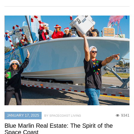
JANUARY 17, 2025
9341
BY SPACECOAST LIVING
Blue Marlin Real Estate: The Spirit of the
Space Coast