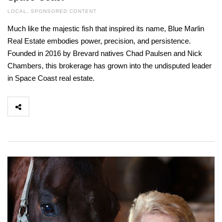
LOCAL
,
SPONSORED CONTENT
Much like the majestic fish that inspired its name, Blue Marlin
Real Estate embodies power, precision, and persistence.
Founded in 2016 by Brevard natives Chad Paulsen and Nick
Chambers, this brokerage has grown into the undisputed leader
in Space Coast real estate.