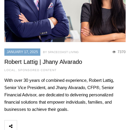
JANUARY 17, 2025
7370
BY SPACECOAST LIVING
Robert Lattig | Jhany Alvarado
LOCAL
,
SPONSORED CONTENT
With over 30 years of combined experience, Robert Lattig,
Senior Vice President, and Jhany Alvarado, CFP®, Senior
Financial Advisor, are dedicated to delivering personalized
financial solutions that empower individuals, families, and
businesses to achieve their goals.