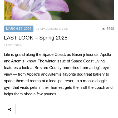
MARCH 16, 2025
3598
BY SPACECOAST LIVING
LAST LOOK – Spring 2025
LAST LOOK
Life is grand along the Space Coast, as Basenji hounds, Apollo
and Artemis, know. The winter issue of Space Coast Living
features a look at Brevard County amenities from a dog’s eye
view — from Apollo’s and Artemis’ favorite dog treat bakery to
space-themed rooms at a local pet resort to a mobile doggie
gym that visits pets in their homes, gets them off the couch and
helps them shed a few pounds.