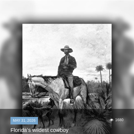
1680
MAY 31, 2026
Florida’s wildest cowboy