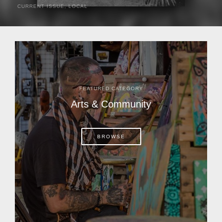
CURRENT ISSUE
,
LOCAL
It was a hot day in 1892 as Bone Mizell and two cowpoke
companions rode the brush flats of central Florida in
search of stray cattle. They spotted a...
FEATURED CATEGORY
Arts & Community
BROWSE