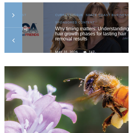
AST
CURRENT ISSUE
,
SPACE COAST BUSINESS
,
SPONSORED CONTENT
ship
Why timing matters: Understanding
hair growth phases for lasting hair
removal results
MAY 31, 2026
747