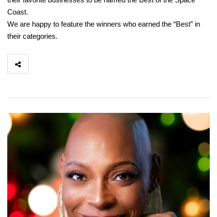
Coast.
We are happy to feature the winners who earned the “Best” in
their categories.