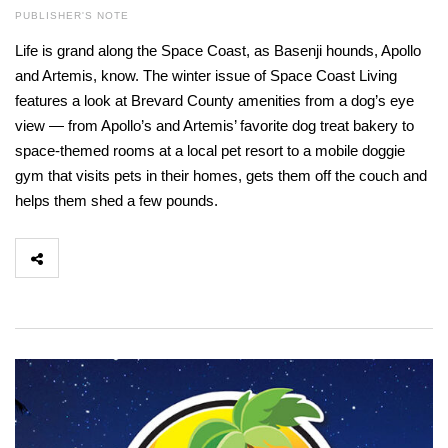
PUBLISHER'S NOTE
Life is grand along the Space Coast, as Basenji hounds, Apollo
and Artemis, know. The winter issue of Space Coast Living
features a look at Brevard County amenities from a dog’s eye
view — from Apollo’s and Artemis’ favorite dog treat bakery to
space-themed rooms at a local pet resort to a mobile doggie
gym that visits pets in their homes, gets them off the couch and
helps them shed a few pounds.