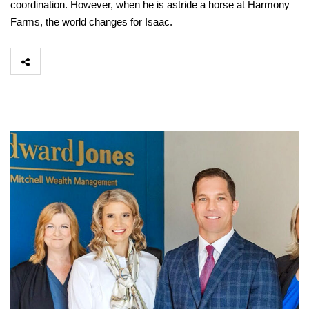
coordination. However, when he is astride a horse at Harmony
Farms, the world changes for Isaac.