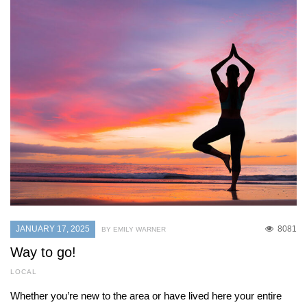
JANUARY 17, 2025
8081
BY EMILY WARNER
Way to go!
LOCAL
Whether you’re new to the area or have lived here your entire