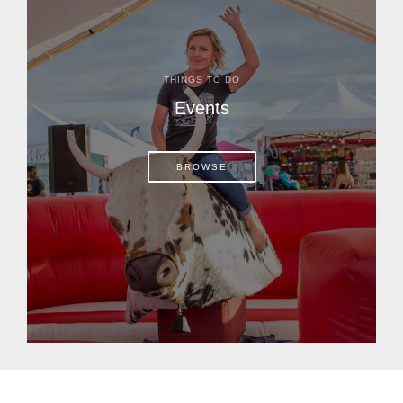
THINGS TO DO
Events
BROWSE