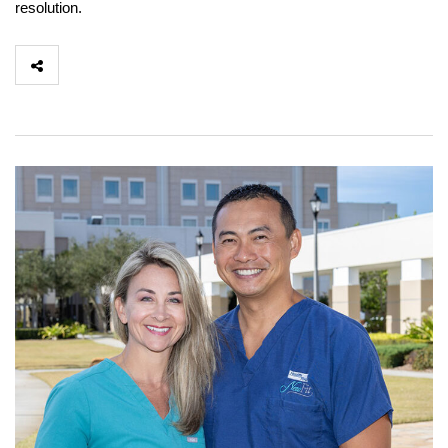
resolution.