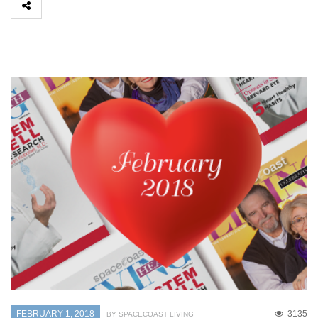
FEBRUARY 1, 2018
3135
BY SPACECOAST LIVING