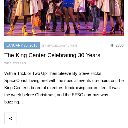
JANUARY 25, 2018
2306
BY SPACECOAST LIVING
The King Center Celebrating 30 Years
WEB EXTRAS
With a Trick or Two Up Their Sleeve By Steve Hicks
SpaceCoast Living met with the special events co-chairs on The
King Center’s board of directors’ fundraising committee. It was
the week before Christmas, and the EFSC campus was
buzzing…