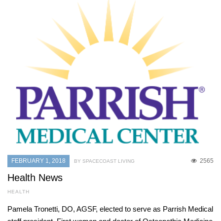
FEBRUARY 1, 2018
2565
BY SPACECOAST LIVING
Health News
HEALTH
Pamela Tronetti, DO, AGSF, elected to serve as Parrish Medical