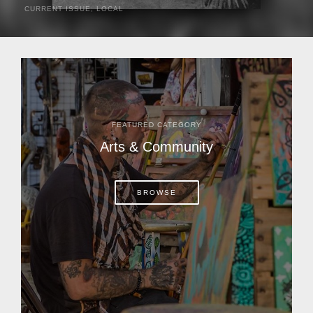
CURRENT ISSUE
,
LOCAL
It was a hot day in 1892 as Bone Mizell and two cowpoke
companions rode the brush flats of central Florida in
search of stray cattle. They spotted a...
FEATURED CATEGORY
Arts & Community
BROWSE