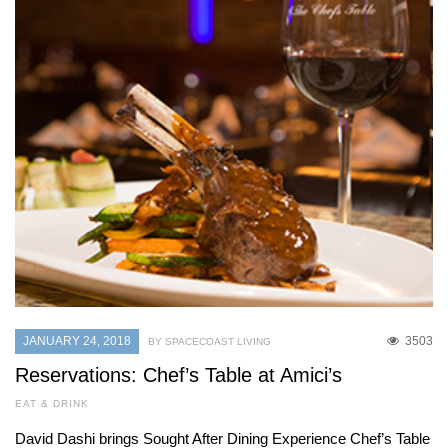
JANUARY 24, 2018
3503
BY SPACECOAST LIVING
Reservations: Chef’s Table at Amici’s
EAT & DRINK
David Dashi brings Sought After Dining Experience Chef’s Table