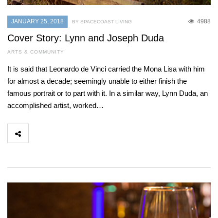
JANUARY 25, 2018
4988
BY SPACECOAST LIVING
Cover Story: Lynn and Joseph Duda
ARTS & COMMUNITY
It is said that Leonardo de Vinci carried the Mona Lisa with him
for almost a decade; seemingly unable to either finish the
famous portrait or to part with it. In a similar way, Lynn Duda, an
accomplished artist, worked…