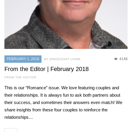
FEBRUARY 1, 2018
4148
BY SPACECOAST LIVING
From the Editor | February 2018
FROM THE EDITOR
This is our “Romance” issue. We love featuring couples and
their relationships. It is always fun to ask both partners about
their success, and sometimes their answers even match! We
share insights from these four couples to reinforce the
relationships…