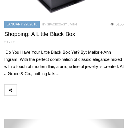
JANUARY 29, 2018
5155
BY SPACECOAST LIVING
Shopping: A Little Black Box
STYLE
Do You Have Your Little Black Box Yet? By: Mallorie Ann
Ingram With the perfect combination of classic elegance mixed
with a touch of modern flair, a unique line of jewelry is created. At
J Grace & Co., nothing falls…