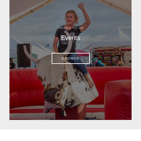
THINGS TO DO
Events
BROWSE