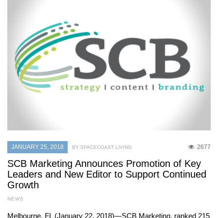
JANUARY 25, 2018
2677
BY SPACECOAST LIVING
SCB Marketing Announces Promotion of Key
Leaders and New Editor to Support Continued
Growth
NEWS
Melbourne, FL (January 22, 2018)—SCB Marketing, ranked 215