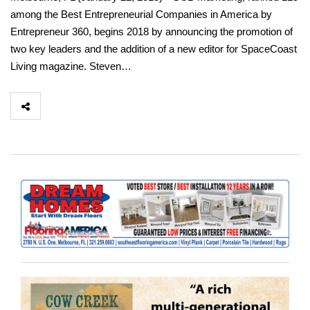
among the Best Entrepreneurial Companies in America by
Entrepreneur 360, begins 2018 by announcing the promotion of
two key leaders and the addition of a new editor for SpaceCoast
Living magazine. Steven…