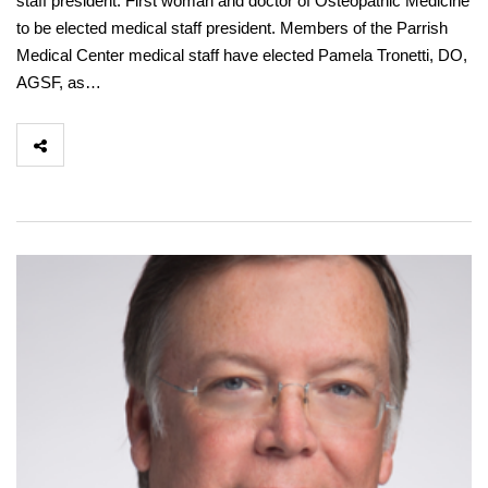
staff president. First woman and doctor of Osteopathic Medicine
to be elected medical staff president. Members of the Parrish
Medical Center medical staff have elected Pamela Tronetti, DO,
AGSF, as…