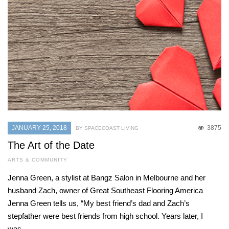
JANUARY 25, 2018
3875
BY SPACECOAST LIVING
The Art of the Date
ARTS & COMMUNITY
Jenna Green, a stylist at Bangz Salon in Melbourne and her
husband Zach, owner of Great Southeast Flooring America
Jenna Green tells us, “My best friend’s dad and Zach’s
stepfather were best friends from high school. Years later, I
was…