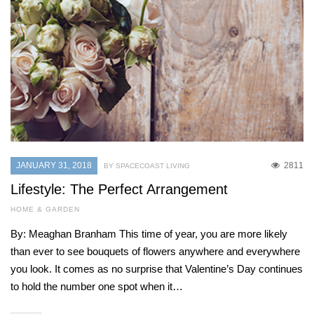
JANUARY 31, 2018
2811
BY SPACECOAST LIVING
Lifestyle: The Perfect Arrangement
HOME & GARDEN
By: Meaghan Branham This time of year, you are more likely
than ever to see bouquets of flowers anywhere and everywhere
you look. It comes as no surprise that Valentine’s Day continues
to hold the number one spot when it…