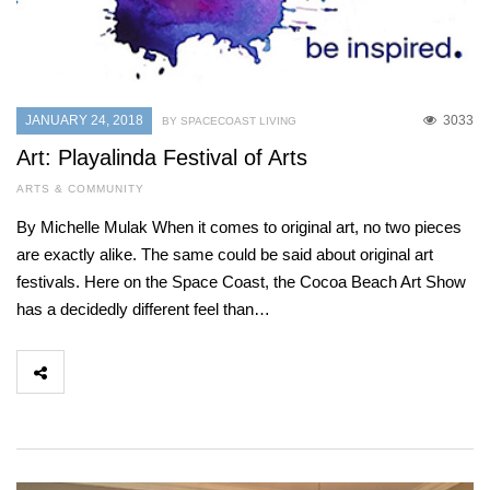
JANUARY 24, 2018
3033
BY SPACECOAST LIVING
Art: Playalinda Festival of Arts
ARTS & COMMUNITY
By Michelle Mulak When it comes to original art, no two pieces
are exactly alike. The same could be said about original art
festivals. Here on the Space Coast, the Cocoa Beach Art Show
has a decidedly different feel than…