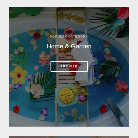
POPULAR CATEGORY
Home & Garden
BROWSE