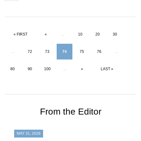
« FIRST
«
...
10
20
30
...
72
73
74
75
76
...
80
90
100
...
»
LAST »
From the Editor
MAY 31, 2026