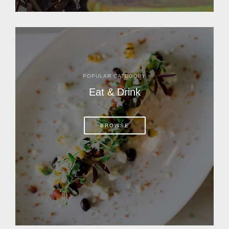
POPULAR CATEGORY
Eat & Drink
BROWSE