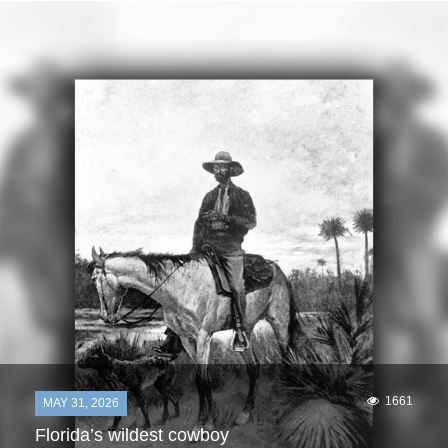
1661
MAY 31, 2026
Florida’s wildest cowboy