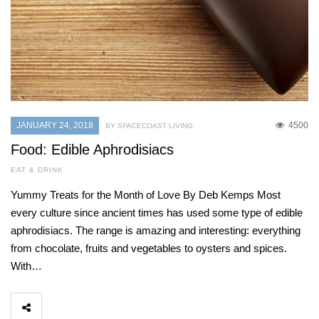
JANUARY 24, 2018
4500
BY SPACECOAST LIVING
Food: Edible Aphrodisiacs
EAT & DRINK
Yummy Treats for the Month of Love By Deb Kemps Most
every culture since ancient times has used some type of edible
aphrodisiacs. The range is amazing and interesting: everything
from chocolate, fruits and vegetables to oysters and spices.
With…