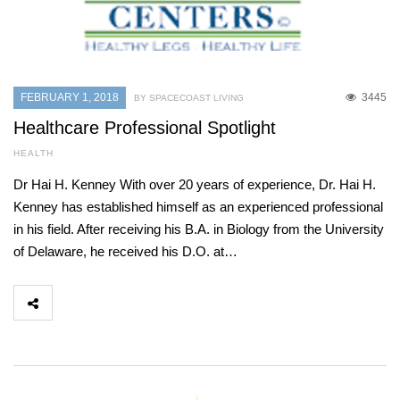
FEBRUARY 1, 2018
3445
BY SPACECOAST LIVING
Healthcare Professional Spotlight
HEALTH
Dr Hai H. Kenney With over 20 years of experience, Dr. Hai H.
Kenney has established himself as an experienced professional
in his field. After receiving his B.A. in Biology from the University
of Delaware, he received his D.O. at…