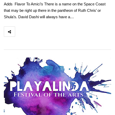
Adds Flavor To Amici’s There is a name on the Space Coast
that may be right up there in the pantheon of Ruth Chris’ or
Shula’s. David Dashi will always have a…