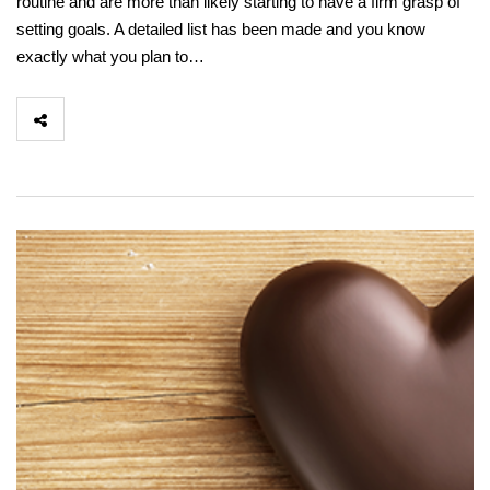
routine and are more than likely starting to have a firm grasp of
setting goals. A detailed list has been made and you know
exactly what you plan to…