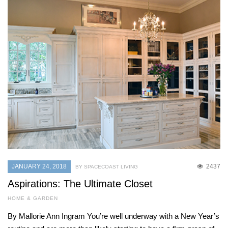
JANUARY 24, 2018
2437
BY SPACECOAST LIVING
Aspirations: The Ultimate Closet
HOME & GARDEN
By Mallorie Ann Ingram You’re well underway with a New Year’s