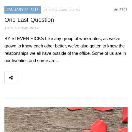
JANUARY 25, 2018
2797
BY SPACECOAST LIVING
One Last Question
ARTS & COMMUNITY
BY STEVEN HICKS Like any group of workmates, as we’ve
grown to know each other better, we’ve also gotten to know the
relationships we all have outside of the office. Some of us are in
our twenties and some are…