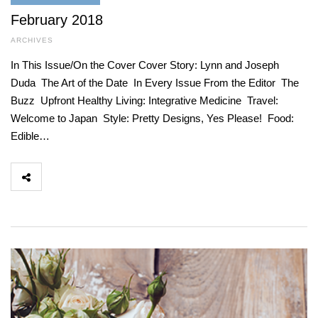
February 2018
ARCHIVES
In This Issue/On the Cover Cover Story: Lynn and Joseph
Duda The Art of the Date In Every Issue From the Editor The
Buzz Upfront Healthy Living: Integrative Medicine Travel:
Welcome to Japan Style: Pretty Designs, Yes Please! Food:
Edible…