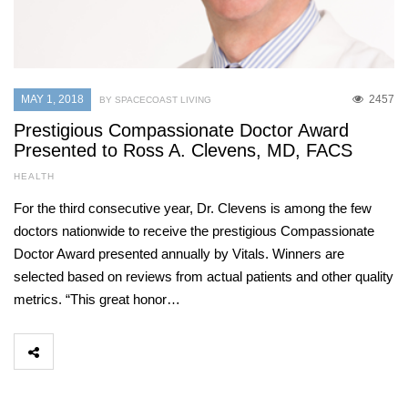
MAY 1, 2018
2457
BY SPACECOAST LIVING
Prestigious Compassionate Doctor Award
Presented to Ross A. Clevens, MD, FACS
HEALTH
For the third consecutive year, Dr. Clevens is among the few
doctors nationwide to receive the prestigious Compassionate
Doctor Award presented annually by Vitals. Winners are
selected based on reviews from actual patients and other quality
metrics. “This great honor…