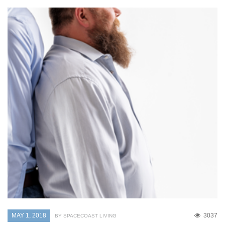
MAY 1, 2018
3037
BY SPACECOAST LIVING