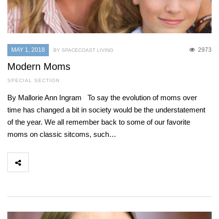
MAY 1, 2018
2973
BY SPACECOAST LIVING
Modern Moms
SPECIAL SECTION
By Mallorie Ann Ingram To say the evolution of moms over
time has changed a bit in society would be the understatement
of the year. We all remember back to some of our favorite
moms on classic sitcoms, such…