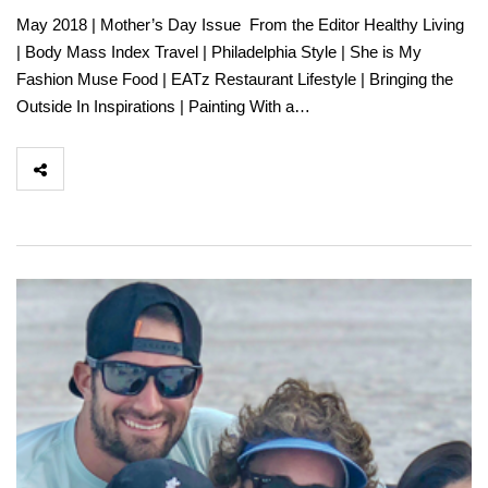
May 2018 | Mother’s Day Issue From the Editor Healthy Living
| Body Mass Index Travel | Philadelphia Style | She is My
Fashion Muse Food | EATz Restaurant Lifestyle | Bringing the
Outside In Inspirations | Painting With a…