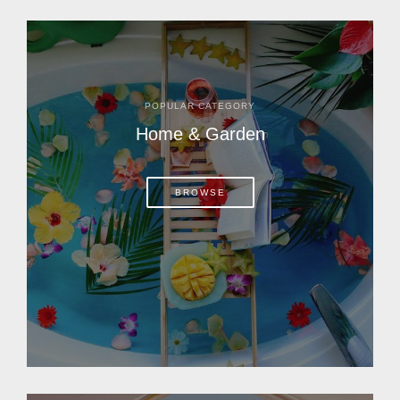
POPULAR CATEGORY
Home & Garden
BROWSE