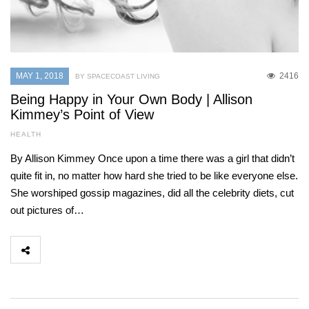
MAY 1, 2018
2416
BY SPACECOAST LIVING
Being Happy in Your Own Body | Allison
Kimmey’s Point of View
HEALTH
By Allison Kimmey Once upon a time there was a girl that didn’t
quite fit in, no matter how hard she tried to be like everyone else.
She worshiped gossip magazines, did all the celebrity diets, cut
out pictures of…