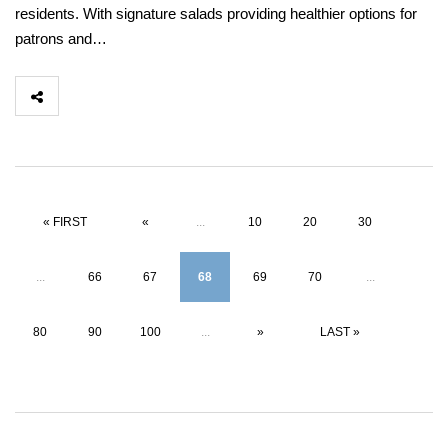
residents. With signature salads providing healthier options for
patrons and…
« FIRST
«
...
10
20
30
...
66
67
68
69
70
...
80
90
100
...
»
LAST »