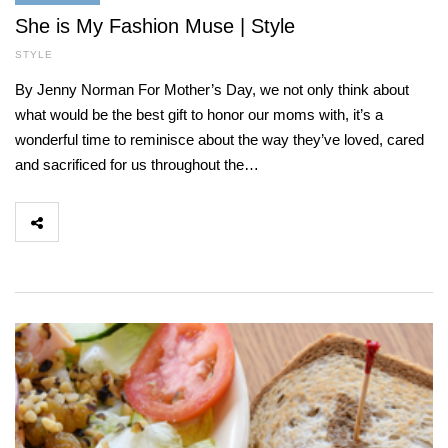
She is My Fashion Muse | Style
STYLE
By Jenny Norman For Mother’s Day, we not only think about
what would be the best gift to honor our moms with, it’s a
wonderful time to reminisce about the way they’ve loved, cared
and sacrificed for us throughout the…