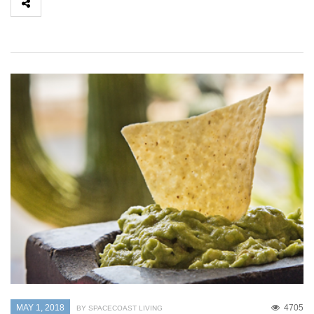
MAY 1, 2018
4705
BY SPACECOAST LIVING