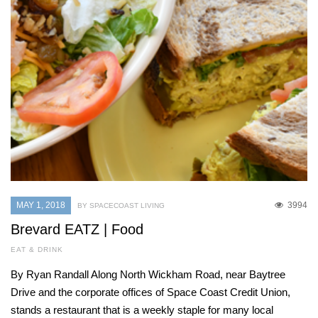
MAY 1, 2018
3994
BY SPACECOAST LIVING
Brevard EATZ | Food
EAT & DRINK
By Ryan Randall Along North Wickham Road, near Baytree
Drive and the corporate offices of Space Coast Credit Union,
stands a restaurant that is a weekly staple for many local