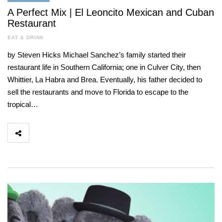
A Perfect Mix | El Leoncito Mexican and Cuban
Restaurant
EAT & DRINK
by Steven Hicks Michael Sanchez’s family started their
restaurant life in Southern California; one in Culver City, then
Whittier, La Habra and Brea. Eventually, his father decided to
sell the restaurants and move to Florida to escape to the
tropical…