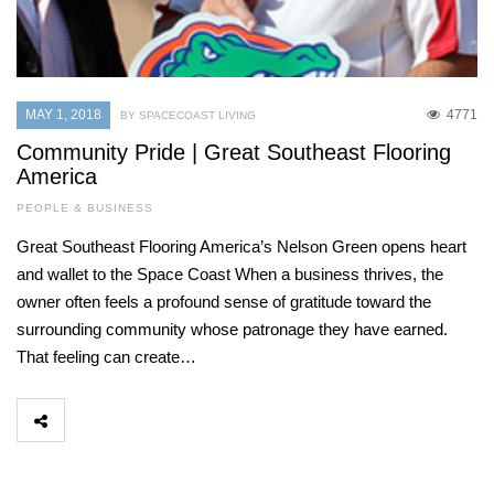
MAY 1, 2018
4771
BY SPACECOAST LIVING
Community Pride | Great Southeast Flooring
America
PEOPLE & BUSINESS
Great Southeast Flooring America’s Nelson Green opens heart
and wallet to the Space Coast When a business thrives, the
owner often feels a profound sense of gratitude toward the
surrounding community whose patronage they have earned.
That feeling can create…