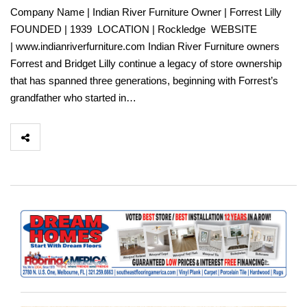
Company Name | Indian River Furniture Owner | Forrest Lilly
FOUNDED | 1939 LOCATION | Rockledge WEBSITE
| www.indianriverfurniture.com Indian River Furniture owners
Forrest and Bridget Lilly continue a legacy of store ownership
that has spanned three generations, beginning with Forrest’s
grandfather who started in…