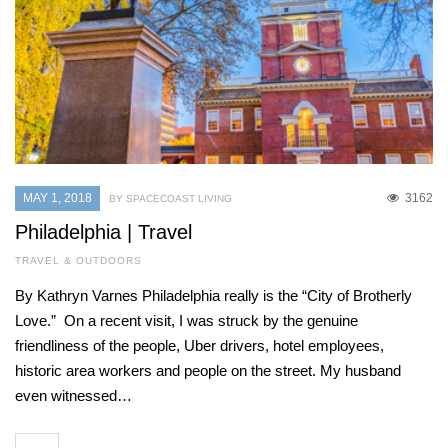
MAY 1, 2018
3162
BY SPACECOAST LIVING
Philadelphia | Travel
TRAVEL & OUTDOORS
By Kathryn Varnes Philadelphia really is the “City of Brotherly
Love.” On a recent visit, I was struck by the genuine
friendliness of the people, Uber drivers, hotel employees,
historic area workers and people on the street. My husband
even witnessed…