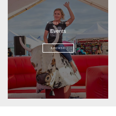
THINGS TO DO
Events
BROWSE