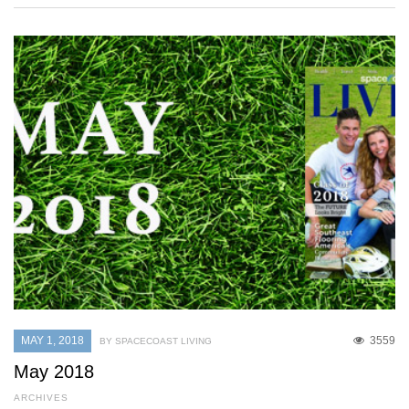
MAY 1, 2018
3559
BY SPACECOAST LIVING
May 2018
ARCHIVES