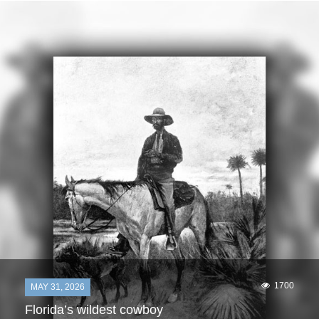
1700
MAY 31, 2026
Florida’s wildest cowboy