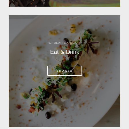
POPULAR CATEGORY
Eat & Drink
BROWSE