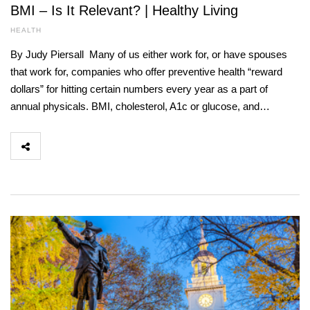
BMI – Is It Relevant? | Healthy Living
HEALTH
By Judy Piersall Many of us either work for, or have spouses
that work for, companies who offer preventive health “reward
dollars” for hitting certain numbers every year as a part of
annual physicals. BMI, cholesterol, A1c or glucose, and…