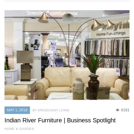
MAY 1, 2018
6181
BY SPACECOAST LIVING
Indian River Furniture | Business Spotlight
HOME & GARDEN