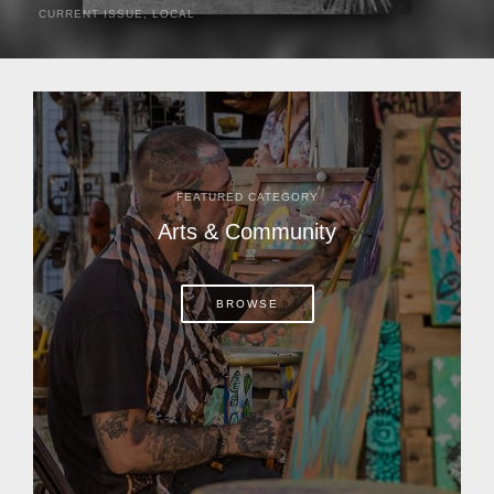
CURRENT ISSUE
,
LOCAL
It was a hot day in 1892 as Bone Mizell and two cowpoke
companions rode the brush flats of central Florida in
search of stray cattle. They spotted a...
FEATURED CATEGORY
Arts & Community
BROWSE