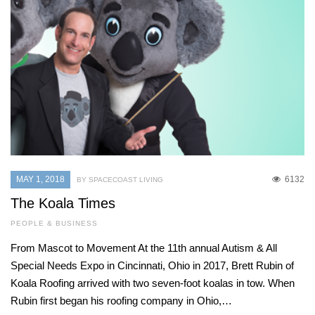
MAY 1, 2018
6132
BY SPACECOAST LIVING
The Koala Times
PEOPLE & BUSINESS
From Mascot to Movement At the 11th annual Autism & All
Special Needs Expo in Cincinnati, Ohio in 2017, Brett Rubin of
Koala Roofing arrived with two seven-foot koalas in tow. When
Rubin first began his roofing company in Ohio,…