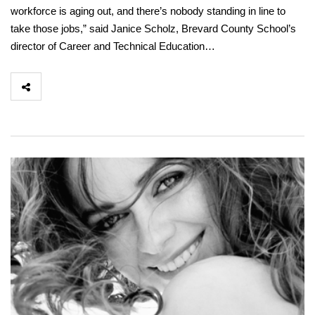
workforce is aging out, and there’s nobody standing in line to
take those jobs,” said Janice Scholz, Brevard County School’s
director of Career and Technical Education…