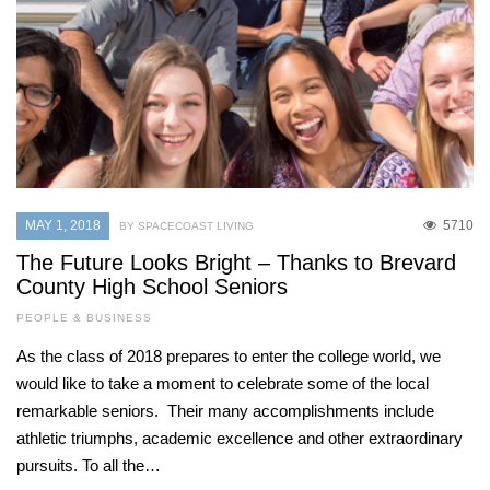
MAY 1, 2018
5710
BY SPACECOAST LIVING
The Future Looks Bright – Thanks to Brevard
County High School Seniors
PEOPLE & BUSINESS
As the class of 2018 prepares to enter the college world, we
would like to take a moment to celebrate some of the local
remarkable seniors. Their many accomplishments include
athletic triumphs, academic excellence and other extraordinary
pursuits. To all the…