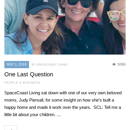
MAY 1, 2018
5066
BY SPACECOAST LIVING
One Last Question
PEOPLE & BUSINESS
SpaceCoast Living sat down with one of our very own beloved
moms, Judy Piersall, for some insight on how she’s built a
happy home and made it work over the years. SCL: Tell me a
little bit about your children. …