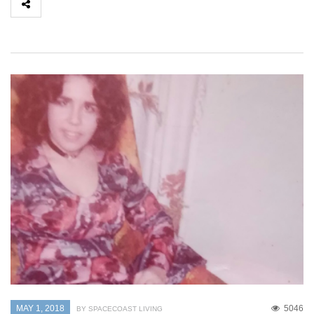
MAY 1, 2018
5046
BY SPACECOAST LIVING