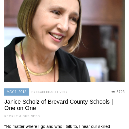
MAY 1, 2018
5723
BY SPACECOAST LIVING
Janice Scholz of Brevard County Schools |
One on One
PEOPLE & BUSINESS
“No matter where I go and who I talk to, I hear our skilled