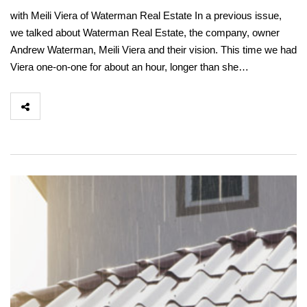
with Meili Viera of Waterman Real Estate In a previous issue,
we talked about Waterman Real Estate, the company, owner
Andrew Waterman, Meili Viera and their vision. This time we had
Viera one-on-one for about an hour, longer than she…