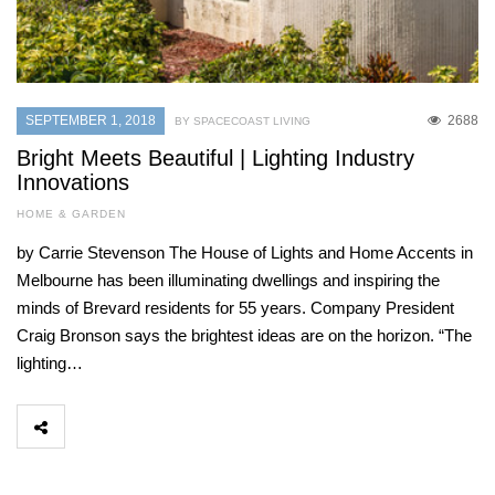
SEPTEMBER 1, 2018
2688
BY SPACECOAST LIVING
Bright Meets Beautiful | Lighting Industry
Innovations
HOME & GARDEN
by Carrie Stevenson The House of Lights and Home Accents in
Melbourne has been illuminating dwellings and inspiring the
minds of Brevard residents for 55 years. Company President
Craig Bronson says the brightest ideas are on the horizon. “The
lighting…