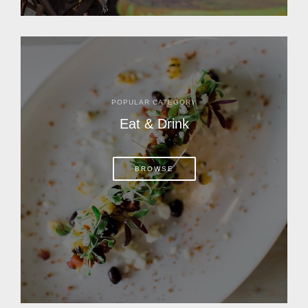
POPULAR CATEGORY
Eat & Drink
BROWSE