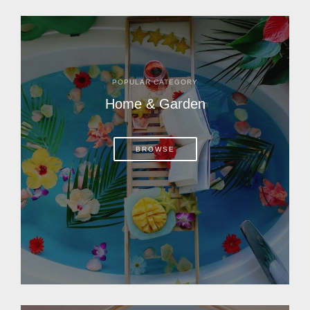
POPULAR CATEGORY
Home & Garden
BROWSE