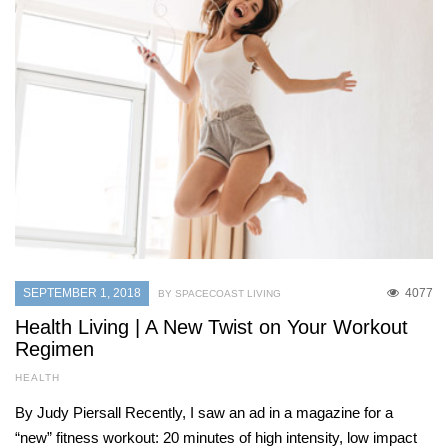
SEPTEMBER 1, 2018
4077
BY SPACECOAST LIVING
Health Living | A New Twist on Your Workout
Regimen
HEALTH
By Judy Piersall Recently, I saw an ad in a magazine for a
“new” fitness workout: 20 minutes of high intensity, low impact