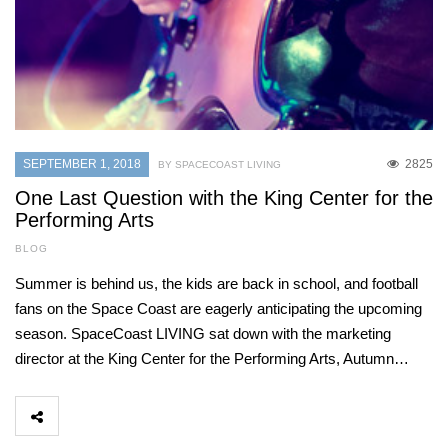
SEPTEMBER 1, 2018
2825
BY SPACECOAST LIVING
One Last Question with the King Center for the
Performing Arts
BLOG
Summer is behind us, the kids are back in school, and football
fans on the Space Coast are eagerly anticipating the upcoming
season. SpaceCoast LIVING sat down with the marketing
director at the King Center for the Performing Arts, Autumn…