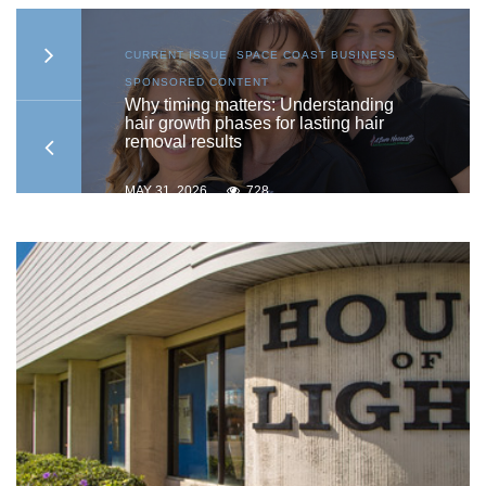
S
,
CURRENT ISSUE
,
SPACE COAST BUSINESS
,
SPONSORED CONTENT
to
Why timing matters: Understanding
hair growth phases for lasting hair
removal results
MAY 31, 2026
728