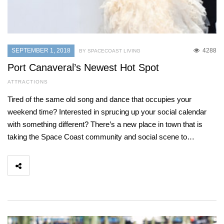
SEPTEMBER 1, 2018
4288
BY SPACECOAST LIVING
Port Canaveral’s Newest Hot Spot
ATTRACTIONS
Tired of the same old song and dance that occupies your
weekend time? Interested in sprucing up your social calendar
with something different? There’s a new place in town that is
taking the Space Coast community and social scene to…