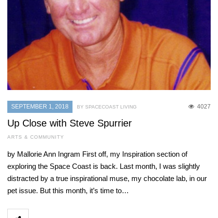
SEPTEMBER 1, 2018
4027
BY SPACECOAST LIVING
Up Close with Steve Spurrier
ARTS & COMMUNITY
by Mallorie Ann Ingram First off, my Inspiration section of
exploring the Space Coast is back. Last month, I was slightly
distracted by a true inspirational muse, my chocolate lab, in our
pet issue. But this month, it’s time to…