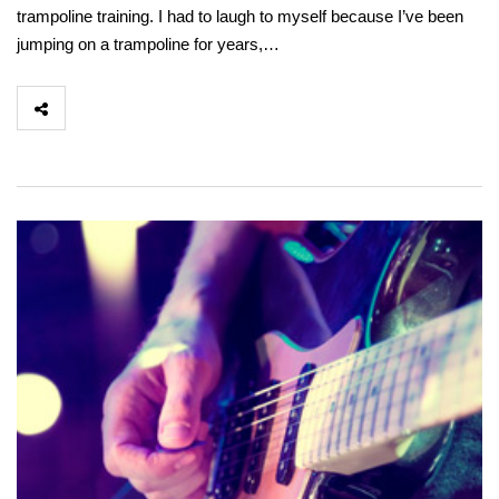
trampoline training. I had to laugh to myself because I’ve been
jumping on a trampoline for years,…