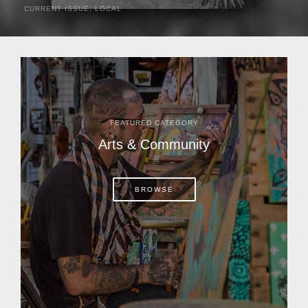
CURRENT ISSUE
,
LOCAL
It was a hot day in 1892 as Bone Mizell and two cowpoke
companions rode the brush flats of central Florida in
search of stray cattle. They spotted a...
FEATURED CATEGORY
Arts & Community
BROWSE