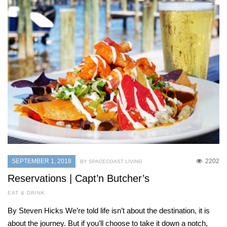
SEPTEMBER 1, 2018
2202
BY SPACECOAST LIVING
Reservations | Capt’n Butcher’s
EAT & DRINK
By Steven Hicks We’re told life isn’t about the destination, it is
about the journey. But if you’ll choose to take it down a notch,