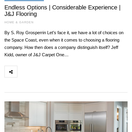
Endless Options | Considerable Experience |
J&J Flooring
HOME & GARDEN
By S. Roy Grosperrin Let’s face it, we have a lot of choices on
the Space Coast, even when it comes to choosing a flooring
company. How then does a company distinguish itself? Jeff
Kidd, owner of J&J Carpet One…