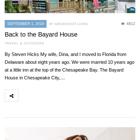
SEPTEMBER 1, 2018
4812
BY SPACECOAST LIVING
Back to the Bayard House
TRAVEL & OUTDOORS
By Steven Hicks My wife, Dina, and I moved to Florida from
Delaware about eight years ago. We were married 10 years ago
at a little inn at the top of the Chesapeake Bay. The Bayard
House in Chesapeake City,…