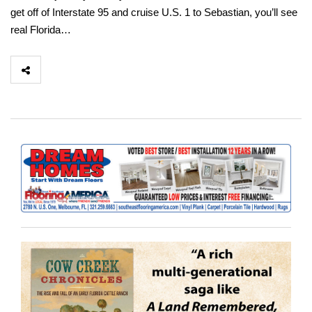
get off of Interstate 95 and cruise U.S. 1 to Sebastian, you’ll see
real Florida…