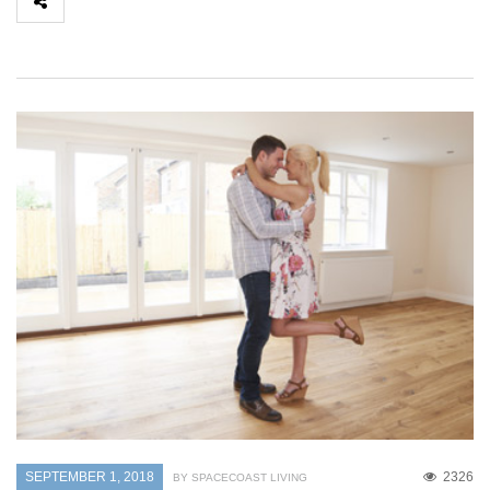
SEPTEMBER 1, 2018
2326
BY SPACECOAST LIVING