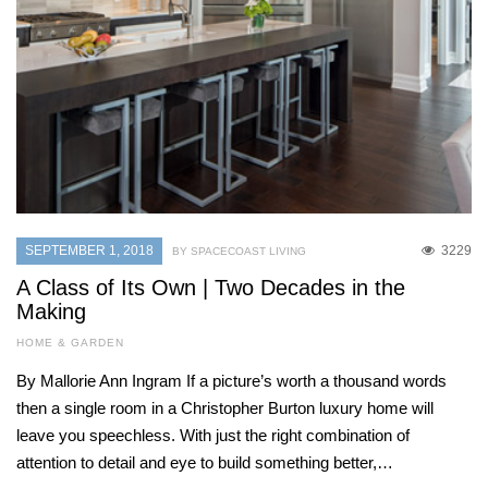
SEPTEMBER 1, 2018
3229
BY SPACECOAST LIVING
A Class of Its Own | Two Decades in the
Making
HOME & GARDEN
By Mallorie Ann Ingram If a picture’s worth a thousand words
then a single room in a Christopher Burton luxury home will
leave you speechless. With just the right combination of
attention to detail and eye to build something better,…