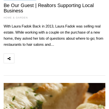
Be Our Guest | Realtors Supporting Local
Business
HOME & GARDEN
With Laura Fadok Back in 2013, Laura Fadok was selling real
estate. While working with a couple on the purchase of a new
home, they asked her lots of questions about where to go; from
restaurants to hair salons and…