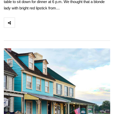
table to sit down for dinner at 6 p.m. We thought that a blonde
lady with bright red lipstick from…