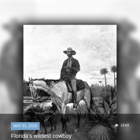
1649
MAY 31, 2026
Florida’s wildest cowboy