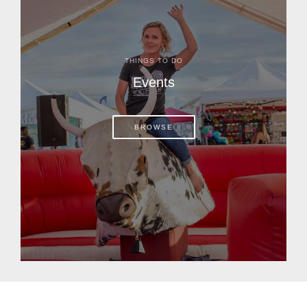
THINGS TO DO
Events
BROWSE