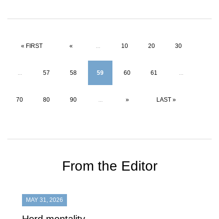
« FIRST
«
...
10
20
30
...
57
58
59
60
61
...
70
80
90
...
»
LAST »
From the Editor
MAY 31, 2026