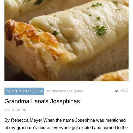
SEPTEMBER 1, 2018
3602
BY SPACECOAST LIVING
Grandma Lena’s Josephinas
EAT & DRINK
By Rebecca Meyer When the name Josephina was mentioned
at my grandma’s house, everyone got excited and hurried to the