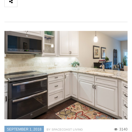
SEPTEMBER 1, 2018
3140
BY SPACECOAST LIVING