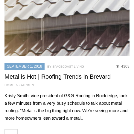
SEPTEMBER 1, 2018
4303
BY SPACECOAST LIVING
Metal is Hot | Roofing Trends in Brevard
HOME & GARDEN
Kristy Smith, vice president of G&G Roofing in Rockledge, took
a few minutes from a very busy schedule to talk about metal
roofing. “Metal is the big thing right now. We’re seeing more and
more homeowners lean toward a metal…