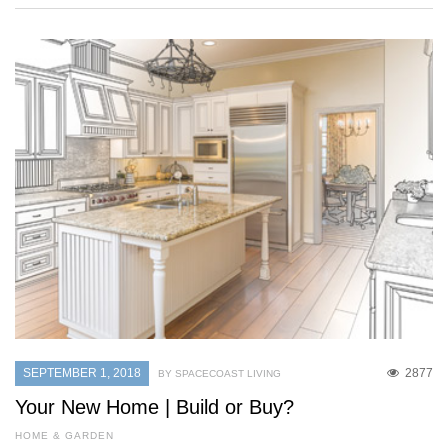
SEPTEMBER 1, 2018
2877
BY SPACECOAST LIVING
Your New Home | Build or Buy?
HOME & GARDEN