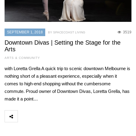
SEPTEMBER 1, 2018
3519
BY SPACECOAST LIVING
Downtown Divas | Setting the Stage for the
Arts
ARTS & COMMUNITY
with Loretta Grella A quick trip to scenic downtown Melbourne is
nothing short of a pleasant experience, especially when it
comes to high-end shopping without the cumbersome
commute. Proud owner of Downtown Divas, Loretta Grella, has
made it a point…