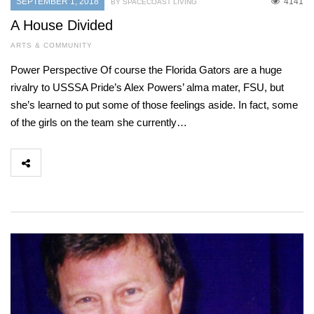
SEPTEMBER 1, 2018
4141
BY SPACECOAST LIVING
A House Divided
ARTS & COMMUNITY
Power Perspective Of course the Florida Gators are a huge
rivalry to USSSA Pride’s Alex Powers’ alma mater, FSU, but
she’s learned to put some of those feelings aside. In fact, some
of the girls on the team she currently…